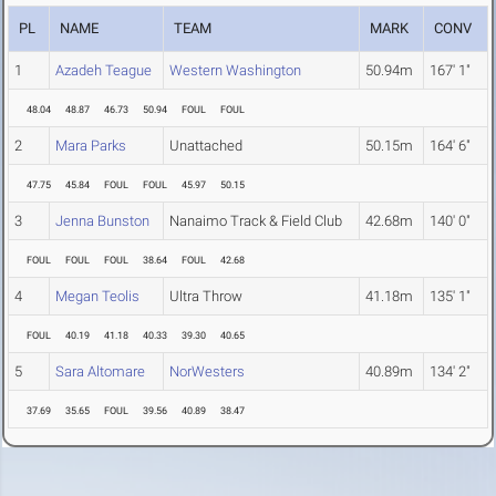
PL
NAME
TEAM
MARK
CONV
1
Azadeh Teague
Western Washington
50.94m
167' 1"
48.04
48.87
46.73
50.94
FOUL
FOUL
2
Mara Parks
Unattached
50.15m
164' 6"
47.75
45.84
FOUL
FOUL
45.97
50.15
3
Jenna Bunston
Nanaimo Track & Field Club
42.68m
140' 0"
FOUL
FOUL
FOUL
38.64
FOUL
42.68
4
Megan Teolis
Ultra Throw
41.18m
135' 1"
FOUL
40.19
41.18
40.33
39.30
40.65
5
Sara Altomare
NorWesters
40.89m
134' 2"
37.69
35.65
FOUL
39.56
40.89
38.47