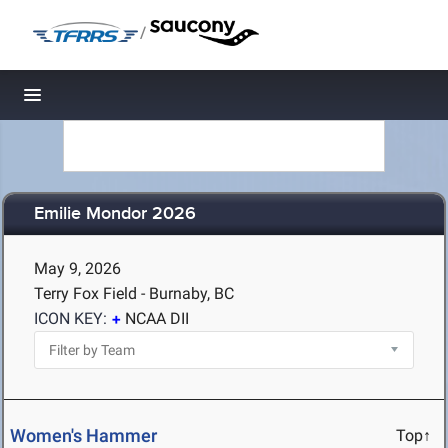
/
Toggle navigation
Emilie Mondor 2026
May 9, 2026
Terry Fox Field - Burnaby, BC
ICON KEY:
NCAA DII
Women's Hammer
Top↑