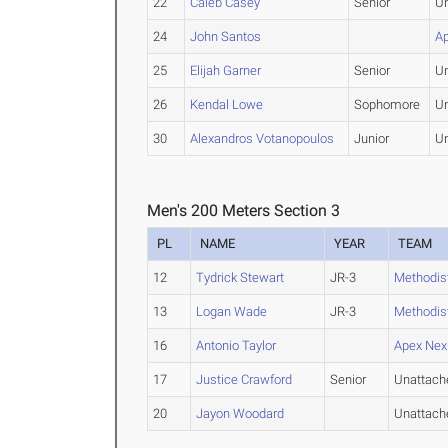
22
Caleb Casey
Senior
U
24
John Santos
A
25
Elijah Garner
Senior
U
26
Kendal Lowe
Sophomore
U
30
Alexandros Votanopoulos
Junior
U
Men's 200 Meters Section 3
PL
NAME
YEAR
TEAM
12
Tydrick Stewart
JR-3
Methodis
13
Logan Wade
JR-3
Methodis
16
Antonio Taylor
Apex Nex
17
Justice Crawford
Senior
Unattach
20
Jayon Woodard
Unattach