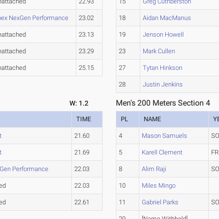
nattached
22.93
15
Greg Cuthberston
pex NexGen Performance
23.02
18
Aidan MacManus
nattached
23.13
19
Jenson Howell
nattached
23.29
23
Mark Cullen
nattached
25.15
27
Tytan Hinkson
28
Justin Jenkins
Men's 200 Meters Section 4
W: 1.2
TIME
PL
NAME
Y
t
21.60
4
Mason Samuels
SO
t
21.69
5
Karell Clement
FR
Gen Performance
22.03
8
Alim Raji
SO
ed
22.03
10
Miles Mingo
ed
22.61
11
Gabriel Parks
SO
29
[Name Withheld]