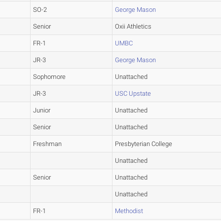
SO-2
George Mason
Senior
Oxii Athletics
FR-1
UMBC
JR-3
George Mason
Sophomore
Unattached
JR-3
USC Upstate
Junior
Unattached
Senior
Unattached
Freshman
Presbyterian College
Unattached
Senior
Unattached
Unattached
FR-1
Methodist