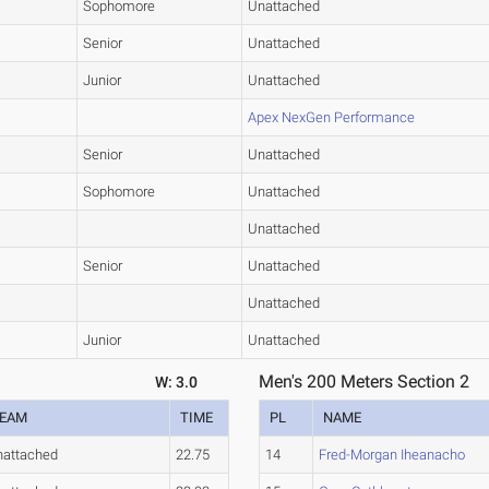
Sophomore
Unattached
Senior
Unattached
Junior
Unattached
Apex NexGen Performance
Senior
Unattached
Sophomore
Unattached
Unattached
Senior
Unattached
Unattached
Junior
Unattached
Men's 200 Meters Section 2
W: 3.0
EAM
TIME
PL
NAME
nattached
22.75
14
Fred-Morgan Iheanacho