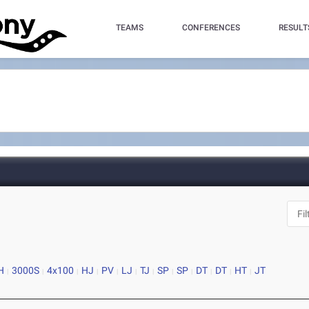
TEAMS
CONFERENCES
RESULT
H
3000S
4x100
HJ
PV
LJ
TJ
SP
SP
DT
DT
HT
JT