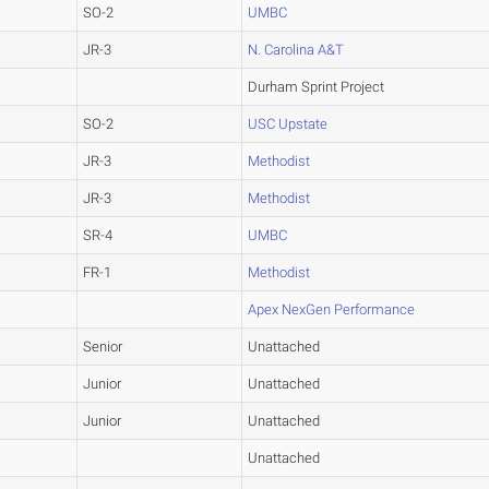
SO-2
UMBC
JR-3
N. Carolina A&T
Durham Sprint Project
SO-2
USC Upstate
JR-3
Methodist
JR-3
Methodist
SR-4
UMBC
FR-1
Methodist
Apex NexGen Performance
Senior
Unattached
Junior
Unattached
Junior
Unattached
Unattached