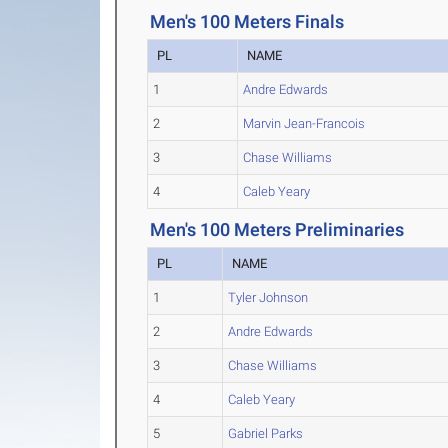
Men's 100 Meters Finals
PL
NAME
1
Andre Edwards
2
Marvin Jean-Francois
3
Chase Williams
4
Caleb Yeary
Men's 100 Meters Preliminaries
PL
NAME
1
Tyler Johnson
2
Andre Edwards
3
Chase Williams
4
Caleb Yeary
5
Gabriel Parks