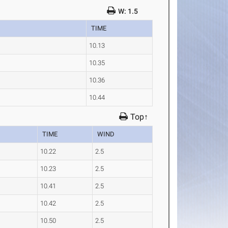
W: 1.5
TIME
10.13
10.35
10.36
10.44
Top↑
TIME
WIND
10.22
2.5
10.23
2.5
10.41
2.5
10.42
2.5
10.50
2.5