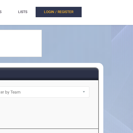
S
LISTS
LOGIN / REGISTER