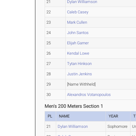
21
Dylan Williamson
22
Caleb Casey
23
Mark Cullen
24
John Santos
25
Elijah Garner
26
Kendal Lowe
27
Tytan Hinkson
28
Justin Jenkins
29
[Name Withheld]
30
Alexandros Votanopoulos
Men's 200 Meters Section 1
PL
NAME
YEAR
T
21
Dylan Williamson
Sophomore
U