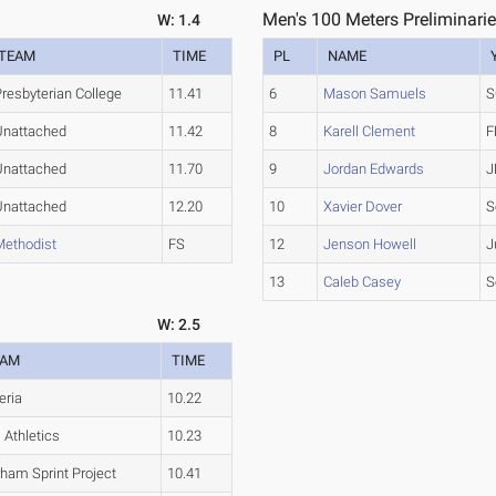
Men's 100 Meters Preliminarie
W: 1.4
TEAM
TIME
PL
NAME
resbyterian College
11.41
6
Mason Samuels
S
Unattached
11.42
8
Karell Clement
F
Unattached
11.70
9
Jordan Edwards
J
Unattached
12.20
10
Xavier Dover
S
Methodist
FS
12
Jenson Howell
J
13
Caleb Casey
S
W: 2.5
EAM
TIME
eria
10.22
i Athletics
10.23
ham Sprint Project
10.41