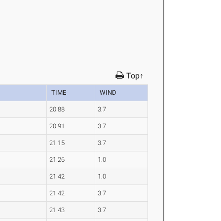
Top↑
TIME
WIND
20.88
3.7
20.91
3.7
21.15
3.7
21.26
1.0
21.42
1.0
21.42
3.7
21.43
3.7