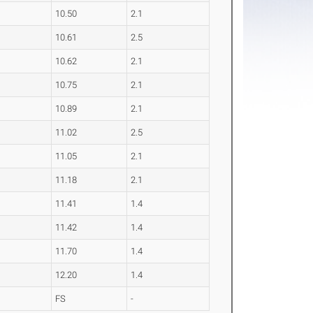
10.50
2.1
10.61
2.5
10.62
2.1
10.75
2.1
10.89
2.1
11.02
2.5
11.05
2.1
11.18
2.1
11.41
1.4
11.42
1.4
11.70
1.4
12.20
1.4
FS
-