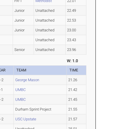
FR-1
Methodist
22.01
Junior
Unattached
22.49
Junior
Unattached
22.53
Junior
Unattached
23.00
Unattached
23.43
Senior
Unattached
23.96
W: 1.0
EAR
TEAM
TIME
-2
George Mason
21.26
-1
UMBC
21.42
-2
UMBC
21.45
Durham Sprint Project
21.55
-2
USC Upstate
21.57
Unattached
25.01