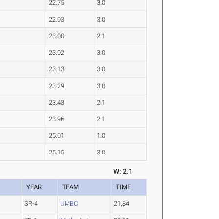
22.75
3.0
22.93
3.0
23.00
2.1
23.02
3.0
23.13
3.0
23.29
3.0
23.43
2.1
23.96
2.1
25.01
1.0
25.15
3.0
W: 2.1
YEAR
TEAM
TIME
SR-4
UMBC
21.84