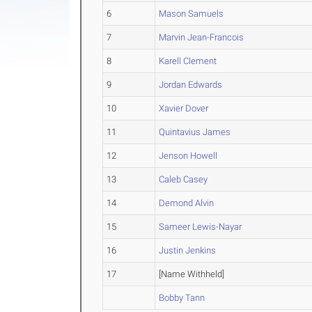
6
Mason Samuels
7
Marvin Jean-Francois
8
Karell Clement
9
Jordan Edwards
10
Xavier Dover
11
Quintavius James
12
Jenson Howell
13
Caleb Casey
14
Demond Alvin
15
Sameer Lewis-Nayar
16
Justin Jenkins
17
[Name Withheld]
Bobby Tann