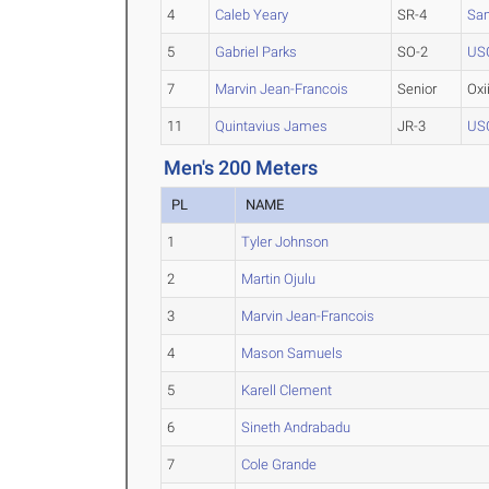
4
Caleb Yeary
SR-4
Sa
5
Gabriel Parks
SO-2
US
7
Marvin Jean-Francois
Senior
Oxi
11
Quintavius James
JR-3
US
Men's 200 Meters
PL
NAME
1
Tyler Johnson
2
Martin Ojulu
3
Marvin Jean-Francois
4
Mason Samuels
5
Karell Clement
6
Sineth Andrabadu
7
Cole Grande