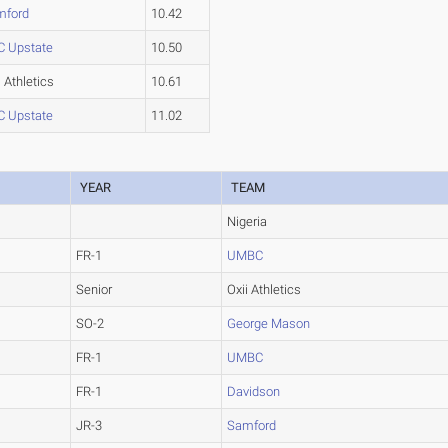
mford
10.42
C Upstate
10.50
i Athletics
10.61
C Upstate
11.02
YEAR
TEAM
Nigeria
FR-1
UMBC
Senior
Oxii Athletics
SO-2
George Mason
FR-1
UMBC
FR-1
Davidson
JR-3
Samford