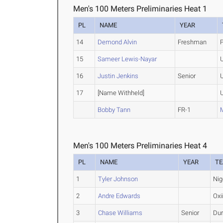
Men's 100 Meters Preliminaries Heat 1
PL
NAME
YEAR
14
Demond Alvin
Freshman
P
15
Sameer Lewis-Nayar
16
Justin Jenkins
Senior
17
[Name Withheld]
Bobby Tann
FR-1
Men's 100 Meters Preliminaries Heat 4
PL
NAME
YEAR
T
1
Tyler Johnson
Nig
2
Andre Edwards
Oxi
3
Chase Williams
Senior
Dur