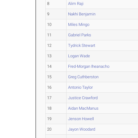
8
Alim Raji
9
Nakhi Benjamin
10
Miles Mingo
11
Gabriel Parks
12
Tydrick Stewart
13
Logan Wade
14
Fred-Morgan Iheanacho
15
Greg Cuthberston
16
Antonio Taylor
17
Justice Crawford
18
Aidan MacManus
19
Jenson Howell
20
Jayon Woodard