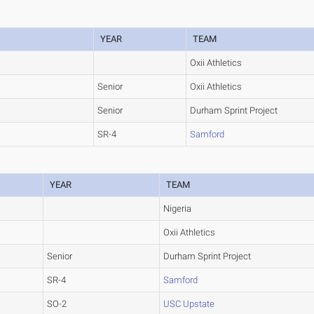
YEAR
TEAM
Oxii Athletics
Senior
Oxii Athletics
Senior
Durham Sprint Project
SR-4
Samford
YEAR
TEAM
Nigeria
Oxii Athletics
Senior
Durham Sprint Project
SR-4
Samford
SO-2
USC Upstate