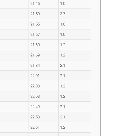
21.45
1.0
21.50
3.7
21.55
1.0
21.57
1.0
21.60
1.2
21.69
1.2
21.84
2.1
22.01
2.1
22.03
1.2
22.03
1.2
22.49
2.1
22.53
2.1
22.61
1.2