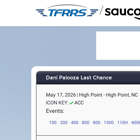
/
Dani Palooza Last Chance
May 17, 2026
|
High Point - High Point, NC
ICON KEY:
ACC
Events:
100
200
400
800
800
1500
110H
400