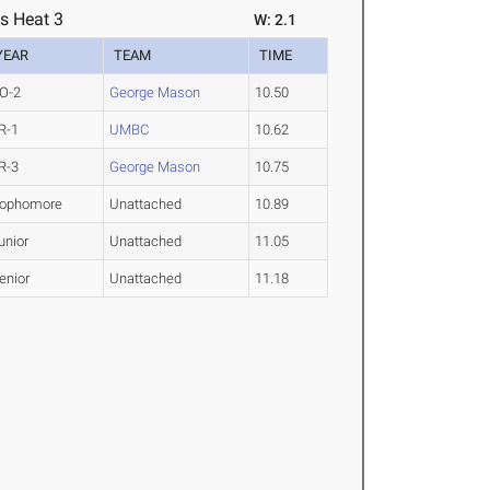
s Heat 3
W: 2.1
YEAR
TEAM
TIME
O-2
George Mason
10.50
R-1
UMBC
10.62
R-3
George Mason
10.75
ophomore
Unattached
10.89
unior
Unattached
11.05
enior
Unattached
11.18