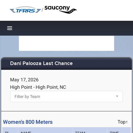
/
Toggle navigation
Dani Palooza Last Chance
May 17, 2026
High Point - High Point, NC
Women's 800 Meters
Top↑