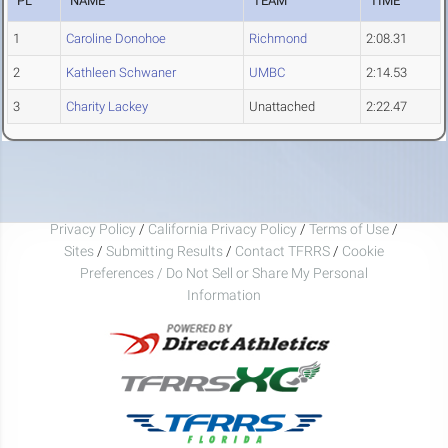
PL
NAME
TEAM
TIME
1
Caroline Donohoe
Richmond
2:08.31
2
Kathleen Schwaner
UMBC
2:14.53
3
Charity Lackey
Unattached
2:22.47
Privacy Policy
/
California Privacy Policy
/
Terms of Use
/
Sites
/
Submitting Results
/
Contact TFRRS
/
Cookie
Preferences / Do Not Sell or Share My Personal
Information