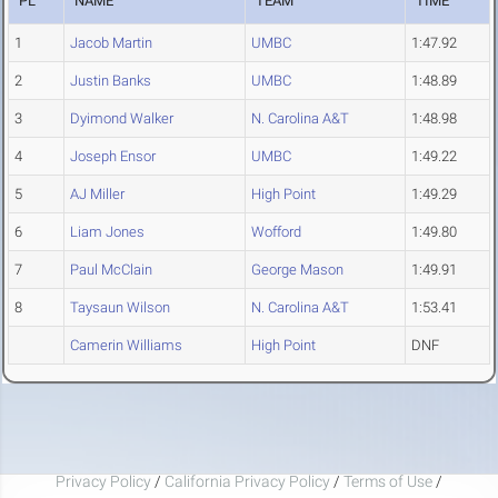
PL
NAME
TEAM
TIME
1
Jacob Martin
UMBC
1:47.92
2
Justin Banks
UMBC
1:48.89
3
Dyimond Walker
N. Carolina A&T
1:48.98
4
Joseph Ensor
UMBC
1:49.22
5
AJ Miller
High Point
1:49.29
6
Liam Jones
Wofford
1:49.80
7
Paul McClain
George Mason
1:49.91
8
Taysaun Wilson
N. Carolina A&T
1:53.41
Camerin Williams
High Point
DNF
Privacy Policy
/
California Privacy Policy
/
Terms of Use
/