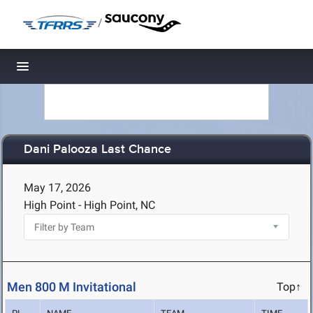
/
Toggle navigation
Dani Palooza Last Chance
May 17, 2026
High Point - High Point, NC
Men 800 M Invitational
Top↑