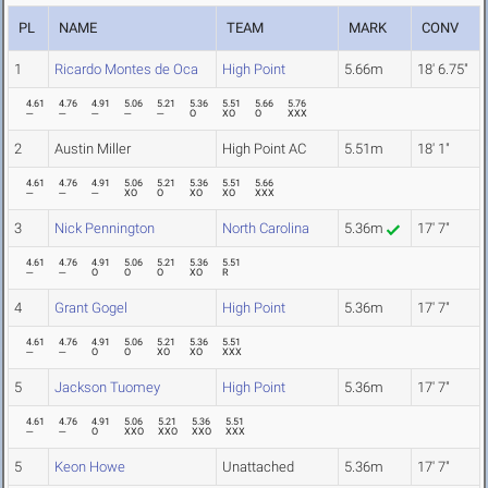
PL
NAME
TEAM
MARK
CONV
1
Ricardo Montes de Oca
High Point
5.66m
18' 6.75"
4.61
4.76
4.91
5.06
5.21
5.36
5.51
5.66
5.76
---
---
---
---
---
O
XO
O
XXX
2
Austin Miller
High Point AC
5.51m
18' 1"
4.61
4.76
4.91
5.06
5.21
5.36
5.51
5.66
---
---
---
XO
O
XO
XO
XXX
3
Nick Pennington
North Carolina
5.36m
17' 7"
4.61
4.76
4.91
5.06
5.21
5.36
5.51
---
---
O
O
O
XO
R
4
Grant Gogel
High Point
5.36m
17' 7"
4.61
4.76
4.91
5.06
5.21
5.36
5.51
---
---
O
O
XO
XO
XXX
5
Jackson Tuomey
High Point
5.36m
17' 7"
4.61
4.76
4.91
5.06
5.21
5.36
5.51
---
---
O
XXO
XXO
XXO
XXX
5
Keon Howe
Unattached
5.36m
17' 7"