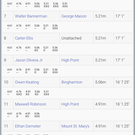
4.61
4.76
4.91
5.06
5.21
5.36
5.51
---
---
---
XXO
XXO
XXO
XXX
7
Walter Bannerman
George Mason
5.21m
17' 1"
4.61
4.76
4.91
5.06
5.21
5.36
---
---
---
---
O
XXX
8
Carter Ellis
Unattached
5.21m
17' 1"
4.61
4.76
4.91
5.06
5.21
5.36
---
---
---
XO
O
XXX
9
Jason Olivera Jr
High Point
5.21m
17' 1"
4.61
4.76
4.91
5.06
5.21
5.36
---
---
O
O
XO
XXX
10
Owen Keating
Binghamton
5.06m
16' 7.25"
4.61
4.76
4.91
5.06
5.21
---
XXO
XO
XO
XXX
11
Maxwell Robinson
High Point
4.91m
16' 1.25"
4.61
4.76
4.91
5.06
---
O
XO
XXX
11
Ethan Demeter
Mount St. Mary's
4.91m
16' 1.25"