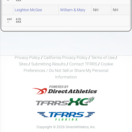
---
XXX
Leighton McGee
William & Mary
NH
NH
4.61
4.76
---
XXX
Privacy Policy
/
California Privacy Policy
/
Terms of Use
/
Sites
/
Submitting Results
/
Contact TFRRS
/
Cookie
Preferences / Do Not Sell or Share My Personal
Information
Copyright © 2026 DirectAthletics, Inc.