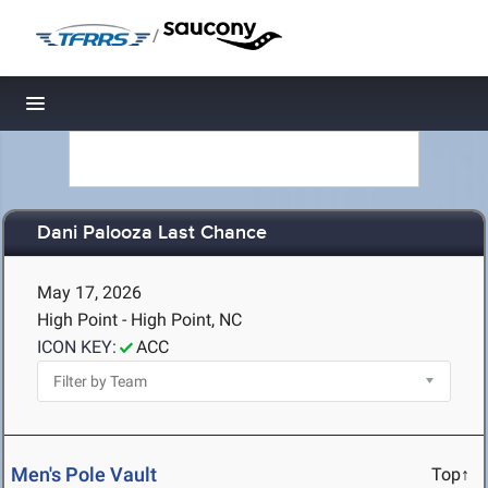
/
Toggle navigation
Dani Palooza Last Chance
May 17, 2026
High Point - High Point, NC
ICON KEY:
ACC
Men's Pole Vault
Top↑