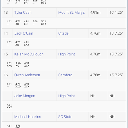
4.61
4.76
4.91
5.06
5.21
---
O
XO
---
XXX
13
Tyler Cash
Mount St. Mary's
4.91m
16' 1.25"
4.61
4.76
4.91
5.06
5.21
---
XO
XO
---
XXX
14
Jack O'Cain
Citadel
4.76m
15' 7.25"
4.61
4.76
4.91
---
XO
XXX
15
Kelan McCullough
High Point
4.76m
15' 7.25"
4.61
4.76
4.91
XXO
XO
XXX
16
Owen Anderson
Samford
4.76m
15' 7.25"
4.61
4.76
4.91
---
XXO
XXX
Jake Morgan
High Point
NH
NH
4.61
XXX
Micheal Hopkins
SC State
NH
NH
4.61
4.76