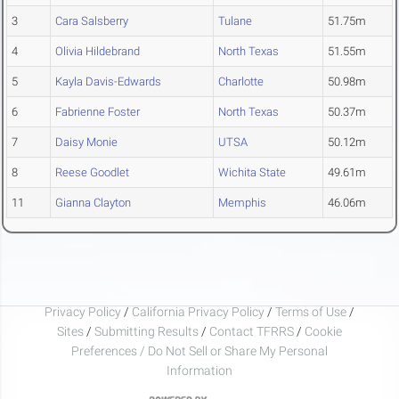
3
Cara Salsberry
Tulane
51.75m
4
Olivia Hildebrand
North Texas
51.55m
5
Kayla Davis-Edwards
Charlotte
50.98m
6
Fabrienne Foster
North Texas
50.37m
7
Daisy Monie
UTSA
50.12m
8
Reese Goodlet
Wichita State
49.61m
11
Gianna Clayton
Memphis
46.06m
Privacy Policy
/
California Privacy Policy
/
Terms of Use
/
Sites
/
Submitting Results
/
Contact TFRRS
/
Cookie
Preferences / Do Not Sell or Share My Personal
Information