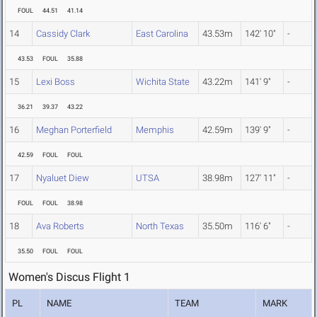
FOUL
44.51
41.14
14
Cassidy Clark
East Carolina
43.53m
142' 10"
-
43.53
FOUL
35.88
15
Lexi Boss
Wichita State
43.22m
141' 9"
-
36.21
39.37
43.22
16
Meghan Porterfield
Memphis
42.59m
139' 9"
-
42.59
FOUL
FOUL
17
Nyaluet Diew
UTSA
38.98m
127' 11"
-
FOUL
FOUL
38.98
18
Ava Roberts
North Texas
35.50m
116' 6"
-
35.50
FOUL
FOUL
Women's Discus Flight 1
PL
NAME
TEAM
MARK