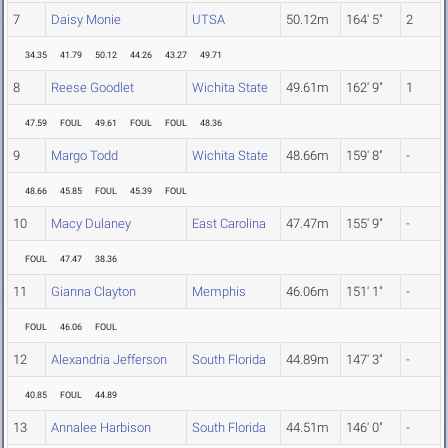
7
Daisy Monie
UTSA
50.12m
164' 5"
2
34.35
41.79
50.12
44.26
43.27
49.71
8
Reese Goodlet
Wichita State
49.61m
162' 9"
1
47.59
FOUL
49.61
FOUL
FOUL
48.36
9
Margo Todd
Wichita State
48.66m
159' 8"
-
48.66
45.85
FOUL
45.39
FOUL
10
Macy Dulaney
East Carolina
47.47m
155' 9"
-
FOUL
47.47
38.36
11
Gianna Clayton
Memphis
46.06m
151' 1"
-
FOUL
46.06
FOUL
12
Alexandria Jefferson
South Florida
44.89m
147' 3"
-
40.85
FOUL
44.89
13
Annalee Harbison
South Florida
44.51m
146' 0"
-