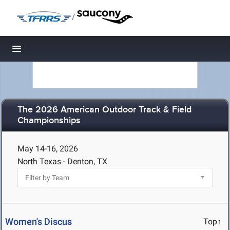
/
Toggle navigation
The 2026 American Outdoor Track & Field
Championships
May 14-16, 2026
North Texas - Denton, TX
Women's Discus
Top↑