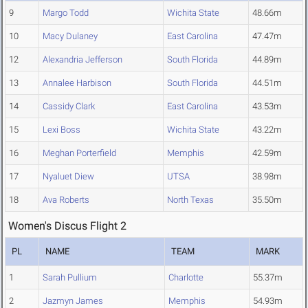
9
Margo Todd
Wichita State
48.66m
10
Macy Dulaney
East Carolina
47.47m
12
Alexandria Jefferson
South Florida
44.89m
13
Annalee Harbison
South Florida
44.51m
14
Cassidy Clark
East Carolina
43.53m
15
Lexi Boss
Wichita State
43.22m
16
Meghan Porterfield
Memphis
42.59m
17
Nyaluet Diew
UTSA
38.98m
18
Ava Roberts
North Texas
35.50m
Women's Discus Flight 2
PL
NAME
TEAM
MARK
1
Sarah Pullium
Charlotte
55.37m
2
Jazmyn James
Memphis
54.93m