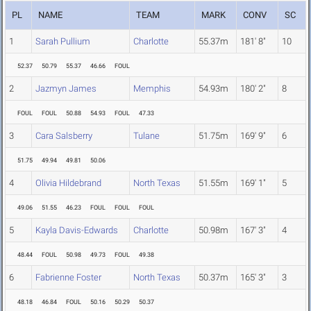
PL
NAME
TEAM
MARK
CONV
SC
1
Sarah Pullium
Charlotte
55.37m
181' 8"
10
52.37
50.79
55.37
46.66
FOUL
2
Jazmyn James
Memphis
54.93m
180' 2"
8
FOUL
FOUL
50.88
54.93
FOUL
47.33
3
Cara Salsberry
Tulane
51.75m
169' 9"
6
51.75
49.94
49.81
50.06
4
Olivia Hildebrand
North Texas
51.55m
169' 1"
5
49.06
51.55
46.23
FOUL
FOUL
FOUL
5
Kayla Davis-Edwards
Charlotte
50.98m
167' 3"
4
48.44
FOUL
50.98
49.73
FOUL
49.38
6
Fabrienne Foster
North Texas
50.37m
165' 3"
3
48.18
46.84
FOUL
50.16
50.29
50.37