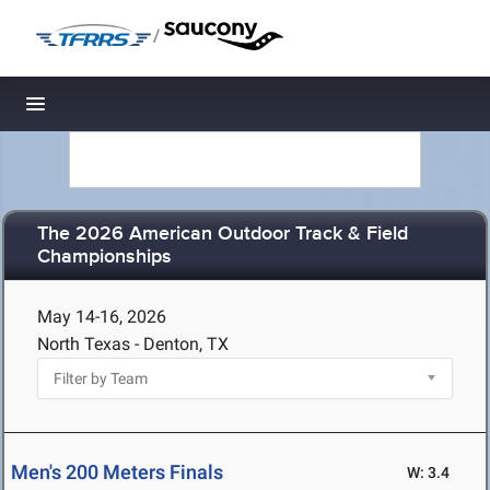
/
Toggle navigation
The 2026 American Outdoor Track & Field
Championships
May 14-16, 2026
North Texas - Denton, TX
Men's 200 Meters Finals
W: 3.4