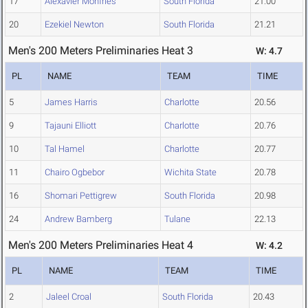
17
Alexavier Monfries
South Florida
21.00
20
Ezekiel Newton
South Florida
21.21
Men's 200 Meters Preliminaries Heat 3
W: 4.7
PL
NAME
TEAM
TIME
5
James Harris
Charlotte
20.56
9
Tajauni Elliott
Charlotte
20.76
10
Tal Hamel
Charlotte
20.77
11
Chairo Ogbebor
Wichita State
20.78
16
Shomari Pettigrew
South Florida
20.98
24
Andrew Bamberg
Tulane
22.13
Men's 200 Meters Preliminaries Heat 4
W: 4.2
PL
NAME
TEAM
TIME
2
Jaleel Croal
South Florida
20.43