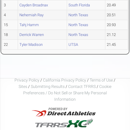
3
Cayden Broadnax
South Florida
20.49
4
Nehemiah Ray
North Texas
20.51
15
Tahj Hamm
North Texas
20.93
18
Derrick Warren
North Texas
21.12
22
Tyler Madison
UTSA
21.45
Privacy Policy
/
California Privacy Policy
/
Terms of Use
/
Sites
/
Submitting Results
/
Contact TFRRS
/
Cookie
Preferences / Do Not Sell or Share My Personal
Information