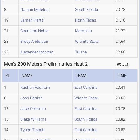
8
Nathan Metelus
South Florida
20.73
19
Jamari Harts
North Texas
21.16
21
Courtland Noble
Memphis
21.22
23
Brody Anderson
Wichita State
21.64
25
Alexander Montoro
Tulane
22.66
Men's 200 Meters Preliminaries Heat 2
W: 3.3
PL
NAME
TEAM
TIME
1
Rashun Fountain
East Carolina
20.41
6
Josh Parrish
Wichita State
20.63
12
Jace Coleman
East Carolina
20.78
13
Blake Williams
South Florida
20.82
14
Tyson Tippett
East Carolina
20.83