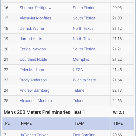
16
Shomari Pettigrew
South Florida
20.98
17
Alexavier Monfries
South Florida
21.00
18
Derrick Warren
North Texas
21.12
19
Jamari Harts
North Texas
21.16
20
Ezekiel Newton
South Florida
21.21
21
Courtland Noble
Memphis
21.22
22
Tyler Madison
UTSA
21.45
23
Brody Anderson
Wichita State
21.64
24
Andrew Bamberg
Tulane
22.13
25
Alexander Montoro
Tulane
22.66
Men's 200 Meters Preliminaries Heat 1
W: 2.1
PL
NAME
TEAM
TIME
7
Ja'Darien Parker
East Carolina
20.66