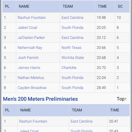
PL
NAME
TEAM
TIME
SC
1
Rashun Fountain
East Carolina
19.98
10
2
Jaleel Croal
South Florida
20.05
8
3
Ja'Darien Parker
East Carolina
20.12
6
4
Nehemiah Ray
North Texas
20.66
5
5
Josh Parrish
Wichita State
20.68
4
6
James Harris
Charlotte
20.70
3
7
Nathan Metelus
South Florida
22.04
2
8
Cayden Broadnax
South Florida
28.49
1
Men's 200 Meters Preliminaries
Top↑
PL
NAME
TEAM
TIME
1
Rashun Fountain
East Carolina
20.41
2
Jaleel Croal
South Florida
20.43