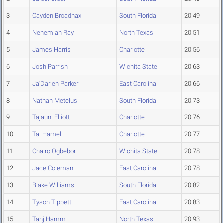
3
Cayden Broadnax
South Florida
20.49
4
Nehemiah Ray
North Texas
20.51
5
James Harris
Charlotte
20.56
6
Josh Parrish
Wichita State
20.63
7
Ja'Darien Parker
East Carolina
20.66
8
Nathan Metelus
South Florida
20.73
9
Tajauni Elliott
Charlotte
20.76
10
Tal Hamel
Charlotte
20.77
11
Chairo Ogbebor
Wichita State
20.78
12
Jace Coleman
East Carolina
20.78
13
Blake Williams
South Florida
20.82
14
Tyson Tippett
East Carolina
20.83
15
Tahj Hamm
North Texas
20.93