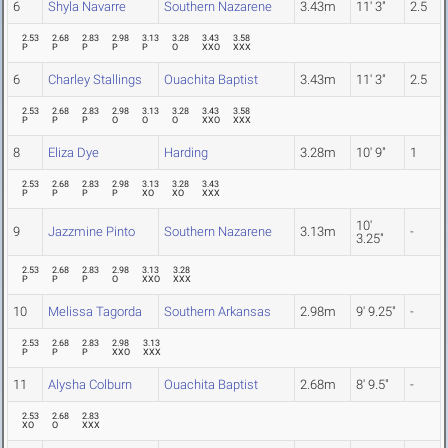
6
Shyla Navarre
Southern Nazarene
3.43m
11' 3"
2.5
2.53
2.68
2.83
2.98
3.13
3.28
3.43
3.58
P
P
P
P
P
O
XXO
XXX
6
Charley Stallings
Ouachita Baptist
3.43m
11' 3"
2.5
2.53
2.68
2.83
2.98
3.13
3.28
3.43
3.58
P
P
P
O
O
O
XXO
XXX
8
Eliza Dye
Harding
3.28m
10' 9"
1
2.53
2.68
2.83
2.98
3.13
3.28
3.43
P
P
P
P
XO
XO
XXX
10'
9
Jazzmine Pinto
Southern Nazarene
3.13m
-
3.25"
2.53
2.68
2.83
2.98
3.13
3.28
P
P
P
O
XXO
XXX
10
Melissa Tagorda
Southern Arkansas
2.98m
9' 9.25"
-
2.53
2.68
2.83
2.98
3.13
P
P
P
XXO
XXX
11
Alysha Colburn
Ouachita Baptist
2.68m
8' 9.5"
-
2.53
2.68
2.83
XO
O
XXX