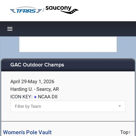
/
Toggle navigation
GAC Outdoor Champs
April 29-May 1, 2026
Harding U. - Searcy, AR
ICON KEY:
NCAA DII
Women's Pole Vault
Top↑