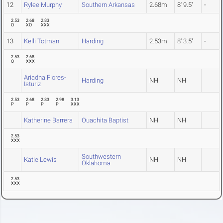
12
Rylee Murphy
Southern Arkansas
2.68m
8' 9.5"
-
2.53
2.68
2.83
O
XO
XXX
13
Kelli Totman
Harding
2.53m
8' 3.5"
-
2.53
2.68
O
XXX
Ariadna Flores-
Harding
NH
NH
Isturiz
2.53
2.68
2.83
2.98
3.13
P
P
P
P
XXX
Katherine Barrera
Ouachita Baptist
NH
NH
2.53
XXX
Southwestern
Katie Lewis
NH
NH
Oklahoma
2.53
XXX