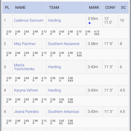
PL
NAME
TEAM
MARK
CONV
SC
3.95m
12'
1
Cadence Sansom
Harding
10
11.5"
2.53
2.68
2.83
2.98
3.13
3.28
3.43
3.58
3.73
3.95
4.13
P
P
P
P
P
P
P
P
O
O
XXX
2
May Pachner
Southern Nazarene
3.58m
11' 9"
8
2.53
2.68
2.83
2.98
3.13
3.28
3.43
3.58
3.73
P
P
P
P
P
O
O
O
XXX
Mariia
3
Harding
3.43m
11' 3"
6
Yashchenko
2.53
2.68
2.83
2.98
3.13
3.28
3.43
3.58
P
P
P
P
P
O
O
XXX
4
Karyna Vehner
Harding
3.43m
11' 3"
4.5
2.53
2.68
2.83
2.98
3.13
3.28
3.43
3.58
P
P
P
P
P
P
XO
XXX
4
Jeana Paredes
Southern Arkansas
3.43m
11' 3"
4.5
2.53
2.68
2.83
2.98
3.13
3.28
3.43
3.58
P
P
P
P
O
O
XO
XXX