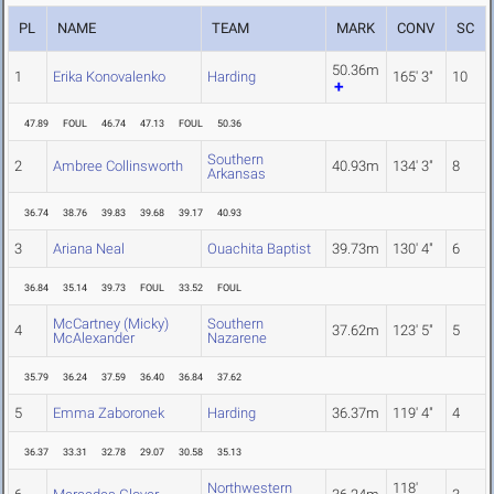
PL
NAME
TEAM
MARK
CONV
SC
50.36m
1
Erika Konovalenko
Harding
165' 3"
10
47.89
FOUL
46.74
47.13
FOUL
50.36
Southern
2
Ambree Collinsworth
40.93m
134' 3"
8
Arkansas
36.74
38.76
39.83
39.68
39.17
40.93
3
Ariana Neal
Ouachita Baptist
39.73m
130' 4"
6
36.84
35.14
39.73
FOUL
33.52
FOUL
McCartney (Micky)
Southern
4
37.62m
123' 5"
5
McAlexander
Nazarene
35.79
36.24
37.59
36.40
36.84
37.62
5
Emma Zaboronek
Harding
36.37m
119' 4"
4
36.37
33.31
32.78
29.07
30.58
35.13
Northwestern
118'