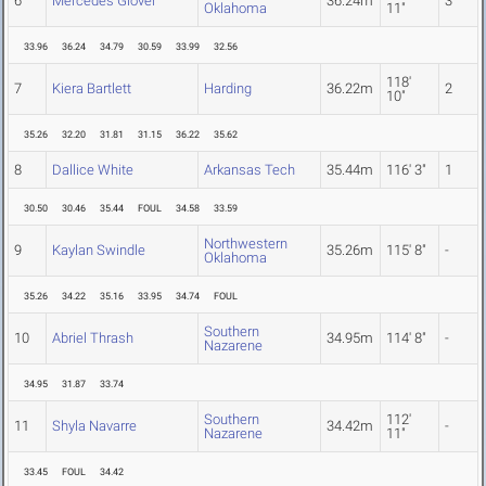
6
Mercedes Glover
36.24m
3
Oklahoma
11"
33.96
36.24
34.79
30.59
33.99
32.56
118'
7
Kiera Bartlett
Harding
36.22m
2
10"
35.26
32.20
31.81
31.15
36.22
35.62
8
Dallice White
Arkansas Tech
35.44m
116' 3"
1
30.50
30.46
35.44
FOUL
34.58
33.59
Northwestern
9
Kaylan Swindle
35.26m
115' 8"
-
Oklahoma
35.26
34.22
35.16
33.95
34.74
FOUL
Southern
10
Abriel Thrash
34.95m
114' 8"
-
Nazarene
34.95
31.87
33.74
Southern
112'
11
Shyla Navarre
34.42m
-
Nazarene
11"
33.45
FOUL
34.42