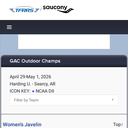
/
Toggle navigation
GAC Outdoor Champs
April 29-May 1, 2026
Harding U. - Searcy, AR
ICON KEY:
NCAA DII
Women's Javelin
Top↑