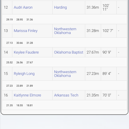
102'
12
Audri Aaron
Harding
31.36m
-
11"
29.19
28.95
31.36
Northwestern
13
Marissa Finley
31.28m
102' 7"
-
Oklahoma
27.13
30.66
31.28
14
Keylee Faudere
Oklahoma Baptist
27.67m
90' 9"
-
25.52
26.56
27.67
Northwestern
15
Ryleigh Long
27.23m
89' 4"
-
Oklahoma
27.23
23.89
21.89
16
Kaitlynne Elmore
Arkansas Tech
21.35m
70' 0"
-
21.35
18.55
18.81