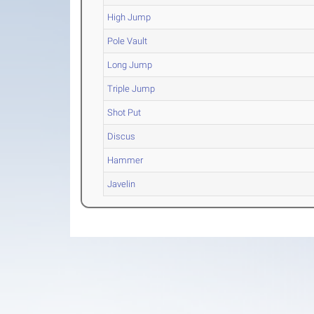
High Jump
Pole Vault
Long Jump
Triple Jump
Shot Put
Discus
Hammer
Javelin