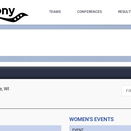
TEAMS
CONFERENCES
RESULT
e, WI
WOMEN'S EVENTS
EVENT