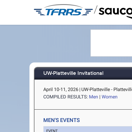
/
UW-Platteville Invitational
April 10-11, 2026
|
UW-Platteville - Plattevill
COMPILED RESULTS:
Men
|
Women
MEN'S EVENTS
EVENT