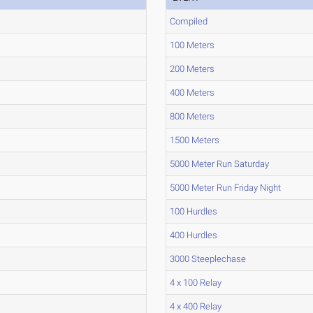
Compiled
100 Meters
200 Meters
400 Meters
800 Meters
1500 Meters
5000 Meter Run Saturday
5000 Meter Run Friday Night
100 Hurdles
400 Hurdles
3000 Steeplechase
4 x 100 Relay
4 x 400 Relay