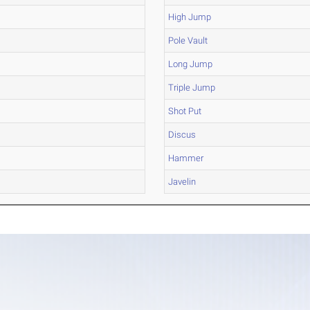
High Jump
Pole Vault
Long Jump
Triple Jump
Shot Put
Discus
Hammer
Javelin