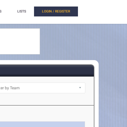
S
LISTS
LOGIN / REGISTER