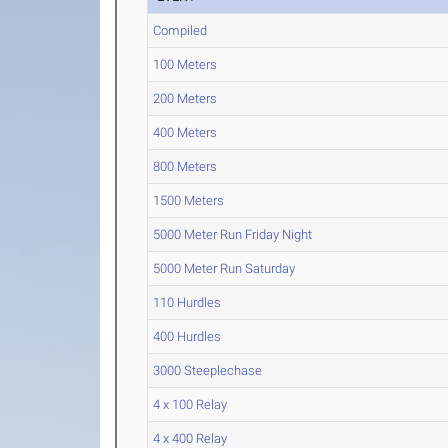
Compiled
100 Meters
200 Meters
400 Meters
800 Meters
1500 Meters
5000 Meter Run Friday Night
5000 Meter Run Saturday
110 Hurdles
400 Hurdles
3000 Steeplechase
4 x 100 Relay
4 x 400 Relay