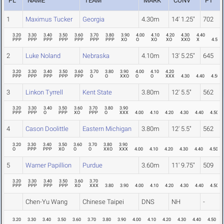
PL
NAME
TEAM
MARK
CONV
PT
1
Maximus Tucker
Georgia
4.30m
14' 1.25"
702
3.20
3.30
3.40
3.50
3.60
3.70
3.80
3.90
4.00
4.10
4.20
4.30
4.40
PPP
PPP
PPP
PPP
PPP
PPP
PPP
XO
O
XO
XO
XXO
X
4.50
2
Luke Noland
Nebraska
4.10m
13' 5.25"
645
3.20
3.30
3.40
3.50
3.60
3.70
3.80
3.90
4.00
4.10
4.20
PPP
PPP
PPP
PPP
PPP
O
O
XXO
O
O
XXX
4.30
4.40
4.50
3
Linkon Tyrrell
Kent State
3.80m
12' 5.5"
562
3.20
3.30
3.40
3.50
3.60
3.70
3.80
3.90
PPP
PPP
O
PPP
XO
PPP
O
XXX
4.00
4.10
4.20
4.30
4.40
4.50
4
Cason Doolittle
Eastern Michigan
3.80m
12' 5.5"
562
3.20
3.30
3.40
3.50
3.60
3.70
3.80
3.90
O
PPP
PPP
XO
O
O
XXO
XXX
4.00
4.10
4.20
4.30
4.40
4.50
5
Warner Papillion
Purdue
3.60m
11' 9.75"
509
3.20
3.30
3.40
3.50
3.60
3.70
PPP
PPP
PPP
PPP
XO
XXX
3.80
3.90
4.00
4.10
4.20
4.30
4.40
4.50
Chen-Yu Wang
Chinese Taipei
DNS
NH
-
3.20
3.30
3.40
3.50
3.60
3.70
3.80
3.90
4.00
4.10
4.20
4.30
4.40
4.50