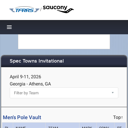
/
Toggle navigation
Spec Towns Invitational
April 9-11, 2026
Georgia - Athens, GA
Men's Pole Vault
Top↑