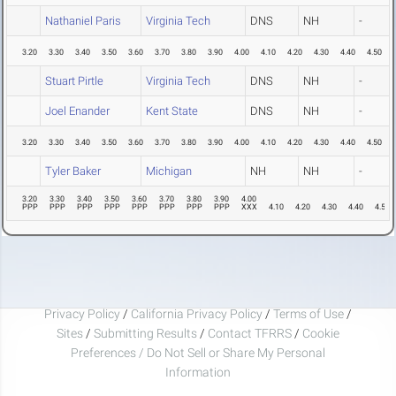
Nathaniel Paris
Virginia Tech
DNS
NH
-
3.20
3.30
3.40
3.50
3.60
3.70
3.80
3.90
4.00
4.10
4.20
4.30
4.40
4.50
Stuart Pirtle
Virginia Tech
DNS
NH
-
Joel Enander
Kent State
DNS
NH
-
3.20
3.30
3.40
3.50
3.60
3.70
3.80
3.90
4.00
4.10
4.20
4.30
4.40
4.50
Tyler Baker
Michigan
NH
NH
-
3.20
3.30
3.40
3.50
3.60
3.70
3.80
3.90
4.00
PPP
PPP
PPP
PPP
PPP
PPP
PPP
PPP
XXX
4.10
4.20
4.30
4.40
4.50
Privacy Policy
/
California Privacy Policy
/
Terms of Use
/
Sites
/
Submitting Results
/
Contact TFRRS
/
Cookie
Preferences / Do Not Sell or Share My Personal
Information