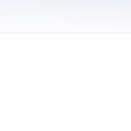
 / Do Not Sell or Share My Personal Information