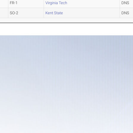
FR-1
Virginia Tech
DNS
SO-2
Kent State
DNS