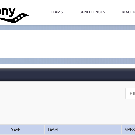
TEAMS
CONFERENCES
RESULT
YEAR
TEAM
MAR