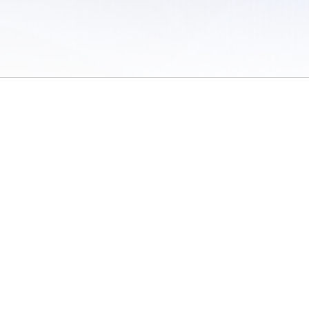
 of Use
/
Sites
/
Submitting Results
/
Contact TFRRS
/
Cookie Preferences