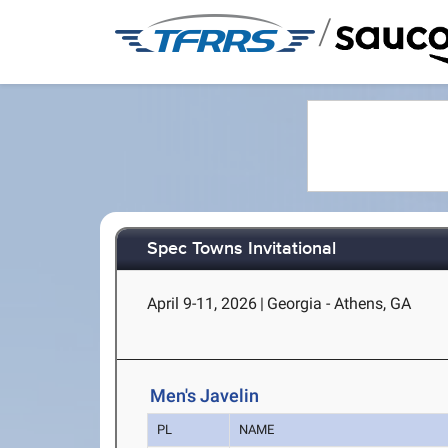
/
Spec Towns Invitational
April 9-11, 2026
|
Georgia - Athens, GA
Men's Javelin
PL
NAME