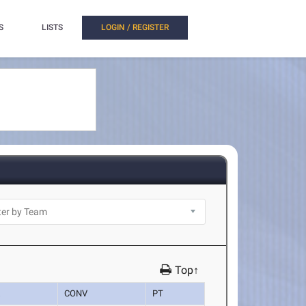
S
LISTS
LOGIN / REGISTER
Top↑
K
CONV
PT