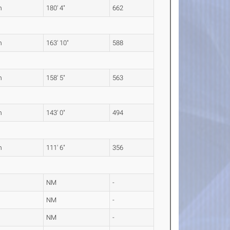
m
180' 4"
662
m
163' 10"
588
m
158' 5"
563
m
143' 0"
494
m
111' 6"
356
NM
-
NM
-
NM
-