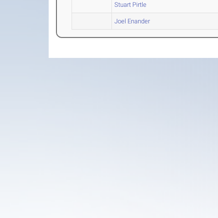
Stuart Pirtle
Joel Enander