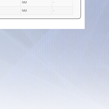
NM
-
NM
-