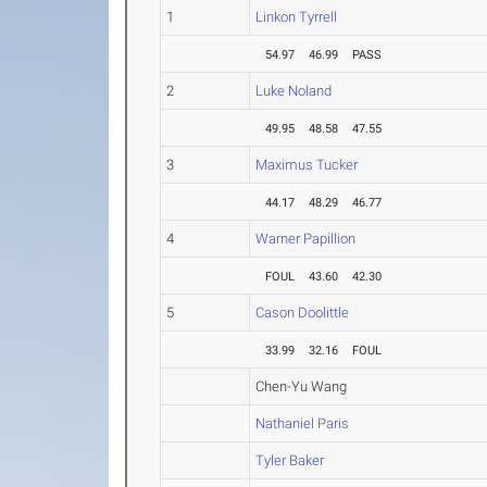
1
Linkon Tyrrell
54.97
46.99
PASS
2
Luke Noland
49.95
48.58
47.55
3
Maximus Tucker
44.17
48.29
46.77
4
Warner Papillion
FOUL
43.60
42.30
5
Cason Doolittle
33.99
32.16
FOUL
Chen-Yu Wang
Nathaniel Paris
Tyler Baker