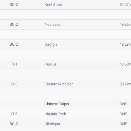
SO-2
Kent State
54.97
SO-2
Nebraska
49.95
SO-2
Georgia
48.29
FR-1
Purdue
43.60
JR-3
Eastern Michigan
33.99
Chinese Taipei
DNS
JR-3
Virginia Tech
DNS
SO-2
Michigan
DNS