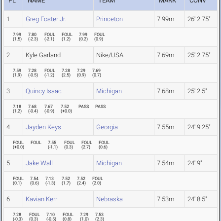
PL
NAME
TEAM
MARK
CONV
1
Greg Foster Jr.
Princeton
7.99m
26' 2.75"
7.99
7.80
FOUL
FOUL
7.99
FOUL
(
1.5
)
(
-2.3
)
(
-2.1
)
(
1.2
)
(
0.2
)
(
0.9
)
2
Kyle Garland
Nike/USA
7.69m
25' 2.75"
7.59
7.28
FOUL
7.28
7.29
7.69
(
1.9
)
(
-0.5
)
(
-1.2
)
(
2.5
)
(
0.9
)
(
0.7
)
3
Quincy Isaac
Michigan
7.68m
25' 2.5"
7.18
7.68
7.67
7.52
PASS
PASS
(
1.2
)
(
-0.4
)
(
-0.9
)
(
+0.0
)
4
Jayden Keys
Georgia
7.55m
24' 9.25"
FOUL
FOUL
7.55
FOUL
FOUL
FOUL
(
+0.0
)
(
-1.1
)
(
0.3
)
(
2.7
)
(
0.6
)
5
Jake Wall
Michigan
7.54m
24' 9"
FOUL
7.54
7.13
7.52
7.52
FOUL
(
0.1
)
(
0.6
)
(
-1.3
)
(
1.7
)
(
2.4
)
(
2.0
)
6
Kavian Kerr
Nebraska
7.53m
24' 8.5"
7.28
FOUL
7.10
FOUL
7.29
7.53
(
-0.3
)
(
0.3
)
(
-0.5
)
(
0.8
)
(
1.0
)
(
2.3
)