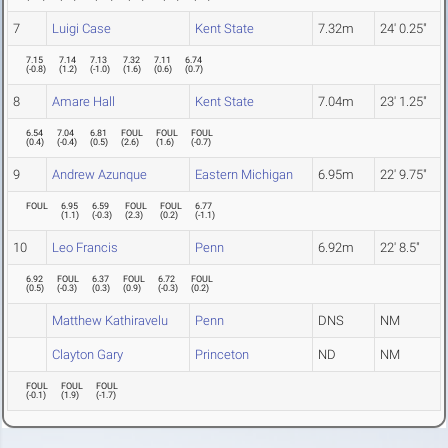
7
Luigi Case
Kent State
7.32m
24' 0.25"
7.15
7.14
7.13
7.32
7.11
6.74
(
-0.8
)
(
1.2
)
(
-1.0
)
(
1.6
)
(
0.6
)
(
0.7
)
8
Amare Hall
Kent State
7.04m
23' 1.25"
6.54
7.04
6.81
FOUL
FOUL
FOUL
(
0.4
)
(
-0.4
)
(
0.5
)
(
2.6
)
(
1.6
)
(
-0.7
)
9
Andrew Azunque
Eastern Michigan
6.95m
22' 9.75"
FOUL
6.95
6.59
FOUL
FOUL
6.77
(
1.1
)
(
-0.3
)
(
2.3
)
(
0.2
)
(
-1.1
)
10
Leo Francis
Penn
6.92m
22' 8.5"
6.92
FOUL
6.37
FOUL
6.72
FOUL
(
0.5
)
(
-0.3
)
(
0.3
)
(
0.9
)
(
-0.3
)
(
0.2
)
Matthew Kathiravelu
Penn
DNS
NM
Clayton Gary
Princeton
ND
NM
FOUL
FOUL
FOUL
(
-0.1
)
(
1.9
)
(
-1.7
)