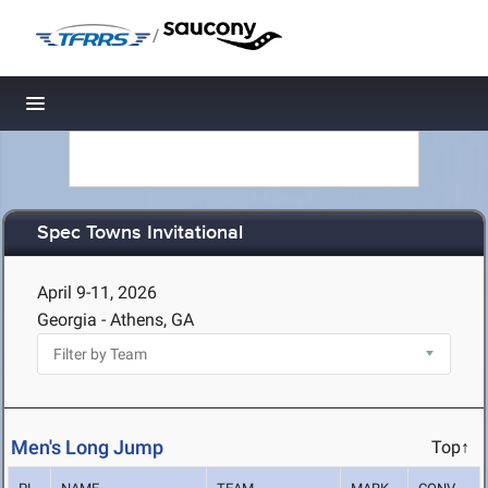
/
Toggle navigation
Spec Towns Invitational
April 9-11, 2026
Georgia - Athens, GA
Men's Long Jump
Top↑