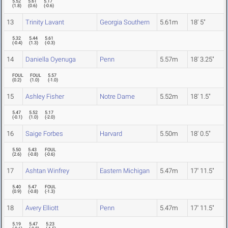
5.52
5.61
5.17
(
1.8
)
(
0.6
)
(
-0.6
)
13
Trinity Lavant
Georgia Southern
5.61m
18' 5"
5.32
5.44
5.61
(
-0.4
)
(
1.3
)
(
-0.3
)
14
Daniella Oyenuga
Penn
5.57m
18' 3.25"
FOUL
FOUL
5.57
(
0.2
)
(
1.0
)
(
-1.0
)
15
Ashley Fisher
Notre Dame
5.52m
18' 1.5"
5.47
5.52
5.17
(
-0.1
)
(
1.0
)
(
-2.0
)
16
Saige Forbes
Harvard
5.50m
18' 0.5"
5.50
5.43
FOUL
(
2.6
)
(
-0.8
)
(
-0.6
)
17
Ashtan Winfrey
Eastern Michigan
5.47m
17' 11.5"
5.40
5.47
FOUL
(
0.9
)
(
-0.8
)
(
-1.3
)
18
Avery Elliott
Penn
5.47m
17' 11.5"
5.19
5.47
5.23