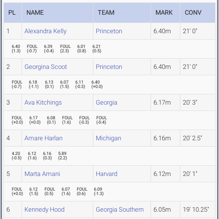
PL
NAME
TEAM
MARK
CONV
1
Alexandra Kelly
Princeton
6.40m
21' 0"
6.40
FOUL
6.39
FOUL
6.01
6.21
(
1.3
)
(
-0.7
)
(
-0.4
)
(
2.3
)
(
0.8
)
(
0.5
)
2
Georgina Scoot
Princeton
6.40m
21' 0"
FOUL
6.18
6.13
6.07
6.11
6.40
(
-0.7
)
(
-1.1
)
(
0.1
)
(
1.5
)
(
-0.3
)
(
+0.0
)
3
Ava Kitchings
Georgia
6.17m
20' 3"
FOUL
6.17
6.08
FOUL
FOUL
FOUL
(
+0.0
)
(
+0.0
)
(
0.1
)
(
1.6
)
(
-0.3
)
(
-0.4
)
4
Amare Harlan
Michigan
6.16m
20' 2.5"
4.20
6.12
6.16
5.89
(
-0.5
)
(
1.6
)
(
0.3
)
(
2.2
)
5
Marta Amani
Harvard
6.12m
20' 1"
FOUL
6.12
FOUL
6.07
FOUL
6.09
(
+0.0
)
(
1.5
)
(
0.5
)
(
1.6
)
(
0.6
)
(
-1.3
)
6
Kennedy Hood
Georgia Southern
6.05m
19' 10.25"