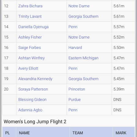
12
Zahra Bichara
Notre Dame
5.61m
13
Trinity Lavant
Georgia Southern
5.61m
14
Daniella Oyenuga
Penn
5.57m
15
Ashley Fisher
Notre Dame
5.52m
16
Saige Forbes
Harvard
5.50m
17
Ashtan Winfrey
Eastern Michigan
5.47m
18
Avery Elliott
Penn
5.47m
19
Alexandria Kennedy
Georgia Southern
5.45m
20
Soraya Patterson
Princeton
5.39m
Blessing Gideon
Purdue
DNS
Adannia Agbo
Penn
DNS
Women's Long Jump Flight 2
PL
NAME
TEAM
MARK