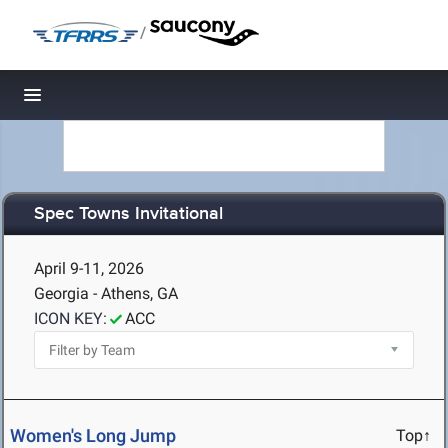
/
Toggle navigation
Spec Towns Invitational
April 9-11, 2026
Georgia - Athens, GA
ICON KEY:
ACC
Women's Long Jump
Top↑