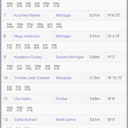
FOUL
4.20
5.92
6.05
FOUL
FOUL
(
-0.1
)
(
2.6
)
(
1.8
)
(
2.0
)
(
1.4
)
(
-1.4
)
7
Kourtney Rathke
Michigan
6.01m
19' 8.75"
5.94
FOUL
FOUL
FOUL
6.01
5.93
(
+0.0
)
(
3.0
)
(
1.5
)
(
+0.0
)
(
0.7
)
(
-0.6
)
8
Maya Anderson
Michigan
5.91m
19' 4.75"
5.79
5.47
5.74
5.63
5.91
5.86
(
1.3
)
(
1.1
)
(
-0.9
)
(
0.4
)
(
2.6
)
(
1.0
)
9
Kaydence Doxley
Eastern Michigan
5.84m
19' 2"
FOUL
5.77
5.51
FOUL
5.84
FOUL
(
1.0
)
(
2.8
)
(
-0.8
)
(
0.7
)
(
2.3
)
(
1.4
)
10
Timeke-Jade Coetzee
Nebraska
5.76m
18' 10.75"
5.22
5.76
5.56
(
0.8
)
(
1.8
)
(
-0.4
)
11
Jila Vaden
Purdue
5.69m
18' 8"
FOUL
FOUL
5.69
(
0.3
)
(
1.2
)
(
-1.4
)
12
Zahra Bichara
Notre Dame
5.61m
18' 5"