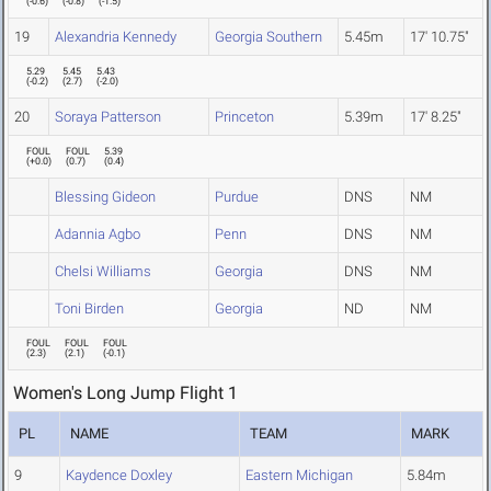
(
-0.6
)
(
-0.8
)
(
-1.5
)
19
Alexandria Kennedy
Georgia Southern
5.45m
17' 10.75"
5.29
5.45
5.43
(
-0.2
)
(
2.7
)
(
-2.0
)
20
Soraya Patterson
Princeton
5.39m
17' 8.25"
FOUL
FOUL
5.39
(
+0.0
)
(
0.7
)
(
0.4
)
Blessing Gideon
Purdue
DNS
NM
Adannia Agbo
Penn
DNS
NM
Chelsi Williams
Georgia
DNS
NM
Toni Birden
Georgia
ND
NM
FOUL
FOUL
FOUL
(
2.3
)
(
2.1
)
(
-0.1
)
Women's Long Jump Flight 1
PL
NAME
TEAM
MARK
9
Kaydence Doxley
Eastern Michigan
5.84m