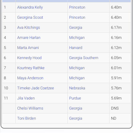
1
Alexandra Kelly
Princeton
6.40m
2
Georgina Scoot
Princeton
6.40m
3
Ava Kitchings
Georgia
6.17m
4
Amare Harlan
Michigan
6.16m
5
Marta Amani
Harvard
6.12m
6
Kennedy Hood
Georgia Southern
6.05m
7
Kourtney Rathke
Michigan
6.01m
8
Maya Anderson
Michigan
5.91m
10
Timeke-Jade Coetzee
Nebraska
5.76m
11
Jila Vaden
Purdue
5.69m
Chelsi Williams
Georgia
DNS
Toni Birden
Georgia
ND