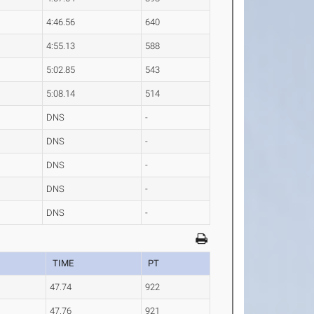
4:46.56
640
4:55.13
588
5:02.85
543
5:08.14
514
DNS
-
DNS
-
DNS
-
DNS
-
DNS
-
TIME
PT
47.74
922
47.76
921