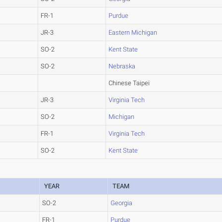
FR-1
Purdue
JR-3
Eastern Michigan
SO-2
Kent State
SO-2
Nebraska
Chinese Taipei
JR-3
Virginia Tech
SO-2
Michigan
FR-1
Virginia Tech
SO-2
Kent State
YEAR
TEAM
SO-2
Georgia
FR-1
Purdue