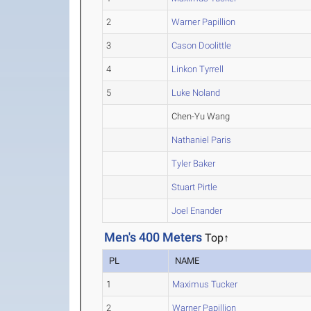
2
Warner Papillion
3
Cason Doolittle
4
Linkon Tyrrell
5
Luke Noland
Chen-Yu Wang
Nathaniel Paris
Tyler Baker
Stuart Pirtle
Joel Enander
Men's 400 Meters
Top↑
PL
NAME
1
Maximus Tucker
2
Warner Papillion