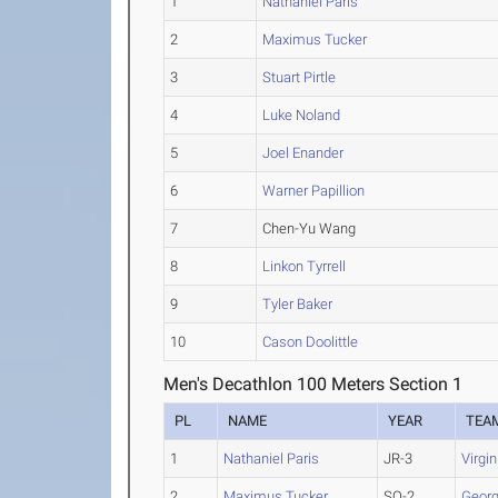
1
Nathaniel Paris
2
Maximus Tucker
3
Stuart Pirtle
4
Luke Noland
5
Joel Enander
6
Warner Papillion
7
Chen-Yu Wang
8
Linkon Tyrrell
9
Tyler Baker
10
Cason Doolittle
Men's Decathlon 100 Meters Section 1
PL
NAME
YEAR
TEA
1
Nathaniel Paris
JR-3
Virgi
2
Maximus Tucker
SO-2
Georg