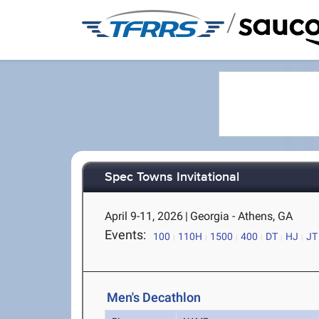
/
Spec Towns Invitational
April 9-11, 2026
|
Georgia - Athens, GA
Events:
100
110H
1500
400
DT
HJ
JT
Men's Decathlon