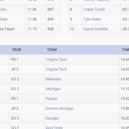
aska
11.06
847
8
Linkon Tyrrell
SO-
State
11.08
843
9
Tyler Baker
SO-
se Taipei
11.10
838
10
Cason Doolittle
JR-
YEAR
TEAM
TIM
FR-1
Virginia Tech
14.4
JR-3
Virginia Tech
14.6
SO-2
Nebraska
14.9
SO-2
Michigan
15.1
FR-1
Purdue
15.6
JR-3
Eastern Michigan
15.8
SO-2
Georgia
16.0
SO-2
Kent State
16.8