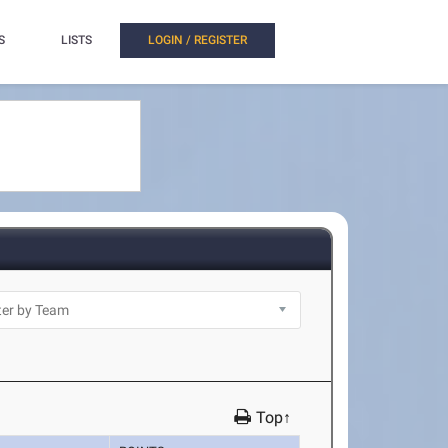
S
LISTS
LOGIN / REGISTER
Top↑