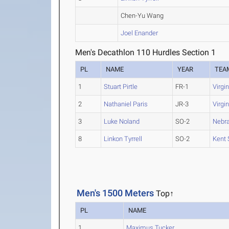
Chen-Yu Wang
Joel Enander
Men's Decathlon 110 Hurdles Section 1
PL
NAME
YEAR
TEA
1
Stuart Pirtle
FR-1
Virgi
2
Nathaniel Paris
JR-3
Virgi
3
Luke Noland
SO-2
Nebr
8
Linkon Tyrrell
SO-2
Kent 
Men's 1500 Meters
Top↑
PL
NAME
1
Maximus Tucker