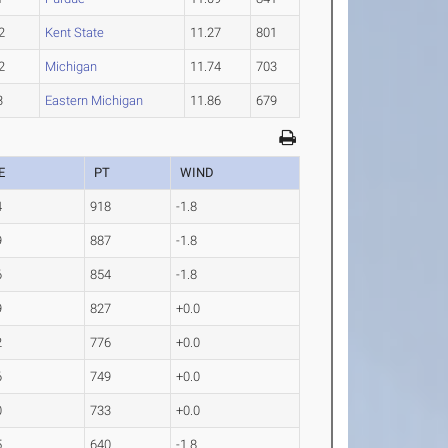
2
Kent State
11.27
801
2
Michigan
11.74
703
3
Eastern Michigan
11.86
679
E
PT
WIND
4
918
-1.8
9
887
-1.8
6
854
-1.8
9
827
+0.0
2
776
+0.0
6
749
+0.0
0
733
+0.0
5
640
-1.8