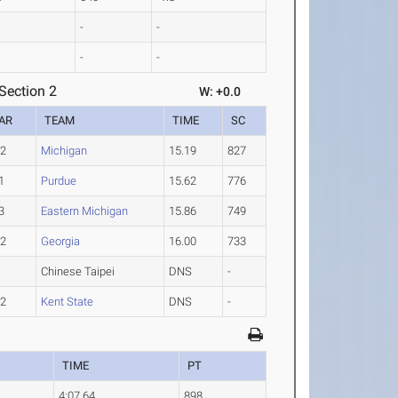
-
-
-
-
Section 2
W: +0.0
AR
TEAM
TIME
SC
-2
Michigan
15.19
827
1
Purdue
15.62
776
3
Eastern Michigan
15.86
749
-2
Georgia
16.00
733
Chinese Taipei
DNS
-
-2
Kent State
DNS
-
TIME
PT
4:07.64
898