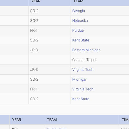
YEAR
TEAM
SO-2
Georgia
SO-2
Nebraska
FR-1
Purdue
SO-2
Kent State
JR-3
Eastern Michigan
Chinese Taipei
JR-3
Virginia Tech
SO-2
Michigan
FR-1
Virginia Tech
SO-2
Kent State
YEAR
TEAM
TIM