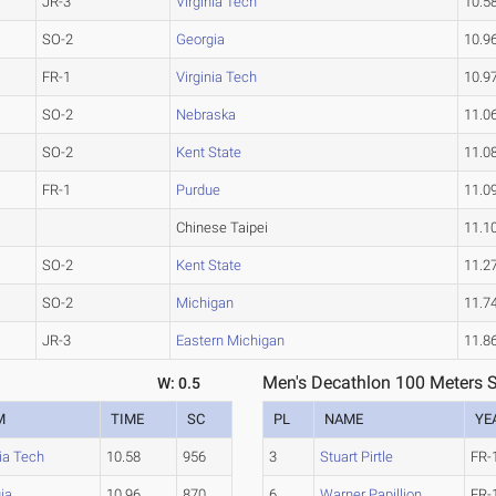
JR-3
Virginia Tech
10.5
SO-2
Georgia
10.9
FR-1
Virginia Tech
10.9
SO-2
Nebraska
11.0
SO-2
Kent State
11.0
FR-1
Purdue
11.0
Chinese Taipei
11.1
SO-2
Kent State
11.2
SO-2
Michigan
11.7
JR-3
Eastern Michigan
11.8
Men's Decathlon 100 Meters S
W: 0.5
M
TIME
SC
PL
NAME
YE
nia Tech
10.58
956
3
Stuart Pirtle
FR-
ia
10.96
870
6
Warner Papillion
FR-