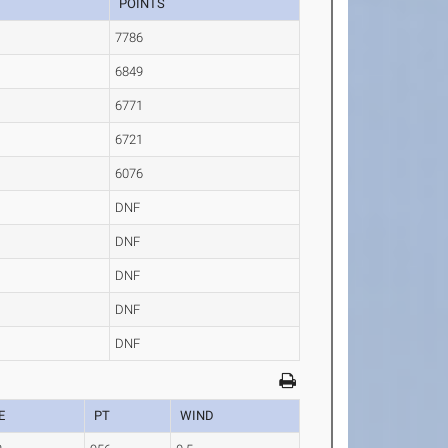
POINTS
7786
6849
6771
6721
6076
DNF
DNF
DNF
DNF
DNF
E
PT
WIND