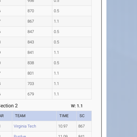
8
956
0.5
6
870
0.5
7
867
1.1
6
847
0.5
8
843
0.5
9
841
1.1
0
838
0.5
7
801
1.1
4
703
1.1
6
679
1.1
ection 2
W: 1.1
AR
TEAM
TIME
SC
1
Virginia Tech
10.97
867
1
Purdue
11.09
841