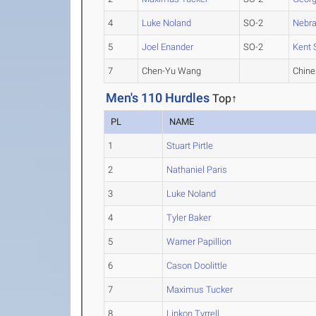
4
Luke Noland
SO-2
Nebr
5
Joel Enander
SO-2
Kent 
7
Chen-Yu Wang
Chine
Men's 110 Hurdles
Top↑
PL
NAME
1
Stuart Pirtle
2
Nathaniel Paris
3
Luke Noland
4
Tyler Baker
5
Warner Papillion
6
Cason Doolittle
7
Maximus Tucker
8
Linkon Tyrrell