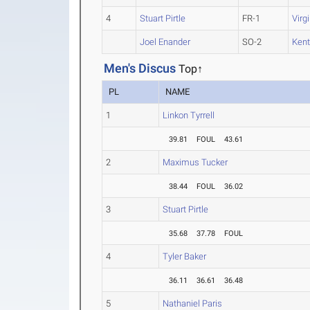
4
Stuart Pirtle
FR-1
Virg
Joel Enander
SO-2
Kent
Men's Discus
Top↑
PL
NAME
1
Linkon Tyrrell
39.81
FOUL
43.61
2
Maximus Tucker
38.44
FOUL
36.02
3
Stuart Pirtle
35.68
37.78
FOUL
4
Tyler Baker
36.11
36.61
36.48
5
Nathaniel Paris