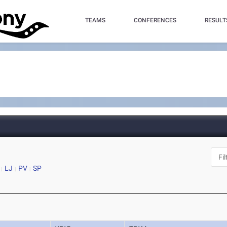
TEAMS
CONFERENCES
RESULT
LJ
PV
SP