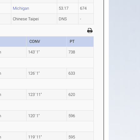
2
Michigan
53.17
674
Chinese Taipei
DNS
-
K
CONV
PT
m
143' 1"
738
m
126' 1"
633
m
123' 11"
620
m
120' 1"
596
m
119' 11"
595