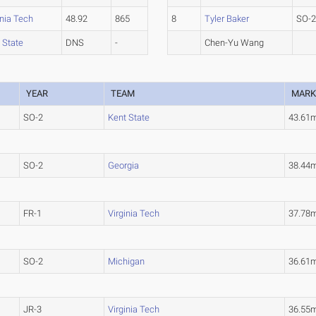
inia Tech
48.92
865
8
Tyler Baker
SO-
 State
DNS
-
Chen-Yu Wang
YEAR
TEAM
MAR
SO-2
Kent State
43.61
SO-2
Georgia
38.44
FR-1
Virginia Tech
37.78
SO-2
Michigan
36.61
JR-3
Virginia Tech
36.55