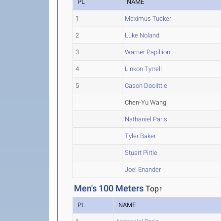
PL
NAME
1
Maximus Tucker
2
Luke Noland
3
Warner Papillion
4
Linkon Tyrrell
5
Cason Doolittle
Chen-Yu Wang
Nathaniel Paris
Tyler Baker
Stuart Pirtle
Joel Enander
Men's 100 Meters
Top↑
PL
NAME