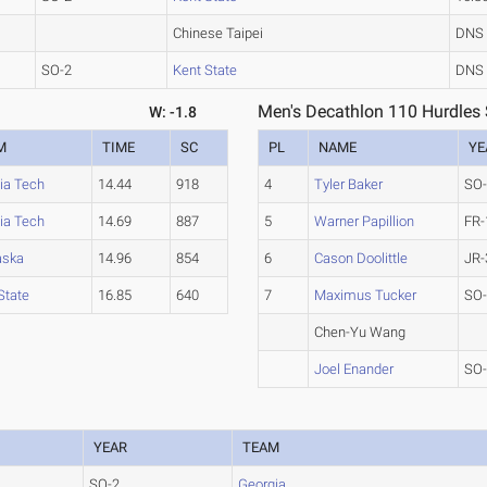
Chinese Taipei
DNS
SO-2
Kent State
DNS
Men's Decathlon 110 Hurdles 
W: -1.8
M
TIME
SC
PL
NAME
YE
nia Tech
14.44
918
4
Tyler Baker
SO
nia Tech
14.69
887
5
Warner Papillion
FR-
aska
14.96
854
6
Cason Doolittle
JR-
State
16.85
640
7
Maximus Tucker
SO
Chen-Yu Wang
Joel Enander
SO
YEAR
TEAM
SO-2
Georgia