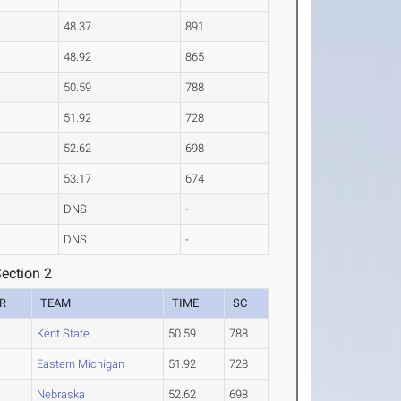
48.37
891
48.92
865
50.59
788
51.92
728
52.62
698
53.17
674
DNS
-
DNS
-
ection 2
R
TEAM
TIME
SC
2
Kent State
50.59
788
Eastern Michigan
51.92
728
2
Nebraska
52.62
698