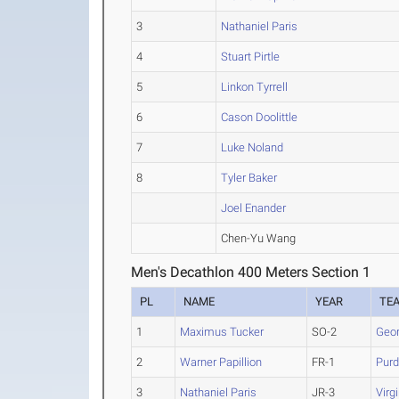
3
Nathaniel Paris
4
Stuart Pirtle
5
Linkon Tyrrell
6
Cason Doolittle
7
Luke Noland
8
Tyler Baker
Joel Enander
Chen-Yu Wang
Men's Decathlon 400 Meters Section 1
PL
NAME
YEAR
TE
1
Maximus Tucker
SO-2
Geor
2
Warner Papillion
FR-1
Pur
3
Nathaniel Paris
JR-3
Virg