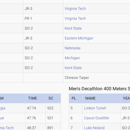
JR-3
Virginia Tech
FR-1
Virginia Tech
SO-2
Kent State
JR-3
Eastern Michigan
SO-2
Nebraska
SO-2
Michigan
SO-2
Kent State
Chinese Taipei
Men's Decathlon 400 Meters S
AM
TIME
SC
PL
NAME
YEA
gia
47.74
922
5
Linkon Tyrrell
SO-
due
47.76
921
6
Cason Doolittle
JR-3
inia Tech
48.37
891
7
Luke Noland
SO-