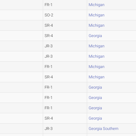
FR-1
Michigan
SO-2
Michigan
SR-4
Michigan
SR-4
Georgia
JR-3
Michigan
JR-3
Michigan
FR-1
Michigan
SR-4
Michigan
FR-1
Georgia
FR-1
Georgia
FR-1
Georgia
SR-4
Georgia
JR-3
Georgia Southern