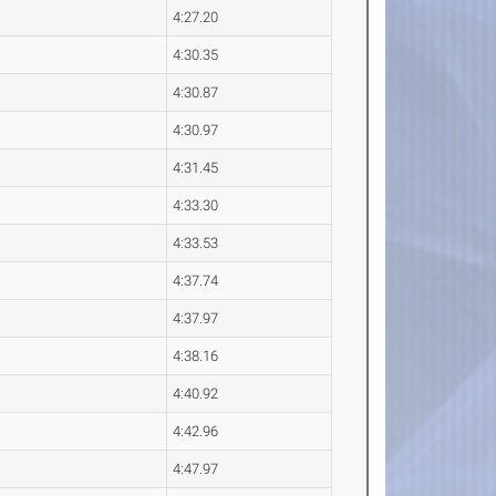
4:27.20
4:30.35
4:30.87
4:30.97
4:31.45
4:33.30
4:33.53
4:37.74
4:37.97
4:38.16
4:40.92
4:42.96
4:47.97