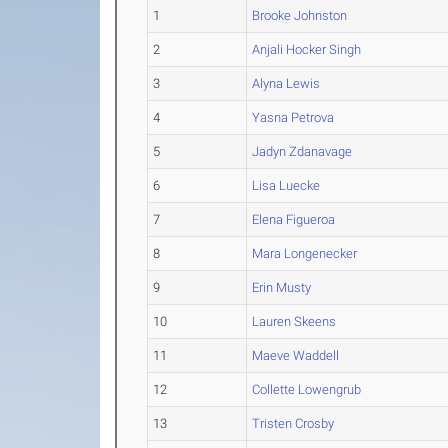
1
Brooke Johnston
2
Anjali Hocker Singh
3
Alyna Lewis
4
Yasna Petrova
5
Jadyn Zdanavage
6
Lisa Luecke
7
Elena Figueroa
8
Mara Longenecker
9
Erin Musty
10
Lauren Skeens
11
Maeve Waddell
12
Collette Lowengrub
13
Tristen Crosby