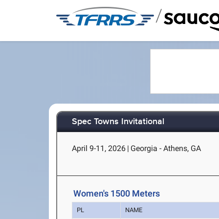
/
Spec Towns Invitational
April 9-11, 2026
|
Georgia - Athens, GA
Women's 1500 Meters
PL
NAME