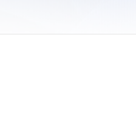
 of Use
/
Sites
/
Submitting Results
/
Contact TFRRS
/
Cookie Preferences