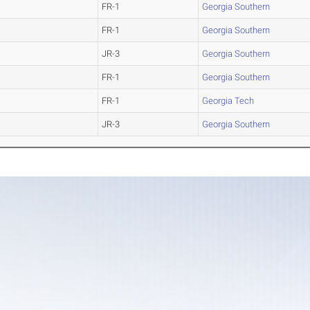
FR-1
Georgia Southern
FR-1
Georgia Southern
JR-3
Georgia Southern
FR-1
Georgia Southern
FR-1
Georgia Tech
JR-3
Georgia Southern