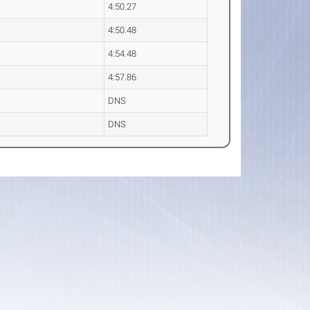
4:50.27
4:50.48
4:54.48
4:57.86
DNS
DNS