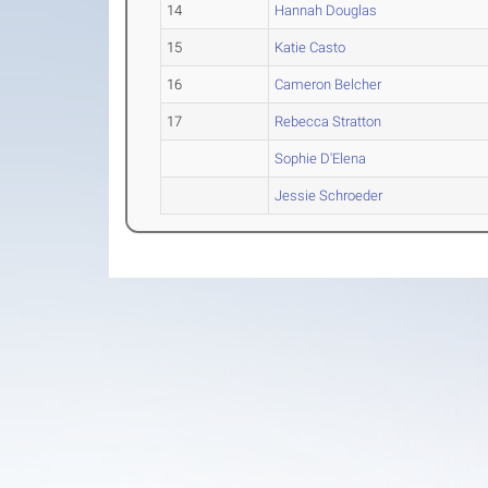
14
Hannah Douglas
15
Katie Casto
16
Cameron Belcher
17
Rebecca Stratton
Sophie D'Elena
Jessie Schroeder