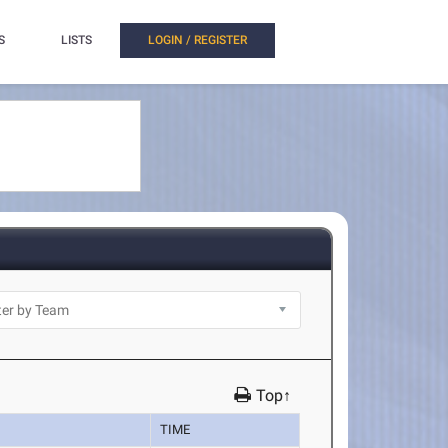
S
LISTS
LOGIN / REGISTER
Top↑
TIME