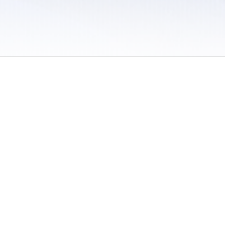
 / Do Not Sell or Share My Personal Information