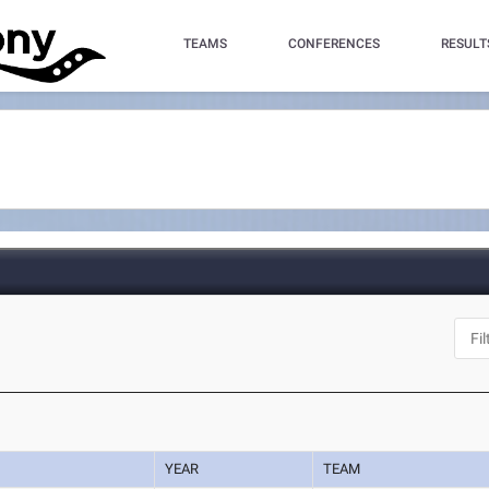
TEAMS
CONFERENCES
RESULT
YEAR
TEAM