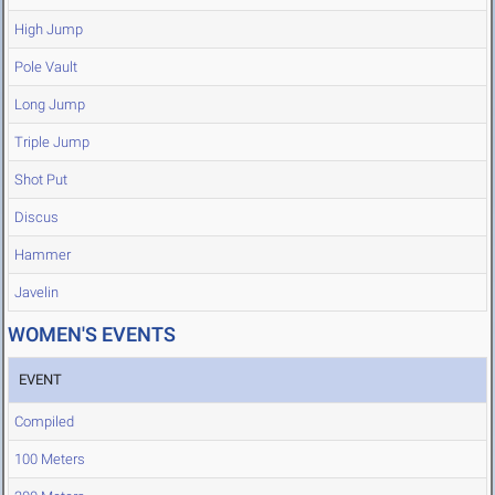
High Jump
Pole Vault
Long Jump
Triple Jump
Shot Put
Discus
Hammer
Javelin
WOMEN'S EVENTS
EVENT
Compiled
100 Meters