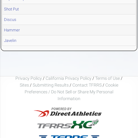
Shot Put
Discus
Hammer
Javelin
Privacy Policy
/
California Privacy Policy
/
Terms of Use
/
Sites
/
Submitting Results
/
Contact TFRRS
/
Cookie
Preferences / Do Not Sell or Share My Personal
Information