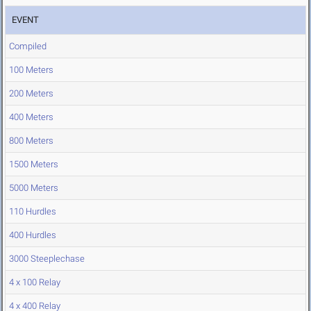
EVENT
Compiled
100 Meters
200 Meters
400 Meters
800 Meters
1500 Meters
5000 Meters
110 Hurdles
400 Hurdles
3000 Steeplechase
4 x 100 Relay
4 x 400 Relay