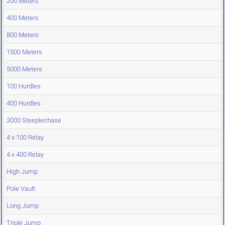
200 Meters
400 Meters
800 Meters
1500 Meters
5000 Meters
100 Hurdles
400 Hurdles
3000 Steeplechase
4 x 100 Relay
4 x 400 Relay
High Jump
Pole Vault
Long Jump
Triple Jump