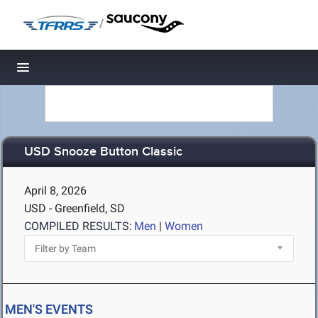
/
Toggle navigation
USD Snooze Button Classic
April 8, 2026
USD - Greenfield, SD
COMPILED RESULTS:
Men
|
Women
MEN'S EVENTS