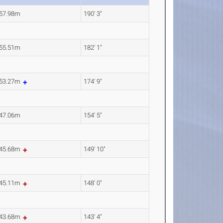
57.98m
190' 3"
55.51m
182' 1"
53.27m
174' 9"
47.06m
154' 5"
45.68m
149' 10"
45.11m
148' 0"
43.68m
143' 4"