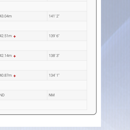
43.04m
141' 2"
42.51m
139' 6"
42.14m
138' 3"
40.87m
134' 1"
ND
NM