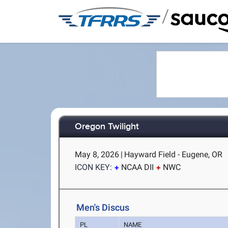
/
Oregon Twilight
May 8, 2026
|
Hayward Field - Eugene, OR
ICON KEY:
NCAA DII
NWC
Men's Discus
PL
NAME