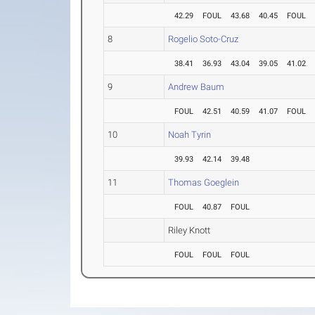
42.29
FOUL
43.68
40.45
FOUL
8
Rogelio Soto-Cruz
38.41
36.93
43.04
39.05
41.02
9
Andrew Baum
FOUL
42.51
40.59
41.07
FOUL
10
Noah Tyrin
39.93
42.14
39.48
11
Thomas Goeglein
FOUL
40.87
FOUL
Riley Knott
FOUL
FOUL
FOUL