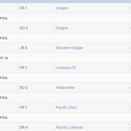
FR-1
Oregon
FOUL
SO-2
Oregon
FOUL
JR-3
Western Oregon
51.16
FR-1
Umpqua CC
FOUL
SO-2
Willamette
FOUL
FR-1
Pacific (Ore.)
FOUL
SR-4
Pacific Lutheran