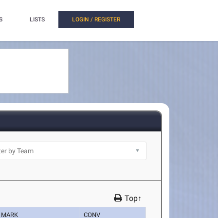
S
LISTS
LOGIN / REGISTER
Top↑
MARK
CONV