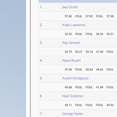
1
Ben Smith
57.60
FOUL
57.92
FOUL
57.98
2
Kobe Lawrence
52.02
FOUL
FOUL
54.26
55.51
3
Ray Gerrard
52.79
53.27
53.14
51.00
FOUL
4
Rylan Bryant
47.06
FOUL
43.64
44.62
FOUL
5
Austin Snodgrass
45.68
FOUL
FOUL
41.89
FOUL
6
Noel Gutierrez
45.11
FOUL
FOUL
FOUL
44.52
7
George Sonko