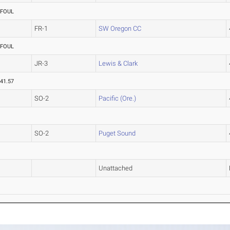
FOUL
FR-1
SW Oregon CC
FOUL
JR-3
Lewis & Clark
41.57
SO-2
Pacific (Ore.)
SO-2
Puget Sound
Unattached