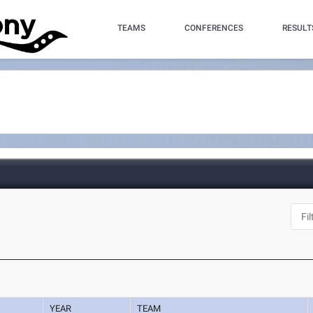
TEAMS
CONFERENCES
RESULT
YEAR
TEAM