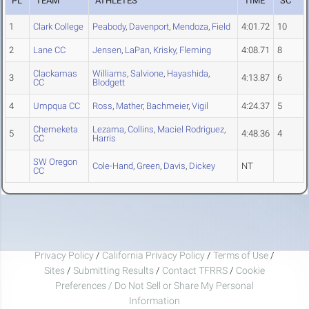
PL
TEAM
ATHLETES
TIME
SC
1
Clark College
Peabody
,
Davenport
,
Mendoza
,
Field
4:01.72
10
2
Lane CC
Jensen
,
LaPan
,
Krisky
,
Fleming
4:08.71
8
Clackamas
Williams
,
Salvione
,
Hayashida
,
3
4:13.87
6
CC
Blodgett
4
Umpqua CC
Ross
,
Mather
,
Bachmeier
,
Vigil
4:24.37
5
Chemeketa
Lezama
,
Collins
,
Maciel Rodriguez
,
5
4:48.36
4
CC
Harris
SW Oregon
Cole-Hand
,
Green
,
Davis
,
Dickey
NT
CC
Privacy Policy
/
California Privacy Policy
/
Terms of Use
/
Sites
/
Submitting Results
/
Contact TFRRS
/
Cookie
Preferences / Do Not Sell or Share My Personal
Information