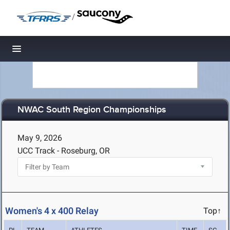
/
Toggle navigation
NWAC South Region Championships
May 9, 2026
UCC Track - Roseburg, OR
Women's 4 x 400 Relay
Top↑