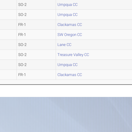
SO-2
Umpqua CC
SO-2
Umpqua CC
FR-1
Clackamas CC
FR-1
SW Oregon CC
SO-2
Lane CC
SO-2
Treasure Valley CC
SO-2
Umpqua CC
FR-1
Clackamas CC