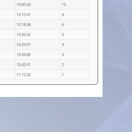
10:00.63
10
10:10.41
8
10:18.38
6
10:20.52
5
10:29.97
4
10:39.80
3
10:42.91
2
11:12.32
1