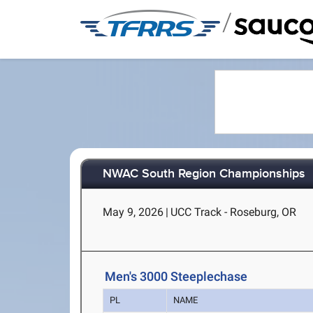
/
NWAC South Region Championships
May 9, 2026
|
UCC Track - Roseburg, OR
Men's 3000 Steeplechase
PL
NAME