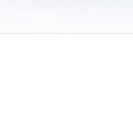
 of Use
/
Sites
/
Submitting Results
/
Contact TFRRS
/
Cookie Preferences