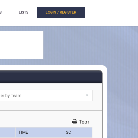
S
LISTS
LOGIN / REGISTER
Top↑
TIME
SC