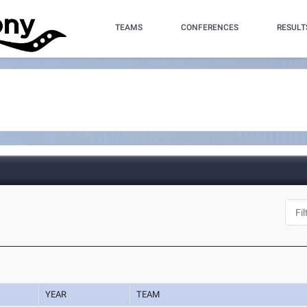
TEAMS
CONFERENCES
RESULT
YEAR
TEAM