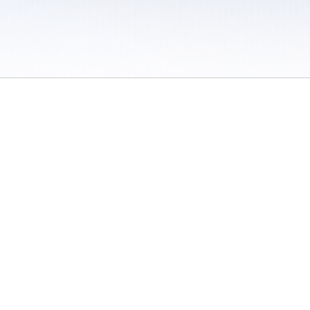
 / Do Not Sell or Share My Personal Information