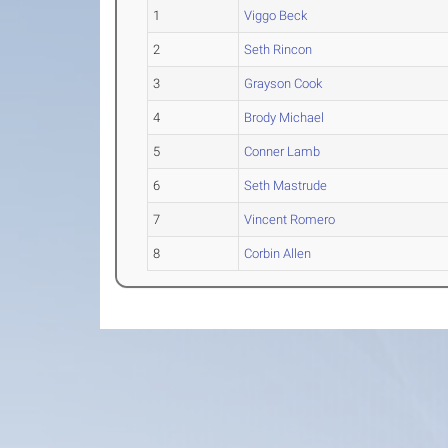
1
Viggo Beck
2
Seth Rincon
3
Grayson Cook
4
Brody Michael
5
Conner Lamb
6
Seth Mastrude
7
Vincent Romero
8
Corbin Allen