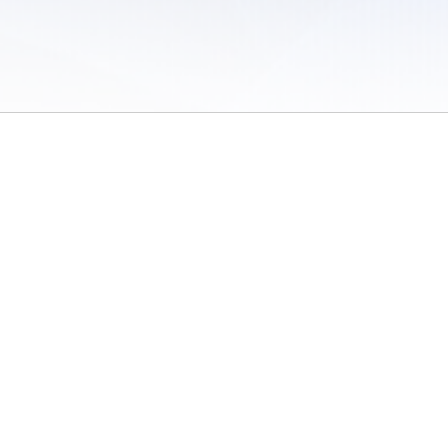
 of Use
/
Sites
/
Submitting Results
/
Contact TFRRS
/
Cookie Preferences