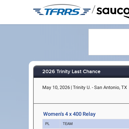
/
2026 Trinity Last Chance
May 10, 2026
|
Trinity U. - San Antonio, TX
Women's 4 x 400 Relay
PL
TEAM