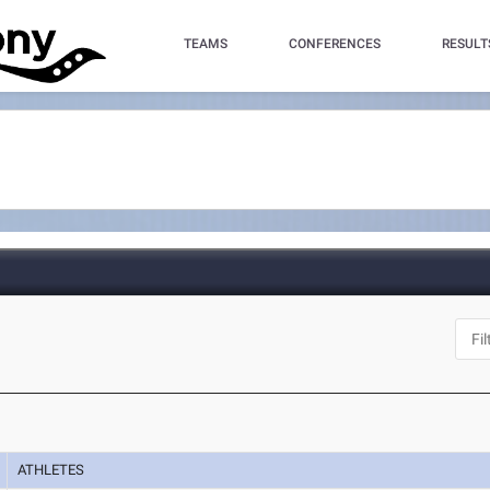
TEAMS
CONFERENCES
RESULT
ATHLETES