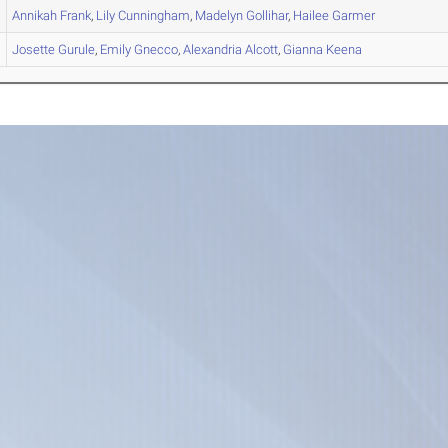
Annikah
Frank
,
Lily
Cunningham
,
Madelyn
Gollihar
,
Hailee
Garmer
Josette
Gurule
,
Emily
Gnecco
,
Alexandria
Alcott
,
Gianna
Keena