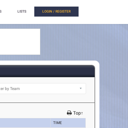
S
LISTS
LOGIN / REGISTER
Top↑
TIME