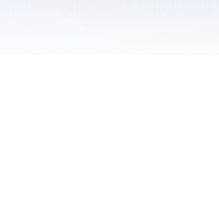
 / Do Not Sell or Share My Personal Information