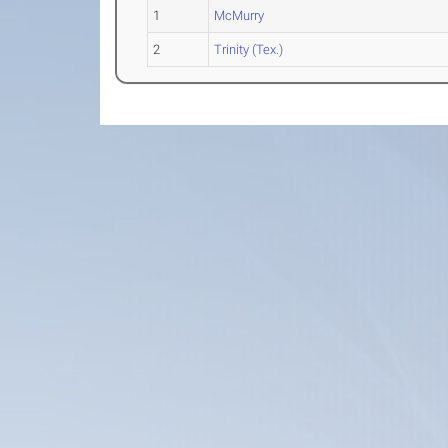
1
McMurry
2
Trinity (Tex.)