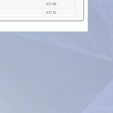
4:01.68
4:37.52