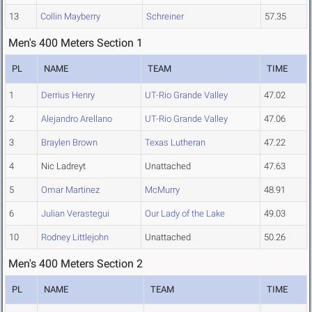
13
Collin Mayberry
Schreiner
57.35
Men's 400 Meters Section 1
PL
NAME
TEAM
TIME
1
Derrius Henry
UT-Rio Grande Valley
47.02
2
Alejandro Arellano
UT-Rio Grande Valley
47.06
3
Braylen Brown
Texas Lutheran
47.22
4
Nic Ladreyt
Unattached
47.63
5
Omar Martinez
McMurry
48.91
6
Julian Verastegui
Our Lady of the Lake
49.03
10
Rodney Littlejohn
Unattached
50.26
Men's 400 Meters Section 2
PL
NAME
TEAM
TIME