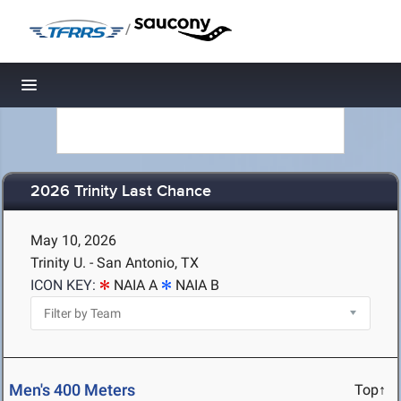
/
Toggle navigation
2026 Trinity Last Chance
May 10, 2026
Trinity U. - San Antonio, TX
ICON KEY:
NAIA A
NAIA B
Men's 400 Meters
Top↑