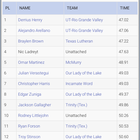
PL
NAME
TEAM
TIME
1
Derrius Henry
UT-Rio Grande Valley
47.02
2
Alejandro Arellano
UT-Rio Grande Valley
47.06
3
Braylen Brown
Texas Lutheran
47.22
4
Nic Ladreyt
Unattached
47.63
5
Omar Martinez
McMurry
48.91
6
Julian Verastegui
Our Lady of the Lake
49.03
7
Christopher Harris
Incarnate Word
49.03
8
Edgar Zuniga
Our Lady of the Lake
49.37
9
Jackson Gallagher
Trinity (Tex.)
49.86
10
Rodney Littlejohn
Unattached
50.26
11
Ryan Forson
Trinity (Tex.)
50.53
12
Troy Stinson
Our Lady of the Lake
50.60