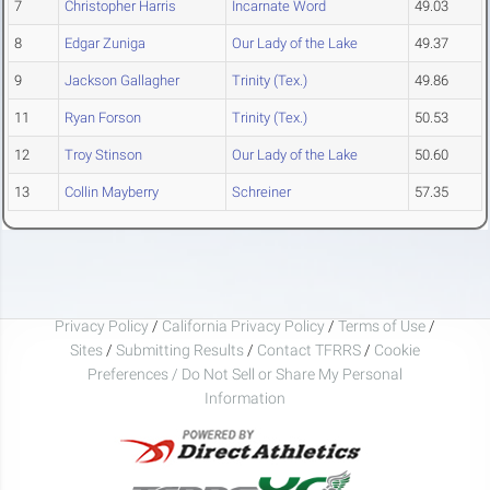
7
Christopher Harris
Incarnate Word
49.03
8
Edgar Zuniga
Our Lady of the Lake
49.37
9
Jackson Gallagher
Trinity (Tex.)
49.86
11
Ryan Forson
Trinity (Tex.)
50.53
12
Troy Stinson
Our Lady of the Lake
50.60
13
Collin Mayberry
Schreiner
57.35
Privacy Policy
/
California Privacy Policy
/
Terms of Use
/
Sites
/
Submitting Results
/
Contact TFRRS
/
Cookie
Preferences / Do Not Sell or Share My Personal
Information