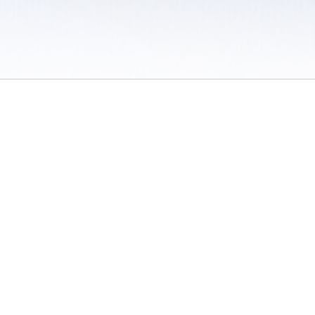
 / Do Not Sell or Share My Personal Information