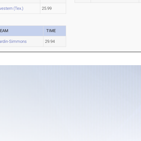
estern (Tex.)
25.99
TEAM
TIME
ardin-Simmons
29.94