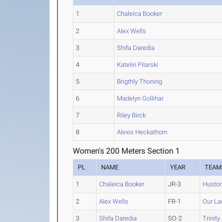
1
Chaleica Booker
2
Alex Wells
3
Shifa Daredia
4
Katelin Pilarski
5
Brigthly Thoning
6
Madelyn Gollihar
7
Riley Birck
8
Alexis Heckathorn
Women's 200 Meters Section 1
PL
NAME
YEAR
TEAM
1
Chaleica Booker
JR-3
Huston
2
Alex Wells
FR-1
Our La
3
Shifa Daredia
SO-2
Trinity