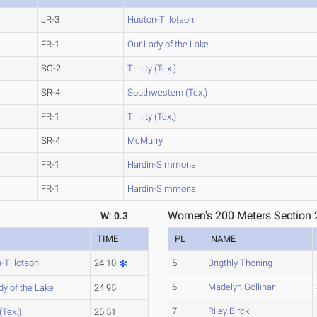
JR-3
Huston-Tillotson
FR-1
Our Lady of the Lake
SO-2
Trinity (Tex.)
SR-4
Southwestern (Tex.)
FR-1
Trinity (Tex.)
SR-4
McMurry
FR-1
Hardin-Simmons
FR-1
Hardin-Simmons
Women's 200 Meters Section 
W: 0.3
TIME
PL
NAME
-Tillotson
24.10
5
Brigthly Thoning
6
Madelyn Gollihar
dy of the Lake
24.95
7
Riley Birck
 (Tex.)
25.51