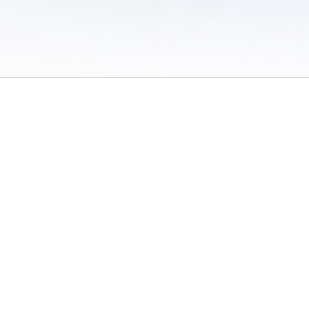
 of Use
/
Sites
/
Submitting Results
/
Contact TFRRS
/
Cookie Preferences