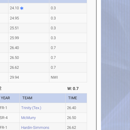
24.10
0.3
24.95
0.3
25.51
0.3
25.99
0.3
26.40
0.7
26.50
0.7
26.62
0.7
29.94
NWI
2
W: 0.7
YEAR
TEAM
TIME
FR-1
Trinity (Tex.)
26.40
SR-4
McMurry
26.50
FR-1
Hardin-Simmons
26.62