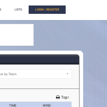
S
LISTS
LOGIN / REGISTER
Top↑
TIME
WIND