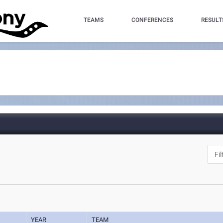
TEAMS
CONFERENCES
RESULT
YEAR
TEAM