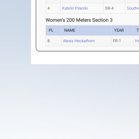
4
Katelin Pilarski
SR-4
Southw
Women's 200 Meters Section 3
PL
NAME
YEAR
8
Alexis Heckathorn
FR-1
H