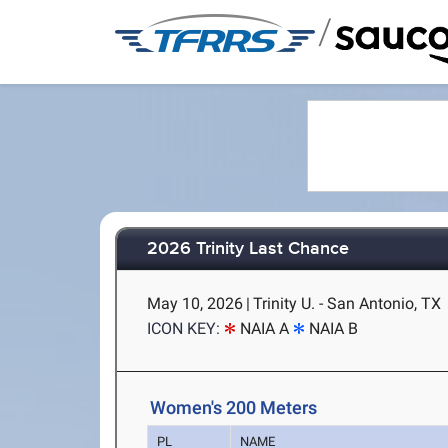
/
2026 Trinity Last Chance
May 10, 2026
|
Trinity U. - San Antonio, TX
ICON KEY:
NAIA A
NAIA B
Women's 200 Meters
PL
NAME