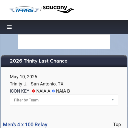
/
Toggle navigation
2026 Trinity Last Chance
May 10, 2026
Trinity U. - San Antonio, TX
ICON KEY:
NAIA A
NAIA B
Men's 4 x 100 Relay
Top↑