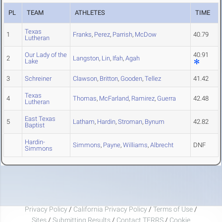
PL
TEAM
ATHLETES
TIME
Texas
1
Franks
,
Perez
,
Parrish
,
McDow
40.79
Lutheran
Our Lady of the
40.91
2
Langston
,
Lin
,
Ifah
,
Agah
Lake
3
Schreiner
Clawson
,
Britton
,
Gooden
,
Tellez
41.42
Texas
4
Thomas
,
McFarland
,
Ramirez
,
Guerra
42.48
Lutheran
East Texas
5
Latham
,
Hardin
,
Stroman
,
Bynum
42.82
Baptist
Hardin-
Simmons
,
Payne
,
Williams
,
Albrecht
DNF
Simmons
Privacy Policy
/
California Privacy Policy
/
Terms of Use
/
Sites
/
Submitting Results
/
Contact TFRRS
/
Cookie