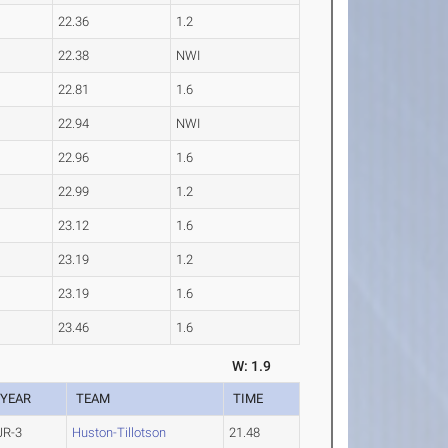
22.36
1.2
22.38
NWI
22.81
1.6
22.94
NWI
22.96
1.6
22.99
1.2
23.12
1.6
23.19
1.2
23.19
1.6
23.46
1.6
W: 1.9
YEAR
TEAM
TIME
JR-3
Huston-Tillotson
21.48