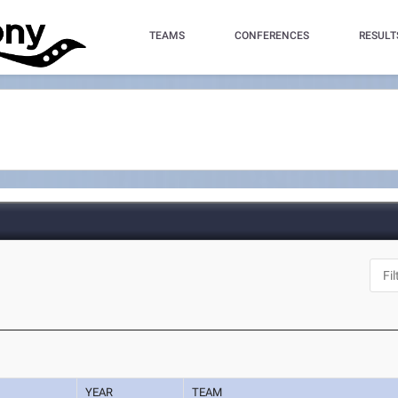
TEAMS
CONFERENCES
RESULT
YEAR
TEAM