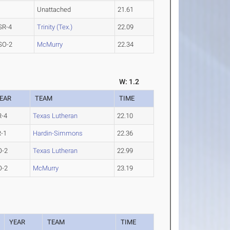
Unattached
21.61
SR-4
Trinity (Tex.)
22.09
SO-2
McMurry
22.34
W: 1.2
EAR
TEAM
TIME
R-4
Texas Lutheran
22.10
R-1
Hardin-Simmons
22.36
O-2
Texas Lutheran
22.99
O-2
McMurry
23.19
YEAR
TEAM
TIME