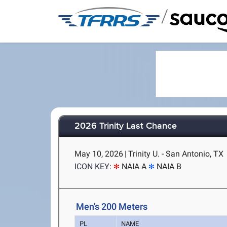
/
2026 Trinity Last Chance
May 10, 2026
|
Trinity U. - San Antonio, TX
ICON KEY:
NAIA A
NAIA B
Men's 200 Meters
PL
NAME