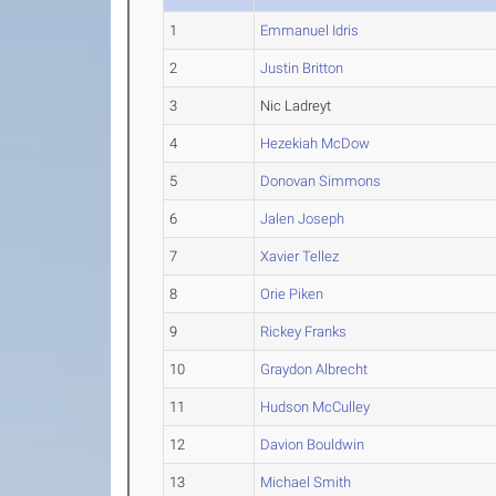
1
Emmanuel Idris
2
Justin Britton
3
Nic Ladreyt
4
Hezekiah McDow
5
Donovan Simmons
6
Jalen Joseph
7
Xavier Tellez
8
Orie Piken
9
Rickey Franks
10
Graydon Albrecht
11
Hudson McCulley
12
Davion Bouldwin
13
Michael Smith