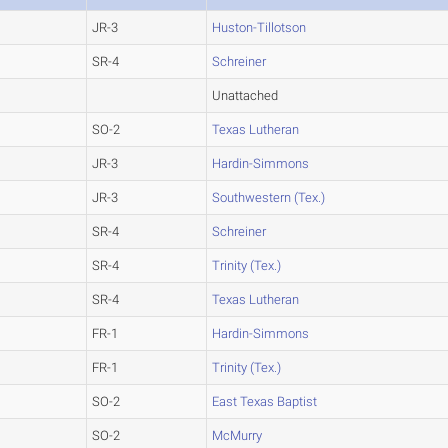
JR-3
Huston-Tillotson
SR-4
Schreiner
Unattached
SO-2
Texas Lutheran
JR-3
Hardin-Simmons
JR-3
Southwestern (Tex.)
SR-4
Schreiner
SR-4
Trinity (Tex.)
SR-4
Texas Lutheran
FR-1
Hardin-Simmons
FR-1
Trinity (Tex.)
SO-2
East Texas Baptist
SO-2
McMurry