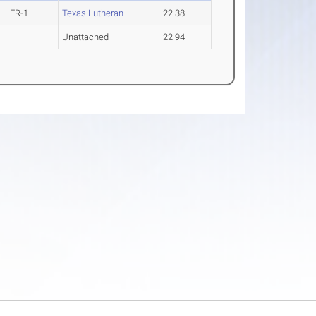
FR-1
Texas Lutheran
22.38
Unattached
22.94