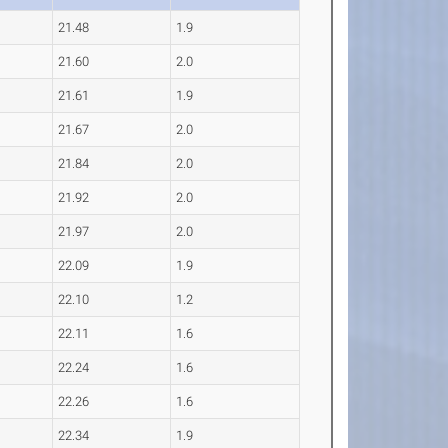
21.48
1.9
21.60
2.0
21.61
1.9
21.67
2.0
21.84
2.0
21.92
2.0
21.97
2.0
22.09
1.9
22.10
1.2
22.11
1.6
22.24
1.6
22.26
1.6
22.34
1.9