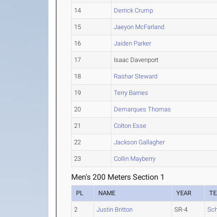
14
Derrick Crump
15
Jaeyon McFarland
16
Jaiden Parker
17
Isaac Davenport
18
Rashar Steward
19
Terry Barnes
20
Demarques Thomas
21
Colton Esse
22
Jackson Gallagher
23
Collin Mayberry
Men's 200 Meters Section 1
PL
NAME
YEAR
T
2
Justin Britton
SR-4
Sch