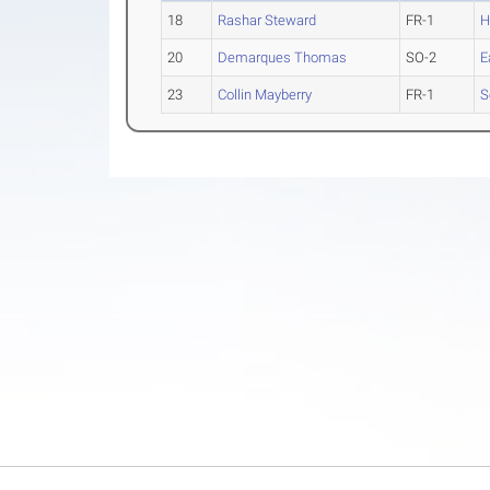
18
Rashar Steward
FR-1
H
20
Demarques Thomas
SO-2
E
23
Collin Mayberry
FR-1
S