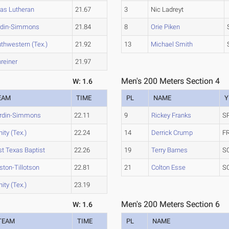
as Lutheran
21.67
3
Nic Ladreyt
rdin-Simmons
21.84
8
Orie Piken
thwestern (Tex.)
21.92
13
Michael Smith
reiner
21.97
Men's 200 Meters Section 4
W: 1.6
EAM
TIME
PL
NAME
Y
rdin-Simmons
22.11
9
Rickey Franks
S
nity (Tex.)
22.24
14
Derrick Crump
F
st Texas Baptist
22.26
19
Terry Barnes
S
ston-Tillotson
22.81
21
Colton Esse
S
nity (Tex.)
23.19
Men's 200 Meters Section 6
W: 1.6
TEAM
TIME
PL
NAME