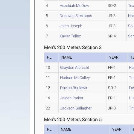
4
Hezekiah McDow
SO-2
Tex
5
Donovan Simmons
JR-3
Ha
6
Jalen Joseph
JR-3
Sou
7
Xavier Tellez
SR-4
Sch
Men's 200 Meters Section 3
PL
NAME
YEAR
T
10
Graydon Albrecht
FR-1
Ha
11
Hudson McCulley
FR-1
Tri
12
Davion Bouldwin
SO-2
Ea
16
Jaiden Parker
FR-1
Hu
22
Jackson Gallagher
JR-3
Tri
Men's 200 Meters Section 5
PL
NAME
YEAR