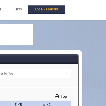
S
LISTS
LOGIN / REGISTER
Top↑
TIME
WIND