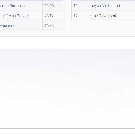
ardin-Simmons
22.96
15
Jaeyon McFarland
ast Texas Baptist
23.12
17
Isaac Davenport
chreiner
23.46