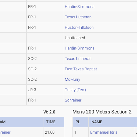
FR-1
Hardin-Simmons
FR-1
Texas Lutheran
FR-1
Huston-Tillotson
Unattached
FR-1
Hardin-Simmons
SO-2
Texas Lutheran
SO-2
East Texas Baptist
SO-2
McMurry
JR-3
Trinity (Tex.)
FR-1
Schreiner
Men's 200 Meters Section 2
W: 2.0
EAM
TIME
PL
NAME
reiner
21.60
1
Emmanuel Idris