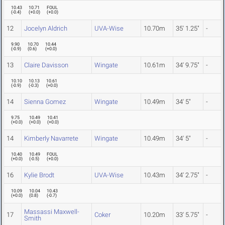
10.43
10.71
FOUL
(
-0.4
)
(
+0.0
)
(
+0.0
)
12
Jocelyn Aldrich
UVA-Wise
10.70m
35' 1.25"
-
9.90
10.70
10.44
(
-0.9
)
(
0.6
)
(
+0.0
)
13
Claire Davisson
Wingate
10.61m
34' 9.75"
-
10.10
10.13
10.61
(
-0.9
)
(
-0.3
)
(
+0.0
)
14
Sienna Gomez
Wingate
10.49m
34' 5"
-
9.75
10.49
10.41
(
+0.0
)
(
+0.0
)
(
+0.0
)
14
Kimberly Navarrete
Wingate
10.49m
34' 5"
-
10.40
10.49
FOUL
(
+0.0
)
(
-0.5
)
(
+0.0
)
16
Kylie Brodt
UVA-Wise
10.43m
34' 2.75"
-
10.09
10.04
10.43
(
+0.0
)
(
0.8
)
(
-0.7
)
Massassi Maxwell-
17
Coker
10.20m
33' 5.75"
-
Smith