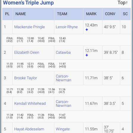
Women's Triple Jump
Top↑
PL
NAME
TEAM
MARK
CONV
SC
12.43m
1
Mackenzie Pringle
Lenoir-Rhyne
40' 9.5"
10
FOUL
FOUL
12.00
12.42
FOUL
12.43
(
-0.2
)
(
-1.7
)
(
-1.4
)
(
+0.0
)
(
+0.0
)
(
-1.6
)
12.11m
2
Elizabeth Deen
Catawba
39' 8.75"
8
11.51
11.95
12.11
FOUL
FOUL
11.97
(
-0.5
)
(
-0.1
)
(
-0.9
)
(
+0.0
)
(
+0.0
)
(
+0.0
)
Carson-
3
Brooke Taylor
11.71m
38' 5"
6
Newman
11.71
11.38
11.27
11.39
11.56
11.16
(
0.4
)
(
0.2
)
(
-0.2
)
(
+0.0
)
(
-0.1
)
(
-0.7
)
Carson-
4
Kendall Whitehead
11.67m
38' 3.5"
5
Newman
11.34
11.42
FOUL
11.36
FOUL
11.67
(
-1.0
)
(
-1.4
)
(
-0.7
)
(
-0.3
)
(
+0.0
)
(
+0.0
)
37'
5
Hayat Abdeselam
Wingate
11.55m
4
10.75"