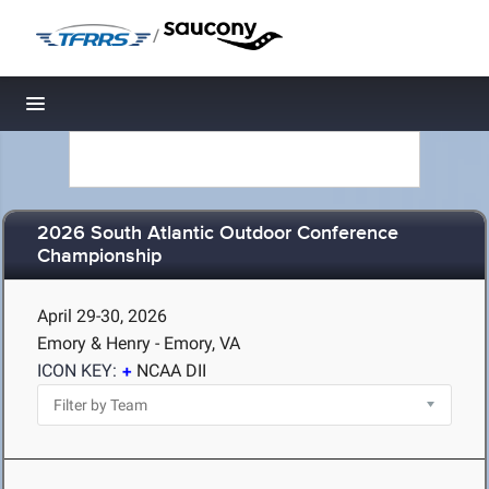
/
Toggle navigation
2026 South Atlantic Outdoor Conference
Championship
April 29-30, 2026
Emory & Henry - Emory, VA
ICON KEY:
NCAA DII