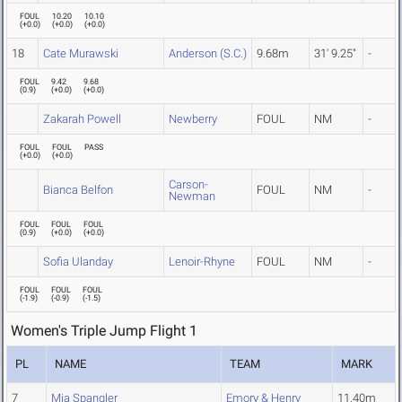
FOUL
10.20
10.10
(
+0.0
)
(
+0.0
)
(
+0.0
)
18
Cate Murawski
Anderson (S.C.)
9.68m
31' 9.25"
-
FOUL
9.42
9.68
(
0.9
)
(
+0.0
)
(
+0.0
)
Zakarah Powell
Newberry
FOUL
NM
-
FOUL
FOUL
PASS
(
+0.0
)
(
+0.0
)
Carson-
Bianca Belfon
FOUL
NM
-
Newman
FOUL
FOUL
FOUL
(
0.9
)
(
+0.0
)
(
+0.0
)
Sofia Ulanday
Lenoir-Rhyne
FOUL
NM
-
FOUL
FOUL
FOUL
(
-1.9
)
(
-0.9
)
(
-1.5
)
Women's Triple Jump Flight 1
PL
NAME
TEAM
MARK
7
Mia Spangler
Emory & Henry
11.40m