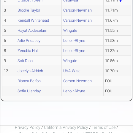
2
Elizabeth Deen
Catawba
12.11m
3
Brooke Taylor
Carson-Newman
11.71m
4
Kendall Whitehead
Carson-Newman
11.67m
5
Hayat Abdeselam
Wingate
11.55m
6
Arlie Priestley
Lenoir-Rhyne
11.53m
8
Zenobia Hall
Lenoir-Rhyne
11.32m
9
Sofi Diop
Wingate
10.86m
12
Jocelyn Aldrich
UVA-Wise
10.70m
Bianca Belfon
Carson-Newman
FOUL
Sofia Ulanday
Lenoir-Rhyne
FOUL
Privacy Policy
/
California Privacy Policy
/
Terms of Use
/