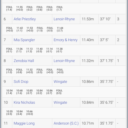
FOUL
11.55
FOUL
FOUL
FOUL
FOUL
(
-1.4
)
(
+0.0
)
(
-0.2
)
(
-0.8
)
(
-0.3
)
(
1.7
)
6
Arlie Priestley
Lenoir-Rhyne
11.53m
37' 10"
3
FOUL
11.42
11.53
FOUL
FOUL
11.44
(
+0.0
)
(
-1.1
)
(
+0.0
)
(
-1.5
)
(
-0.5
)
(
-2.7
)
7
Mia Spangler
Emory & Henry
11.40m
37' 5"
2
FOUL
11.06
11.13
11.40
11.14
11.38
(
-0.1
)
(
1.1
)
(
-1.3
)
(
-0.5
)
(
-0.1
)
(
-0.1
)
8
Zenobia Hall
Lenoir-Rhyne
11.32m
37' 1.75"
1
FOUL
FOUL
11.32
FOUL
FOUL
FOUL
(
-1.0
)
(
-0.8
)
(
+0.0
)
(
-0.5
)
(
+0.0
)
(
+0.0
)
9
Sofi Diop
Wingate
10.86m
35' 7.75"
-
10.54
10.68
10.85
10.84
10.86
FOUL
(
-1.4
)
(
-1.6
)
(
-0.7
)
(
-0.2
)
(
-0.7
)
(
0.5
)
10
Kira Nicholas
Wingate
10.84m
35' 6.75"
-
10.55
10.84
10.66
(
-0.5
)
(
-0.4
)
(
+0.0
)
11
Maggie Long
Anderson (S.C.)
10.71m
35' 1.75"
-