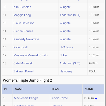
10
Kira Nicholas
Wingate
10.84m
11
Maggie Long
Anderson (S.C.)
10.71m
13
Claire Davisson
Wingate
10.61m
14
Sienna Gomez
Wingate
10.49m
14
Kimberly Navarrete
Wingate
10.49m
16
Kylie Brodt
UVA-Wise
10.43m
17
Massassi Maxwell-Smith
Coker
10.20m
18
Cate Murawski
Anderson (S.C.)
9.68m
Zakarah Powell
Newberry
FOUL
Women's Triple Jump Flight 2
PL
NAME
TEAM
MARK
1
Mackenzie Pringle
Lenoir-Rhyne
12.43m