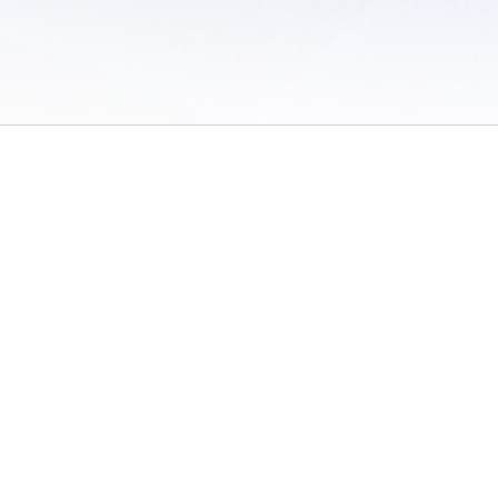
 of Use
/
Sites
/
Submitting Results
/
Contact TFRRS
/
Cookie Preferences