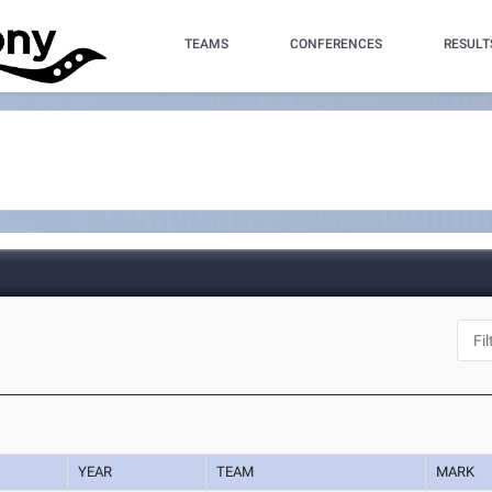
TEAMS
CONFERENCES
RESULT
YEAR
TEAM
MARK