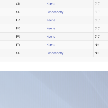
SR
Keene
9' 0"
SO
Londonderry
8' 0"
FR
Keene
6' 0"
FR
Keene
5' 6"
FR
Keene
5' 0"
FR
Keene
NH
SO
Londonderry
NH