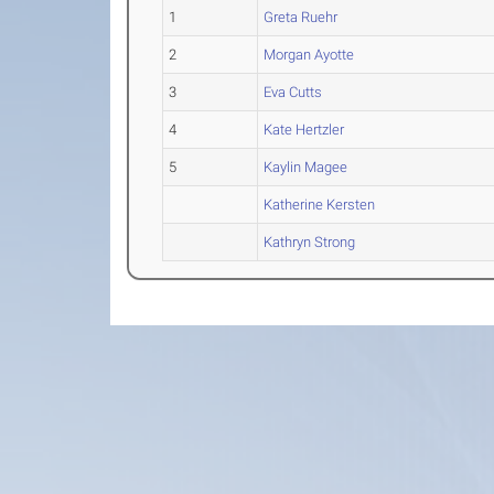
1
Greta Ruehr
2
Morgan Ayotte
3
Eva Cutts
4
Kate Hertzler
5
Kaylin Magee
Katherine Kersten
Kathryn Strong