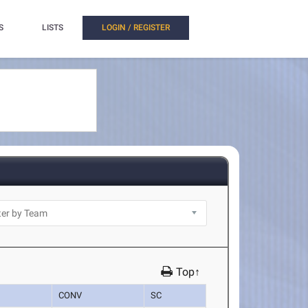
S
LISTS
LOGIN / REGISTER
Top↑
CONV
SC