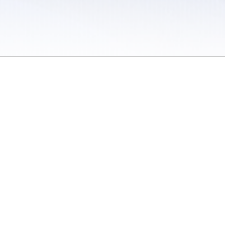
 / Do Not Sell or Share My Personal Information