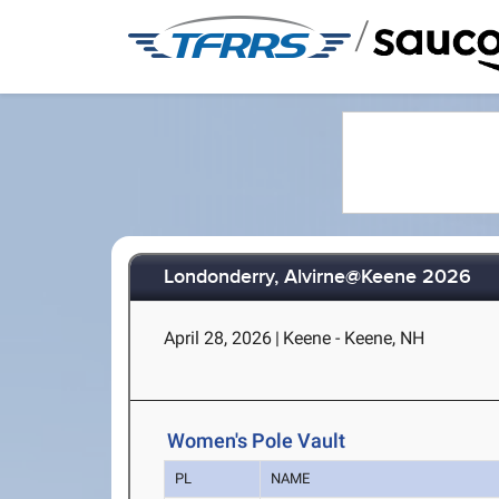
/
Londonderry, Alvirne@Keene 2026
April 28, 2026
|
Keene - Keene, NH
Women's Pole Vault
PL
NAME