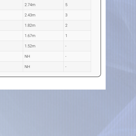
2.74m
5
2.43m
3
1.82m
2
1.67m
1
1.52m
-
NH
-
NH
-