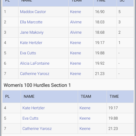
PL
NAME
TEAM
TIME
SC
1
Maddox Castor
Keene
16.90
5
2
Ella Marcotte
Alvirne
18.03
3
3
Jane Makoviy
Alvirne
18.68
2
4
Kate Hertzler
Keene
19.17
1
5
Eva Cutts
Keene
19.88
-
6
Alicia LaFontaine
Keene
19.92
-
7
Catherine Yarosz
Keene
21.23
-
Women's 100 Hurdles Section 1
PL
NAME
TEAM
TIME
4
Kate Hertzler
Keene
19.17
5
Eva Cutts
Keene
19.88
7
Catherine Yarosz
Keene
21.23