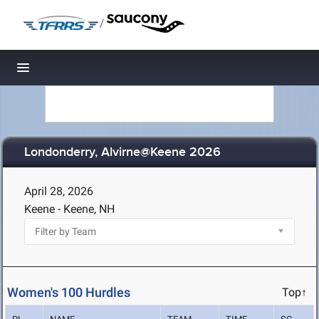
/
Toggle navigation
Londonderry, Alvirne@Keene 2026
April 28, 2026
Keene - Keene, NH
Women's 100 Hurdles
Top↑