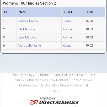
Women's 100 Hurdles Section 2
PL
NAME
TEAM
TIME
1
Maddox Castor
Keene
16.90
2
Ella Marcotte
Alvirne
18.03
3
Jane Makoviy
Alvirne
18.68
6
Alicia LaFontaine
Keene
19.92
Privacy Policy
/
California Privacy Policy
/
Terms of Use
/
Sites
/
Submitting Results
/
Contact TFRRS
/
Cookie
Preferences / Do Not Sell or Share My Personal
Information