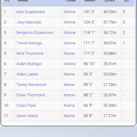
PL
NAME
TEAM
MARK
CONV
SC
1
Kyle Supprenant
Alvirne
131' 3"
40.00m
5
2
Joey Marcotte
Alvirne
124' 0"
37.79m
3
3
Benjamin Dickienson
Alvirne
114' 1"
34.77m
2
4
Trevor Inzenga
Alvirne
111' 7"
34.01m
1
5
Nick Thurmond
Keene
111' 2"
33.88m
-
6
Aidan Mulligan
Alvirne
96' 10"
29.51m
-
7
Aiden Labrie
Keene
95' 3"
29.03m
-
8
Torrey Stevenson
Keene
90' 5"
27.55m
-
9
Drew Thurmond
Keene
88' 2"
26.87m
-
10
Dylan Piper
Keene
66' 9"
20.34m
-
11
Gavin Hoard
Keene
56' 8"
17.27m
-