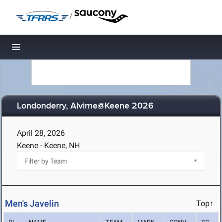
/
Toggle navigation
Londonderry, Alvirne@Keene 2026
April 28, 2026
Keene - Keene, NH
Men's Javelin
Top↑