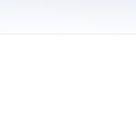
 / Do Not Sell or Share My Personal Information