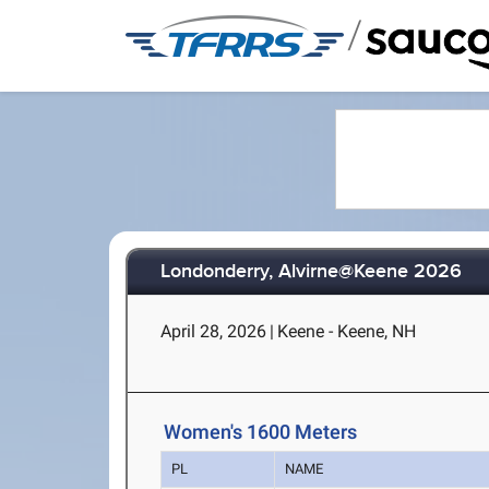
/
Londonderry, Alvirne@Keene 2026
April 28, 2026
|
Keene - Keene, NH
Women's 1600 Meters
PL
NAME