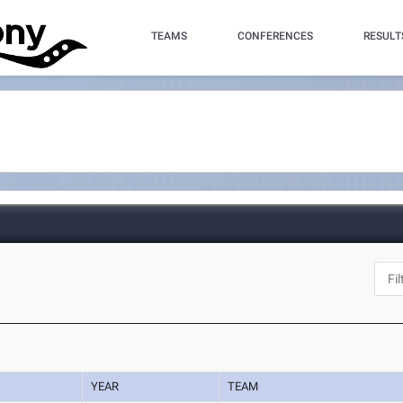
TEAMS
CONFERENCES
RESULT
YEAR
TEAM