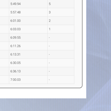
5:49.94
5
5:57.48
3
6:01.00
2
6:03.03
1
6:09.55
-
6:11.26
-
6:13.31
-
6:30.05
-
6:36.13
-
7:00.03
-