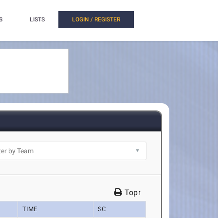
S
LISTS
LOGIN / REGISTER
Top↑
TIME
SC