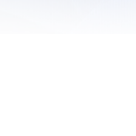
 of Use
/
Sites
/
Submitting Results
/
Contact TFRRS
/
Cookie Preferences