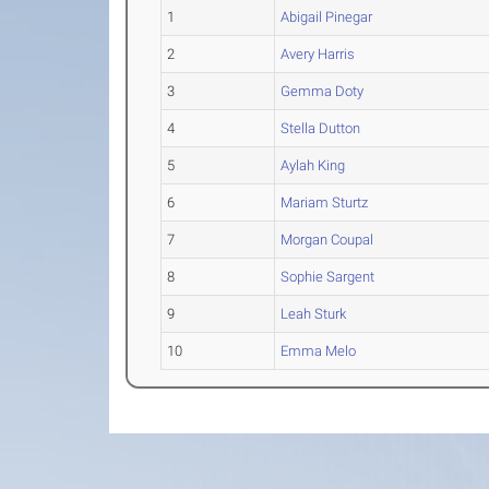
1
Abigail Pinegar
2
Avery Harris
3
Gemma Doty
4
Stella Dutton
5
Aylah King
6
Mariam Sturtz
7
Morgan Coupal
8
Sophie Sargent
9
Leah Sturk
10
Emma Melo