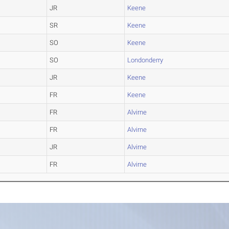
JR
Keene
SR
Keene
SO
Keene
SO
Londonderry
JR
Keene
FR
Keene
FR
Alvirne
FR
Alvirne
JR
Alvirne
FR
Alvirne