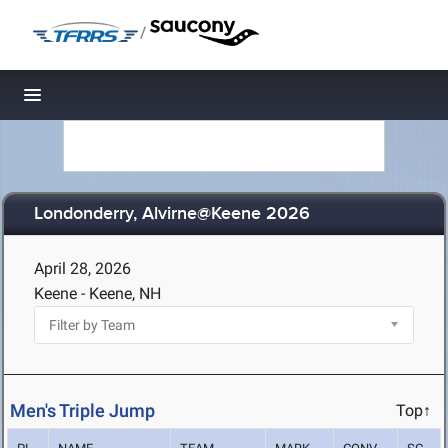
/
Toggle navigation
Londonderry, Alvirne@Keene 2026
April 28, 2026
Keene - Keene, NH
Men's Triple Jump
Top↑