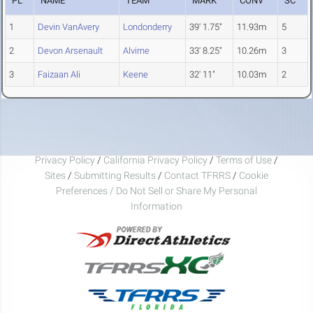
PL
NAME
TEAM
MARK
CONV
SC
1
Devin VanAvery
Londonderry
39' 1.75"
11.93m
5
2
Devon Arsenault
Alvirne
33' 8.25"
10.26m
3
3
Faizaan Ali
Keene
32' 11"
10.03m
2
Privacy Policy
/
California Privacy Policy
/
Terms of Use
/
Sites
/
Submitting Results
/
Contact TFRRS
/
Cookie
Preferences / Do Not Sell or Share My Personal
Information