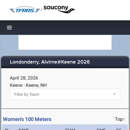
/
Toggle navigation
Londonderry, Alvirne@Keene 2026
April 28, 2026
Keene - Keene, NH
Women's 100 Meters
Top↑