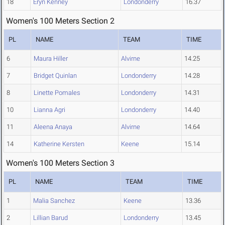
18
Eryn Kenney
Londonderry
16.37
Women's 100 Meters Section 2
PL
NAME
TEAM
TIME
6
Maura Hiller
Alvirne
14.25
7
Bridget Quinlan
Londonderry
14.28
8
Linette Pomales
Londonderry
14.31
10
Lianna Agri
Londonderry
14.40
11
Aleena Anaya
Alvirne
14.64
14
Katherine Kersten
Keene
15.14
Women's 100 Meters Section 3
PL
NAME
TEAM
TIME
1
Malia Sanchez
Keene
13.36
2
Lillian Barud
Londonderry
13.45