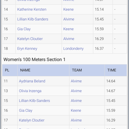
14
Katherine Kersten
Keene
15.14
-
15
Lillian Kilb-Sanders
Alvirne
15.45
-
16
Gia Clay
Keene
15.59
-
17
Katelyn Cloutier
Alvirne
16.29
-
18
Eryn Kenney
Londonderry
16.37
-
Women's 100 Meters Section 1
PL
NAME
TEAM
TIME
11
Aydriana Beland
Alvirne
14.64
13
Olivia Inzenga
Alvirne
14.67
15
Lillian Kilb-Sanders
Alvirne
15.45
16
Gia Clay
Keene
15.59
17
Katelyn Cloutier
Alvirne
16.29