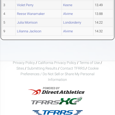
3
Violet Perry
Keene
13.49
4
Reese Wanamaker
Alvirne
13.88
5
Julia Morrison
Londonderry
14.22
9
Lilianna Jackson
Alvirne
14.32
Privacy Policy
/
California Privacy Policy
/
Terms of Use
/
Sites
/
Submitting Results
/
Contact TFRRS
/
Cookie
Preferences / Do Not Sell or Share My Personal
Information