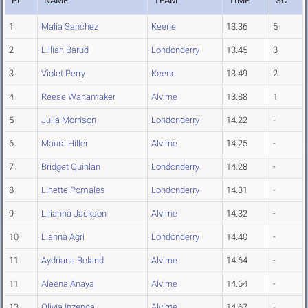
PL
NAME
TEAM
TIME
SC
1
Malia Sanchez
Keene
13.36
5
2
Lillian Barud
Londonderry
13.45
3
3
Violet Perry
Keene
13.49
2
4
Reese Wanamaker
Alvirne
13.88
1
5
Julia Morrison
Londonderry
14.22
-
6
Maura Hiller
Alvirne
14.25
-
7
Bridget Quinlan
Londonderry
14.28
-
8
Linette Pomales
Londonderry
14.31
-
9
Lilianna Jackson
Alvirne
14.32
-
10
Lianna Agri
Londonderry
14.40
-
11
Aydriana Beland
Alvirne
14.64
-
11
Aleena Anaya
Alvirne
14.64
-
13
Olivia Inzenga
Alvirne
14.67
-