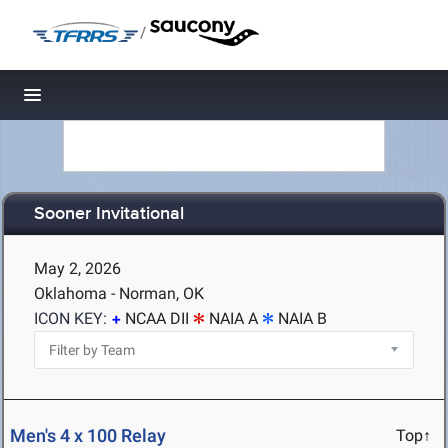
/
Toggle navigation
Sooner Invitational
May 2, 2026
Oklahoma - Norman, OK
ICON KEY:
NCAA DII
NAIA A
NAIA B
Men's 4 x 100 Relay
Top↑