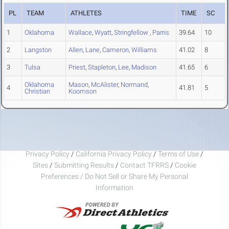
PL
TEAM
ATHLETES
TIME
SC
1
Oklahoma
Wallace
,
Wyatt
,
Stringfellow
,
Parris
39.64
10
2
Langston
Allen
,
Lane
,
Cameron
,
Williams
41.02
8
3
Tulsa
Priest
,
Stapleton
,
Lee
,
Madison
41.65
6
Oklahoma
Mason
,
McAlister
,
Normand
,
4
41.81
5
Christian
Koomson
Privacy Policy
/
California Privacy Policy
/
Terms of Use
/
Sites
/
Submitting Results
/
Contact TFRRS
/
Cookie
Preferences / Do Not Sell or Share My Personal
Information