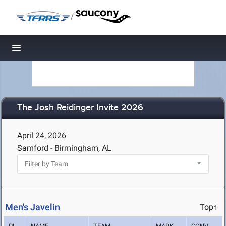
/
Toggle navigation
The Josh Reidinger Invite 2026
April 24, 2026
Samford - Birmingham, AL
Men's Javelin
Top↑