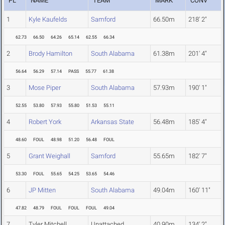
PL
NAME
TEAM
MARK
CONV
1
Kyle Kaufelds
Samford
66.50m
218' 2"
62.73
66.50
64.26
65.14
62.55
66.34
2
Brody Hamilton
South Alabama
61.38m
201' 4"
56.64
56.29
57.14
PASS
55.77
61.38
3
Mose Piper
South Alabama
57.93m
190' 1"
52.55
53.80
57.93
55.80
51.53
55.11
4
Robert York
Arkansas State
56.48m
185' 4"
48.60
FOUL
48.98
51.20
56.48
FOUL
5
Grant Weighall
Samford
55.65m
182' 7"
53.30
FOUL
55.65
54.25
53.65
54.46
6
JP Mitten
South Alabama
49.04m
160' 11"
47.82
48.79
FOUL
FOUL
FOUL
49.04
7
Tyler Mitchell
Unattached
40.90m
134' 2"