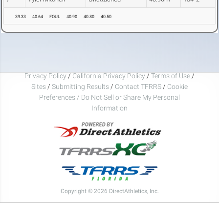
39.33
40.64
FOUL
40.90
40.80
40.50
Privacy Policy
/
California Privacy Policy
/
Terms of Use
/
Sites
/
Submitting Results
/
Contact TFRRS
/
Cookie
Preferences / Do Not Sell or Share My Personal
Information
Copyright © 2026 DirectAthletics, Inc.
Generated 2026-08-08 06:08:19