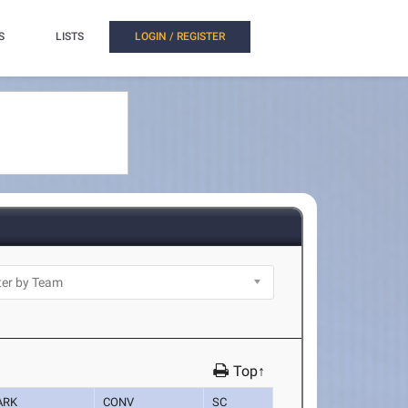
S
LISTS
LOGIN / REGISTER
Top↑
ARK
CONV
SC