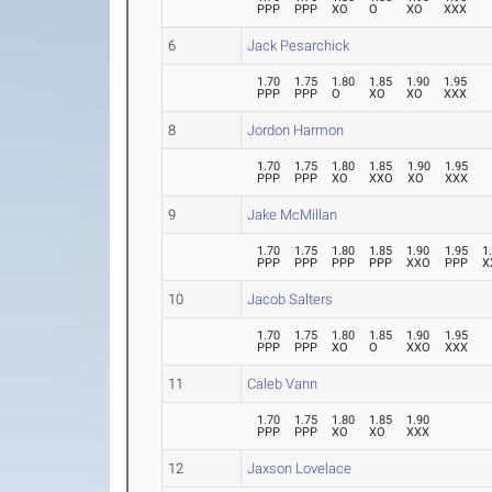
PPP
PPP
XO
O
XO
XXX
6
Jack Pesarchick
1.70
1.75
1.80
1.85
1.90
1.95
PPP
PPP
O
XO
XO
XXX
8
Jordon Harmon
1.70
1.75
1.80
1.85
1.90
1.95
PPP
PPP
XO
XXO
XO
XXX
9
Jake McMillan
1.70
1.75
1.80
1.85
1.90
1.95
1
PPP
PPP
PPP
PPP
XXO
PPP
X
10
Jacob Salters
1.70
1.75
1.80
1.85
1.90
1.95
PPP
PPP
XO
O
XXO
XXX
11
Caleb Vann
1.70
1.75
1.80
1.85
1.90
PPP
PPP
XO
XO
XXX
12
Jaxson Lovelace