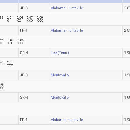
JR-3
Alabama-Huntsville
2.
.98
2.01
2.04
2.07
2.09
O
XO
XXO
XXX
FR-1
Alabama-Huntsville
2.
.98
2.01
2.04
XO
XO
XXX
SR-4
Lee (Tenn.)
1.
.98
2.01
XXX
JR-3
Montevallo
1.
.98
XX
SR-4
Montevallo
1.
FR-1
Alabama-Huntsville
1.