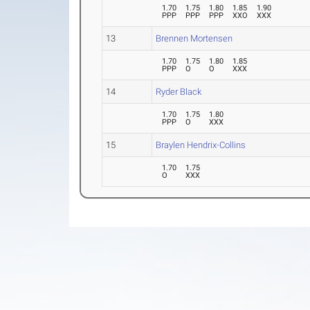
1.70
1.75
1.80
1.85
1.90
PPP
PPP
PPP
XXO
XXX
13
Brennen Mortensen
1.70
1.75
1.80
1.85
PPP
O
O
XXX
14
Ryder Black
1.70
1.75
1.80
PPP
O
XXX
15
Braylen Hendrix-Collins
1.70
1.75
O
XXX