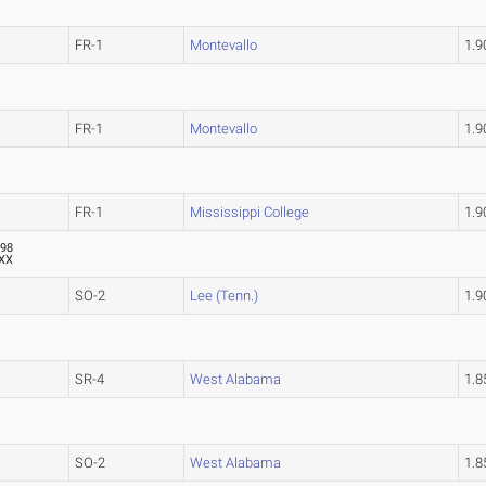
FR-1
Montevallo
1.
FR-1
Montevallo
1.
FR-1
Mississippi College
1.
.98
XX
SO-2
Lee (Tenn.)
1.
SR-4
West Alabama
1.
SO-2
West Alabama
1.