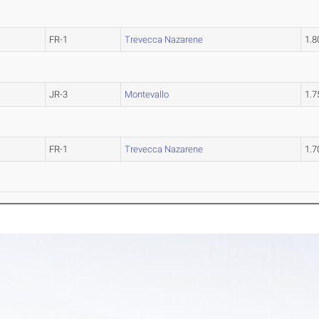
FR-1
Trevecca Nazarene
1.
JR-3
Montevallo
1.
FR-1
Trevecca Nazarene
1.