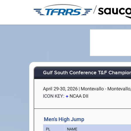
/
Gulf South Conference T&F Champio
April 29-30, 2026
|
Montevallo - Montevallo
ICON KEY:
NCAA DII
Men's High Jump
PL
NAME