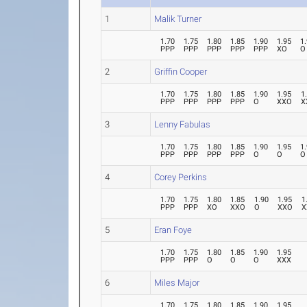
1
Malik Turner
1.70
1.75
1.80
1.85
1.90
1.95
1
PPP
PPP
PPP
PPP
PPP
XO
O
2
Griffin Cooper
1.70
1.75
1.80
1.85
1.90
1.95
1
PPP
PPP
PPP
PPP
O
XXO
X
3
Lenny Fabulas
1.70
1.75
1.80
1.85
1.90
1.95
1
PPP
PPP
PPP
PPP
O
O
O
4
Corey Perkins
1.70
1.75
1.80
1.85
1.90
1.95
1
PPP
PPP
XO
XXO
O
XXO
X
5
Eran Foye
1.70
1.75
1.80
1.85
1.90
1.95
PPP
PPP
O
O
O
XXX
6
Miles Major
1.70
1.75
1.80
1.85
1.90
1.95