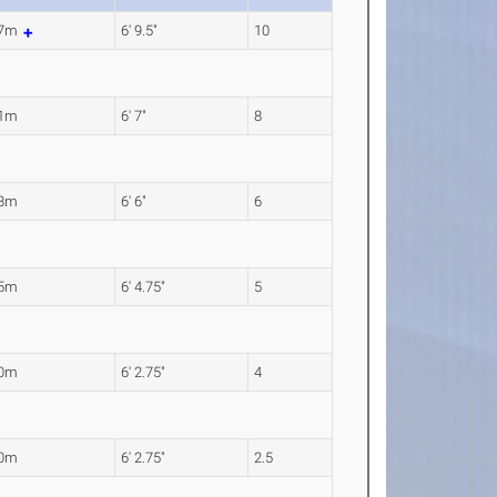
07m
6' 9.5"
10
01m
6' 7"
8
98m
6' 6"
6
95m
6' 4.75"
5
90m
6' 2.75"
4
90m
6' 2.75"
2.5