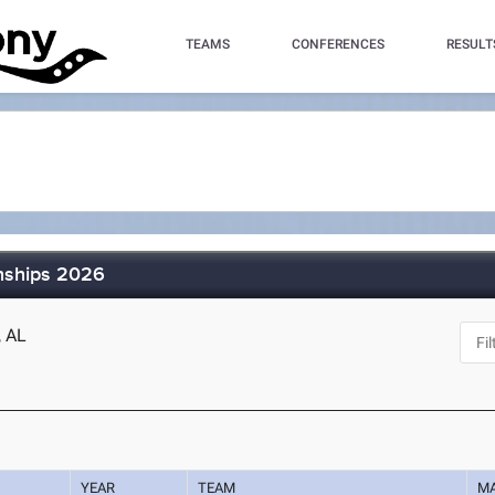
TEAMS
CONFERENCES
RESULT
nships 2026
, AL
YEAR
TEAM
M