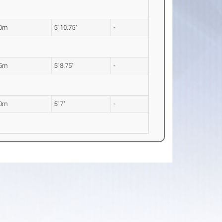
80m
5' 10.75"
-
75m
5' 8.75"
-
70m
5' 7"
-