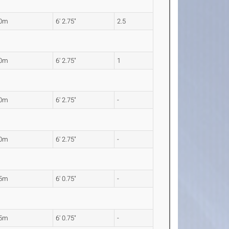
90m
6' 2.75"
2.5
90m
6' 2.75"
1
90m
6' 2.75"
-
90m
6' 2.75"
-
85m
6' 0.75"
-
85m
6' 0.75"
-