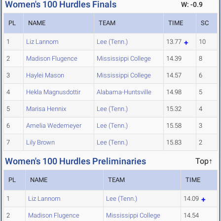
Women's 100 Hurdles Finals
W: -0.9
PL
NAME
TEAM
TIME
SC
1
Liz Lannom
Lee (Tenn.)
13.77
10
2
Madison Flugence
Mississippi College
14.39
8
3
Haylei Mason
Mississippi College
14.57
6
4
Hekla Magnusdottir
Alabama-Huntsville
14.98
5
5
Marisa Hennix
Lee (Tenn.)
15.32
4
6
Amelia Wedemeyer
Lee (Tenn.)
15.58
3
7
Lily Brown
Lee (Tenn.)
15.83
2
Women's 100 Hurdles Preliminaries
Top↑
PL
NAME
TEAM
TIME
1
Liz Lannom
Lee (Tenn.)
14.09
2
Madison Flugence
Mississippi College
14.54