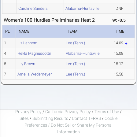
Caroline Sanders
Alabama-Huntsville
DNF
Women's 100 Hurdles Preliminaries Heat 2
W: -0.5
PL
NAME
TEAM
TIME
1
Liz Lannom
Lee (Tenn.)
14.09
4
Hekla Magnusdottir
Alabama-Huntsville
15.08
5
Lily Brown
Lee (Tenn.)
15.12
7
Amelia Wedemeyer
Lee (Tenn.)
15.58
Privacy Policy
/
California Privacy Policy
/
Terms of Use
/
Sites
/
Submitting Results
/
Contact TFRRS
/
Cookie
Preferences / Do Not Sell or Share My Personal
Information