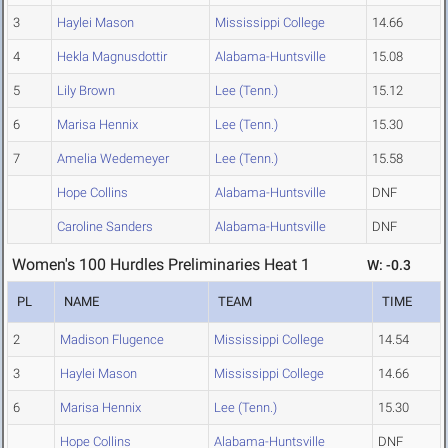
3
Haylei Mason
Mississippi College
14.66
4
Hekla Magnusdottir
Alabama-Huntsville
15.08
5
Lily Brown
Lee (Tenn.)
15.12
6
Marisa Hennix
Lee (Tenn.)
15.30
7
Amelia Wedemeyer
Lee (Tenn.)
15.58
Hope Collins
Alabama-Huntsville
DNF
Caroline Sanders
Alabama-Huntsville
DNF
Women's 100 Hurdles Preliminaries Heat 1
W: -0.3
PL
NAME
TEAM
TIME
2
Madison Flugence
Mississippi College
14.54
3
Haylei Mason
Mississippi College
14.66
6
Marisa Hennix
Lee (Tenn.)
15.30
Hope Collins
Alabama-Huntsville
DNF