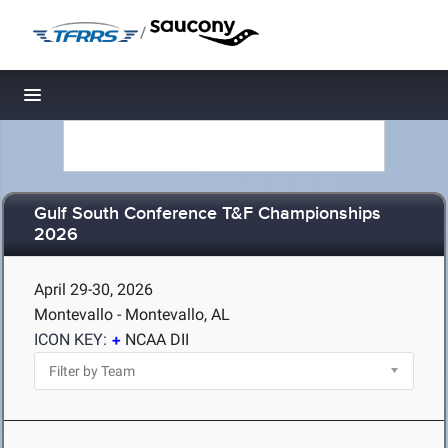
/
Toggle navigation
Gulf South Conference T&F Championships
2026
April 29-30, 2026
Montevallo - Montevallo, AL
ICON KEY:
NCAA DII