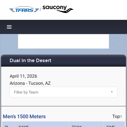
/
Toggle navigation
Dual In the Desert
April 11, 2026
Arizona - Tucson, AZ
Men's 1500 Meters
Top↑