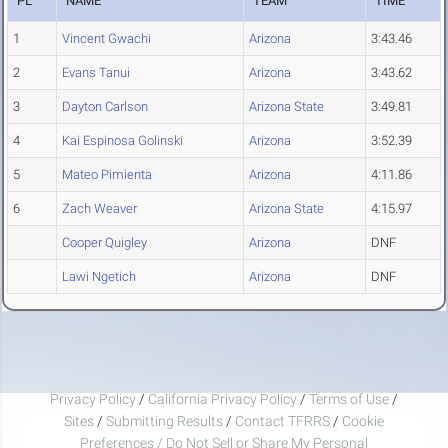
PL
NAME
TEAM
TIME
1
Vincent Gwachi
Arizona
3:43.46
2
Evans Tanui
Arizona
3:43.62
3
Dayton Carlson
Arizona State
3:49.81
4
Kai Espinosa Golinski
Arizona
3:52.39
5
Mateo Pimienta
Arizona
4:11.86
6
Zach Weaver
Arizona State
4:15.97
Cooper Quigley
Arizona
DNF
Lawi Ngetich
Arizona
DNF
Privacy Policy
/
California Privacy Policy
/
Terms of Use
/
Sites
/
Submitting Results
/
Contact TFRRS
/
Cookie
Preferences / Do Not Sell or Share My Personal