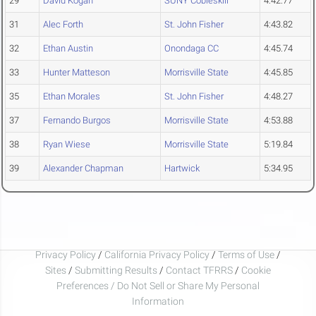
29
David Kogan
SUNY Cobleskill
4:42.77
31
Alec Forth
St. John Fisher
4:43.82
32
Ethan Austin
Onondaga CC
4:45.74
33
Hunter Matteson
Morrisville State
4:45.85
35
Ethan Morales
St. John Fisher
4:48.27
37
Fernando Burgos
Morrisville State
4:53.88
38
Ryan Wiese
Morrisville State
5:19.84
39
Alexander Chapman
Hartwick
5:34.95
Privacy Policy
/
California Privacy Policy
/
Terms of Use
/
Sites
/
Submitting Results
/
Contact TFRRS
/
Cookie
Preferences / Do Not Sell or Share My Personal
Information