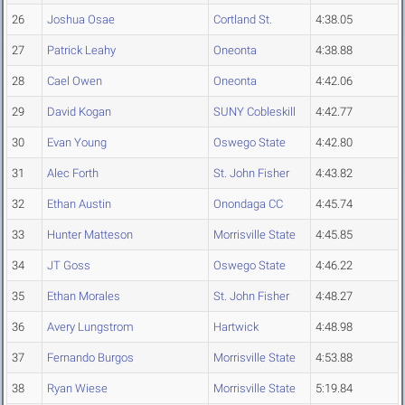
26
Joshua Osae
Cortland St.
4:38.05
27
Patrick Leahy
Oneonta
4:38.88
28
Cael Owen
Oneonta
4:42.06
29
David Kogan
SUNY Cobleskill
4:42.77
30
Evan Young
Oswego State
4:42.80
31
Alec Forth
St. John Fisher
4:43.82
32
Ethan Austin
Onondaga CC
4:45.74
33
Hunter Matteson
Morrisville State
4:45.85
34
JT Goss
Oswego State
4:46.22
35
Ethan Morales
St. John Fisher
4:48.27
36
Avery Lungstrom
Hartwick
4:48.98
37
Fernando Burgos
Morrisville State
4:53.88
38
Ryan Wiese
Morrisville State
5:19.84