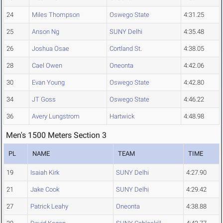
24
Miles Thompson
Oswego State
4:31.25
25
Anson Ng
SUNY Delhi
4:35.48
26
Joshua Osae
Cortland St.
4:38.05
28
Cael Owen
Oneonta
4:42.06
30
Evan Young
Oswego State
4:42.80
34
JT Goss
Oswego State
4:46.22
36
Avery Lungstrom
Hartwick
4:48.98
Men's 1500 Meters Section 3
PL
NAME
TEAM
TIME
19
Isaiah Kirk
SUNY Delhi
4:27.90
21
Jake Cook
SUNY Delhi
4:29.42
27
Patrick Leahy
Oneonta
4:38.88