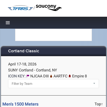
/
Toggle navigation
Cortland Classic
April 17-18, 2026
SUNY Cortland - Cortland, NY
ICON KEY:
NJCAA DIII
AARTFC
Empire 8
Men's 1500 Meters
Top↑