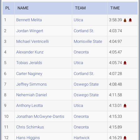
PL
NAME
TEAM
TIME
1
Bennett Melita
Utica
3:58.39
2
Jordan Wingert
Cortland St.
4:03.74
3
Michael Ventricelli
Morrisville State
4:04.97
4
Alexander Kunz
Oneonta
4:05.47
5
Tobias Jeralds
Utica
4:05.74
6
Carter Naginey
Cortland St.
4:07.28
7
Jeffrey Simmons
Oswego State
4:08.48
8
Nehemiah Daniel
Oswego State
4:11.58
9
Anthony Leotta
Utica
4:13.01
10
Jonathan McGwyne-Dantis
Oneonta
4:15.33
11
Chris Schimkus
Oneonta
4:15.89
12
Hans Higgins
Hartwick
4:16.29