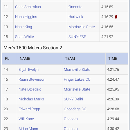
11
Chris Schimkus
Oneonta
4:15.89
12
Hans Higgins
Hartwick
4:16.29
13
Nasir King
Morrisville State
4:16.55
15
Sean White
SUNY-ESF
4:21.92
Men's 1500 Meters Section 2
PL
NAME
TEAM
TIME
14
Elijah Evelyn
Morrisville State
4:21.76
16
Ruairi Steverson
Finger Lakes CC
4:24.47
17
Nate Dziedzic
Morrisville State
4:25.95
18
Nicholas Marks
SUNY Delhi
4:26.39
20
Edward Popp
Onondaga CC
4:28.68
22
Will Kane
Oneonta
4:29.44
23
Aidan Mann
Oneonta
4:30.42