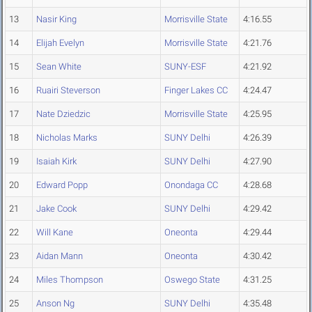
13
Nasir King
Morrisville State
4:16.55
14
Elijah Evelyn
Morrisville State
4:21.76
15
Sean White
SUNY-ESF
4:21.92
16
Ruairi Steverson
Finger Lakes CC
4:24.47
17
Nate Dziedzic
Morrisville State
4:25.95
18
Nicholas Marks
SUNY Delhi
4:26.39
19
Isaiah Kirk
SUNY Delhi
4:27.90
20
Edward Popp
Onondaga CC
4:28.68
21
Jake Cook
SUNY Delhi
4:29.42
22
Will Kane
Oneonta
4:29.44
23
Aidan Mann
Oneonta
4:30.42
24
Miles Thompson
Oswego State
4:31.25
25
Anson Ng
SUNY Delhi
4:35.48