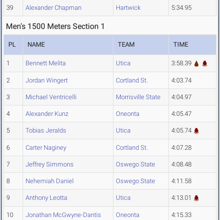
39
Alexander Chapman
Hartwick
5:34.95
Men's 1500 Meters Section 1
PL
NAME
TEAM
TIME
1
Bennett Melita
Utica
3:58.39
2
Jordan Wingert
Cortland St.
4:03.74
3
Michael Ventricelli
Morrisville State
4:04.97
4
Alexander Kunz
Oneonta
4:05.47
5
Tobias Jeralds
Utica
4:05.74
6
Carter Naginey
Cortland St.
4:07.28
7
Jeffrey Simmons
Oswego State
4:08.48
8
Nehemiah Daniel
Oswego State
4:11.58
9
Anthony Leotta
Utica
4:13.01
10
Jonathan McGwyne-Dantis
Oneonta
4:15.33