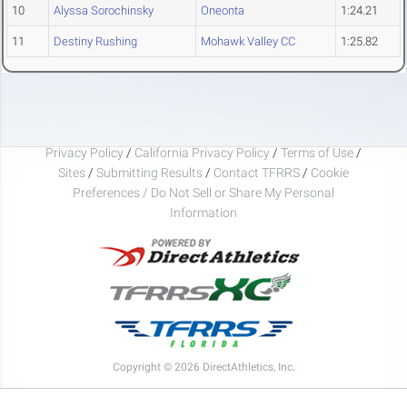
10
Alyssa Sorochinsky
Oneonta
1:24.21
11
Destiny Rushing
Mohawk Valley CC
1:25.82
Privacy Policy
/
California Privacy Policy
/
Terms of Use
/
Sites
/
Submitting Results
/
Contact TFRRS
/
Cookie
Preferences / Do Not Sell or Share My Personal
Information
Copyright © 2026 DirectAthletics, Inc.