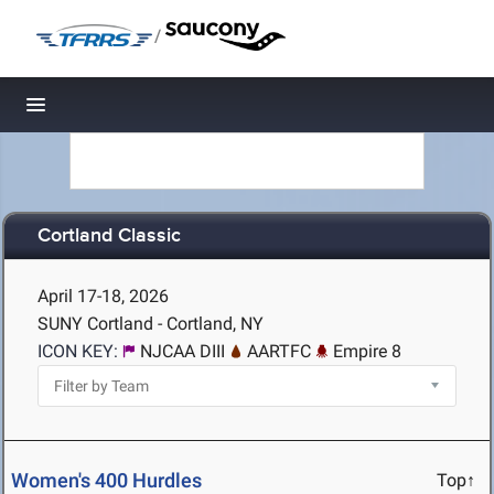
/
Toggle navigation
Cortland Classic
April 17-18, 2026
SUNY Cortland - Cortland, NY
ICON KEY:
NJCAA DIII
AARTFC
Empire 8
Women's 400 Hurdles
Top↑