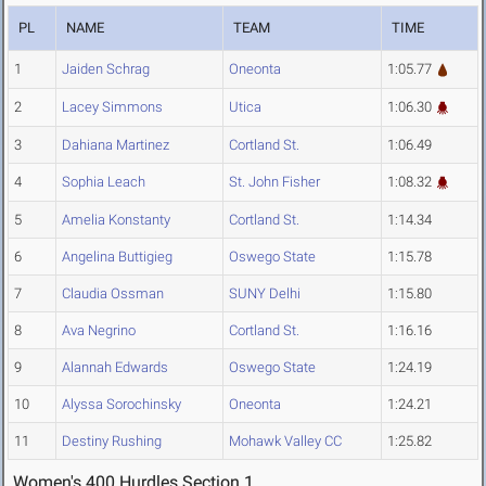
PL
NAME
TEAM
TIME
1
Jaiden Schrag
Oneonta
1:05.77
2
Lacey Simmons
Utica
1:06.30
3
Dahiana Martinez
Cortland St.
1:06.49
4
Sophia Leach
St. John Fisher
1:08.32
5
Amelia Konstanty
Cortland St.
1:14.34
6
Angelina Buttigieg
Oswego State
1:15.78
7
Claudia Ossman
SUNY Delhi
1:15.80
8
Ava Negrino
Cortland St.
1:16.16
9
Alannah Edwards
Oswego State
1:24.19
10
Alyssa Sorochinsky
Oneonta
1:24.21
11
Destiny Rushing
Mohawk Valley CC
1:25.82
Women's 400 Hurdles Section 1