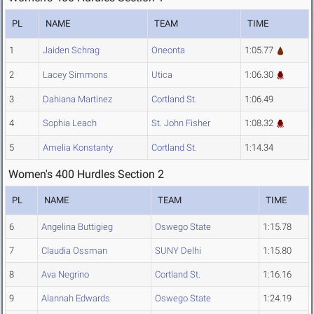
PL
NAME
TEAM
TIME
1
Jaiden Schrag
Oneonta
1:05.77
2
Lacey Simmons
Utica
1:06.30
3
Dahiana Martinez
Cortland St.
1:06.49
4
Sophia Leach
St. John Fisher
1:08.32
5
Amelia Konstanty
Cortland St.
1:14.34
Women's 400 Hurdles Section 2
PL
NAME
TEAM
TIME
6
Angelina Buttigieg
Oswego State
1:15.78
7
Claudia Ossman
SUNY Delhi
1:15.80
8
Ava Negrino
Cortland St.
1:16.16
9
Alannah Edwards
Oswego State
1:24.19