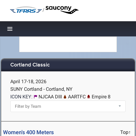
/
Toggle navigation
Cortland Classic
April 17-18, 2026
SUNY Cortland - Cortland, NY
ICON KEY:
NJCAA DIII
AARTFC
Empire 8
Women's 400 Meters
Top↑