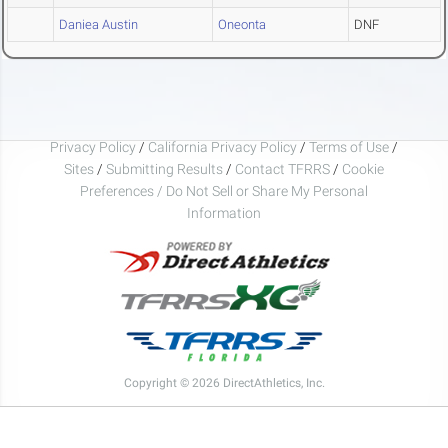
Daniea Austin
Oneonta
DNF
Privacy Policy
/
California Privacy Policy
/
Terms of Use
/
Sites
/
Submitting Results
/
Contact TFRRS
/
Cookie
Preferences / Do Not Sell or Share My Personal
Information
Copyright © 2026 DirectAthletics, Inc.
Generated 2026-08-07 00:39:16