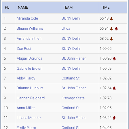
PL
NAME
TEAM
TIME
1
Miranda Cole
SUNY Delhi
56.48
2
Shiann Williams
Utica
56.94
3
Amanda Intrieri
SUNY Delhi
58.62
4
Zoe Rodi
SUNY Delhi
1:00.05
5
Abigail Dorunda
St. John Fisher
1:00.20
6
Gabrielle Brown
SUNY Delhi
1:00.59
7
Abby Hardy
Cortland St.
1:02.62
8
Brianne Hurlburt
St. John Fisher
1:02.64
9
Hannah Reichard
Oswego State
1:02.78
10
Anna Miller
Cortland St.
1:02.95
11
Liliana Mendez
St. John Fisher
1:03.42
12
Emily Pierro
Cortland St.
1:04.05