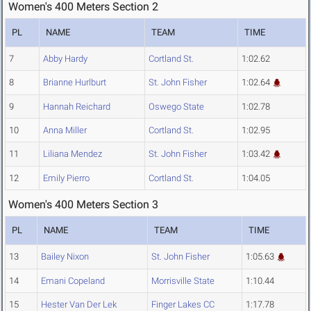
Women's 400 Meters Section 2
PL
NAME
TEAM
TIME
7
Abby Hardy
Cortland St.
1:02.62
8
Brianne Hurlburt
St. John Fisher
1:02.64
9
Hannah Reichard
Oswego State
1:02.78
10
Anna Miller
Cortland St.
1:02.95
11
Liliana Mendez
St. John Fisher
1:03.42
12
Emily Pierro
Cortland St.
1:04.05
Women's 400 Meters Section 3
PL
NAME
TEAM
TIME
13
Bailey Nixon
St. John Fisher
1:05.63
14
Emani Copeland
Morrisville State
1:10.44
15
Hester Van Der Lek
Finger Lakes CC
1:17.78