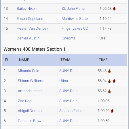
13
Bailey Nixon
St. John Fisher
1:05.63
14
Emani Copeland
Morrisville State
1:10.44
15
Hester Van Der Lek
Finger Lakes CC
1:17.78
Daniea Austin
Oneonta
DNF
Women's 400 Meters Section 1
PL
NAME
TEAM
TIME
1
Miranda Cole
SUNY Delhi
56.48
2
Shiann Williams
Utica
56.94
3
Amanda Intrieri
SUNY Delhi
58.62
4
Zoe Rodi
SUNY Delhi
1:00.05
5
Abigail Dorunda
St. John Fisher
1:00.20
6
Gabrielle Brown
SUNY Delhi
1:00.59