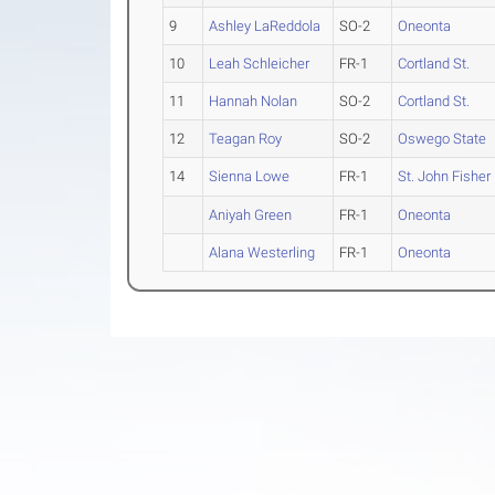
9
Ashley LaReddola
SO-2
Oneonta
10
Leah Schleicher
FR-1
Cortland St.
11
Hannah Nolan
SO-2
Cortland St.
12
Teagan Roy
SO-2
Oswego State
14
Sienna Lowe
FR-1
St. John Fisher
Aniyah Green
FR-1
Oneonta
Alana Westerling
FR-1
Oneonta