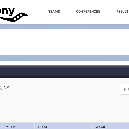
TEAMS
CONFERENCES
RESULT
d, NY
YEAR
TEAM
MARK