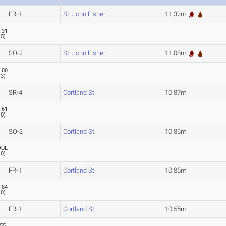
FR-1
St. John Fisher
11.32m
.31
.5
)
SO-2
St. John Fisher
11.08m
.00
.3
)
SR-4
Cortland St.
10.87m
.61
.0
)
SO-2
Cortland St.
10.86m
OUL
.0
)
FR-1
Cortland St.
10.85m
.84
.0
)
FR-1
Cortland St.
10.55m
.55