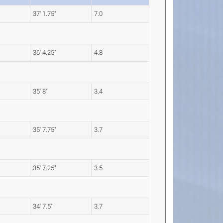
37' 1.75"
7.0
36' 4.25"
4.8
35' 8"
3.4
35' 7.75"
3.7
35' 7.25"
3.5
34' 7.5"
3.7