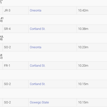
7
)
JR-3
Oneonta
10.42m
.41
.0
)
SR-4
Cortland St.
10.38m
OUL
.8
)
SO-2
Oneonta
10.23m
64
.2
)
FR-1
Cortland St.
10.20m
SO-2
Cortland St.
10.15m
SO-2
Oswego State
10.15m