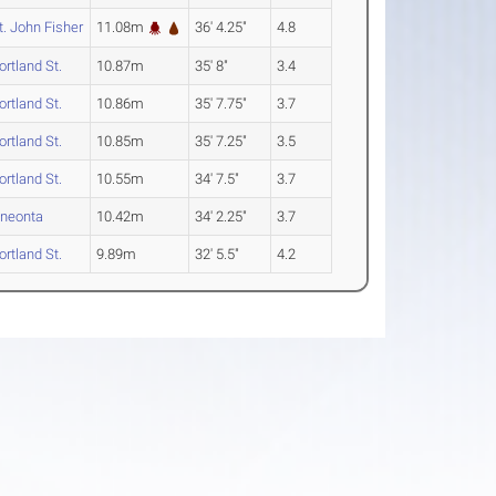
t. John Fisher
11.08m
36' 4.25"
4.8
ortland St.
10.87m
35' 8"
3.4
ortland St.
10.86m
35' 7.75"
3.7
ortland St.
10.85m
35' 7.25"
3.5
ortland St.
10.55m
34' 7.5"
3.7
neonta
10.42m
34' 2.25"
3.7
ortland St.
9.89m
32' 5.5"
4.2