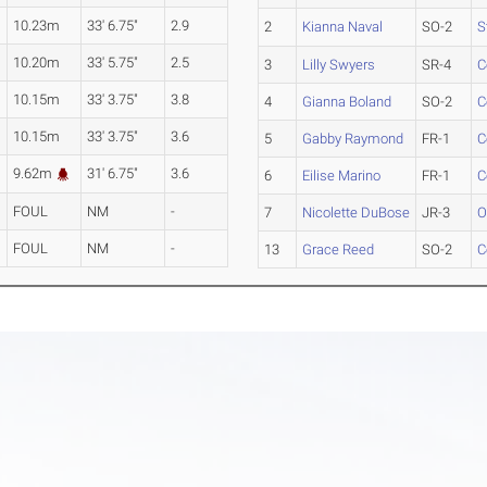
10.23m
33' 6.75"
2.9
2
Kianna Naval
SO-2
S
10.20m
33' 5.75"
2.5
3
Lilly Swyers
SR-4
C
10.15m
33' 3.75"
3.8
4
Gianna Boland
SO-2
C
10.15m
33' 3.75"
3.6
5
Gabby Raymond
FR-1
C
9.62m
31' 6.75"
3.6
6
Eilise Marino
FR-1
C
FOUL
NM
-
7
Nicolette DuBose
JR-3
O
FOUL
NM
-
13
Grace Reed
SO-2
C