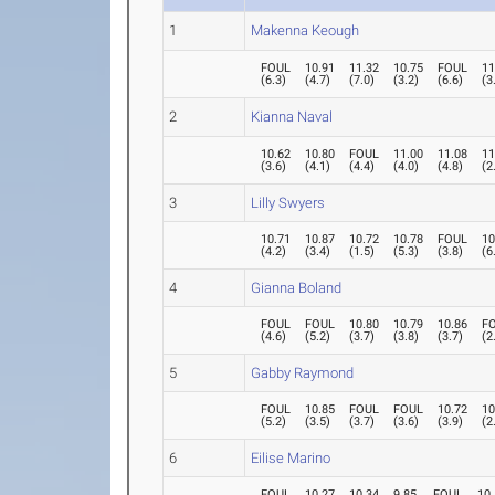
1
Makenna Keough
FOUL
10.91
11.32
10.75
FOUL
11
(
6.3
)
(
4.7
)
(
7.0
)
(
3.2
)
(
6.6
)
(
3
2
Kianna Naval
10.62
10.80
FOUL
11.00
11.08
11
(
3.6
)
(
4.1
)
(
4.4
)
(
4.0
)
(
4.8
)
(
2
3
Lilly Swyers
10.71
10.87
10.72
10.78
FOUL
10
(
4.2
)
(
3.4
)
(
1.5
)
(
5.3
)
(
3.8
)
(
6
4
Gianna Boland
FOUL
FOUL
10.80
10.79
10.86
F
(
4.6
)
(
5.2
)
(
3.7
)
(
3.8
)
(
3.7
)
(
2
5
Gabby Raymond
FOUL
10.85
FOUL
FOUL
10.72
10
(
5.2
)
(
3.5
)
(
3.7
)
(
3.6
)
(
3.9
)
(
2
6
Eilise Marino
FOUL
10.27
10.34
9.85
FOUL
10