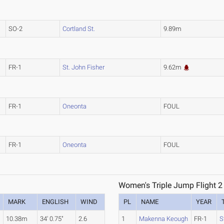
SO-2
Cortland St.
9.89m
FR-1
St. John Fisher
9.62m
FR-1
Oneonta
FOUL
FR-1
Oneonta
FOUL
Women's Triple Jump Flight 2
MARK
ENGLISH
WIND
PL
NAME
YEAR
10.38m
34' 0.75"
2.6
1
Makenna Keough
FR-1
S