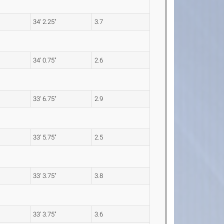
34' 2.25"
3.7
34' 0.75"
2.6
33' 6.75"
2.9
33' 5.75"
2.5
33' 3.75"
3.8
33' 3.75"
3.6