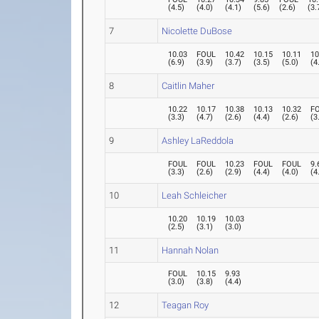
(
4.5
)
(
4.0
)
(
4.1
)
(
5.6
)
(
2.6
)
(
3.
7
Nicolette DuBose
10.03
FOUL
10.42
10.15
10.11
10
(
6.9
)
(
3.9
)
(
3.7
)
(
3.5
)
(
5.0
)
(
4
8
Caitlin Maher
10.22
10.17
10.38
10.13
10.32
F
(
3.3
)
(
4.7
)
(
2.6
)
(
4.4
)
(
2.6
)
(
3
9
Ashley LaReddola
FOUL
FOUL
10.23
FOUL
FOUL
9.
(
3.3
)
(
2.6
)
(
2.9
)
(
4.4
)
(
4.0
)
(
4
10
Leah Schleicher
10.20
10.19
10.03
(
2.5
)
(
3.1
)
(
3.0
)
11
Hannah Nolan
FOUL
10.15
9.93
(
3.0
)
(
3.8
)
(
4.4
)
12
Teagan Roy