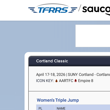
/
Cortland Classic
April 17-18, 2026
|
SUNY Cortland - Cortlan
ICON KEY:
AARTFC
Empire 8
Women's Triple Jump
PL
NAME