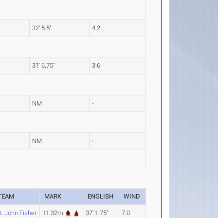
32' 5.5"
4.2
31' 6.75"
3.6
NM
-
NM
-
TEAM
MARK
ENGLISH
WIND
t. John Fisher
11.32m
37' 1.75"
7.0