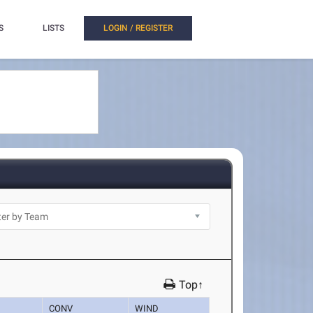
S
LISTS
LOGIN / REGISTER
Top↑
CONV
WIND