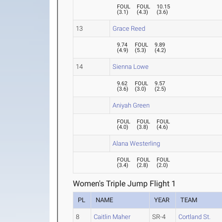
FOUL
FOUL
10.15
(
3.1
)
(
4.3
)
(
3.6
)
13
Grace Reed
9.74
FOUL
9.89
(
4.9
)
(
5.3
)
(
4.2
)
14
Sienna Lowe
9.62
FOUL
9.57
(
3.6
)
(
3.0
)
(
2.5
)
Aniyah Green
FOUL
FOUL
FOUL
(
4.0
)
(
3.8
)
(
4.6
)
Alana Westerling
FOUL
FOUL
FOUL
(
3.4
)
(
2.8
)
(
2.0
)
Women's Triple Jump Flight 1
PL
NAME
YEAR
TEAM
8
Caitlin Maher
SR-4
Cortland St.