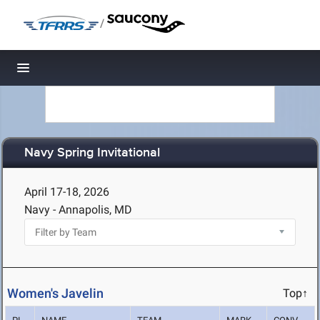
/
Toggle navigation
Navy Spring Invitational
April 17-18, 2026
Navy - Annapolis, MD
Women's Javelin
Top↑