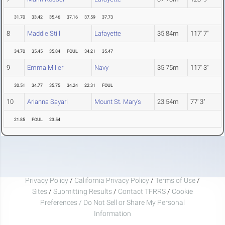
31.70
33.42
35.46
37.16
37.59
37.73
8
Maddie Still
Lafayette
35.84m
117' 7"
34.70
35.45
35.84
FOUL
34.21
35.47
9
Emma Miller
Navy
35.75m
117' 3"
30.51
34.77
35.75
34.24
22.31
FOUL
10
Arianna Sayari
Mount St. Mary's
23.54m
77' 3"
21.85
FOUL
23.54
Privacy Policy
/
California Privacy Policy
/
Terms of Use
/
Sites
/
Submitting Results
/
Contact TFRRS
/
Cookie
Preferences / Do Not Sell or Share My Personal
Information