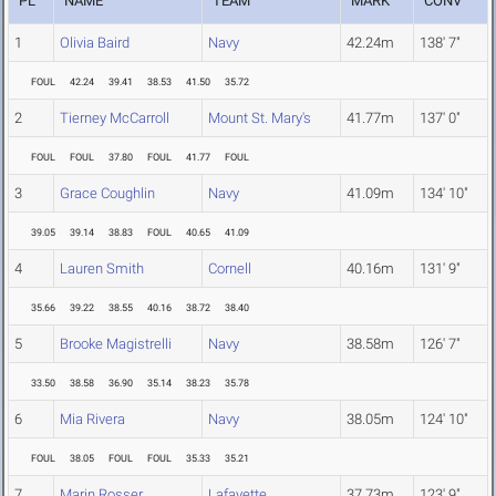
PL
NAME
TEAM
MARK
CONV
1
Olivia Baird
Navy
42.24m
138' 7"
FOUL
42.24
39.41
38.53
41.50
35.72
2
Tierney McCarroll
Mount St. Mary's
41.77m
137' 0"
FOUL
FOUL
37.80
FOUL
41.77
FOUL
3
Grace Coughlin
Navy
41.09m
134' 10"
39.05
39.14
38.83
FOUL
40.65
41.09
4
Lauren Smith
Cornell
40.16m
131' 9"
35.66
39.22
38.55
40.16
38.72
38.40
5
Brooke Magistrelli
Navy
38.58m
126' 7"
33.50
38.58
36.90
35.14
38.23
35.78
6
Mia Rivera
Navy
38.05m
124' 10"
FOUL
38.05
FOUL
FOUL
35.33
35.21
7
Marin Rosser
Lafayette
37.73m
123' 9"