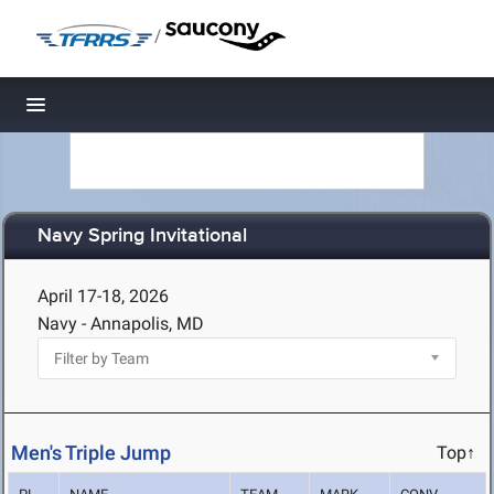
/
Toggle navigation
Navy Spring Invitational
April 17-18, 2026
Navy - Annapolis, MD
Men's Triple Jump
Top↑