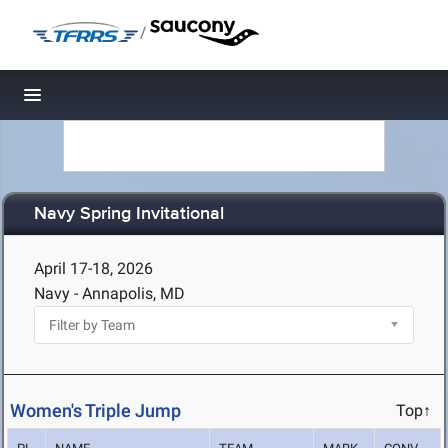
/
Toggle navigation
Navy Spring Invitational
April 17-18, 2026
Navy - Annapolis, MD
Women's Triple Jump
Top↑