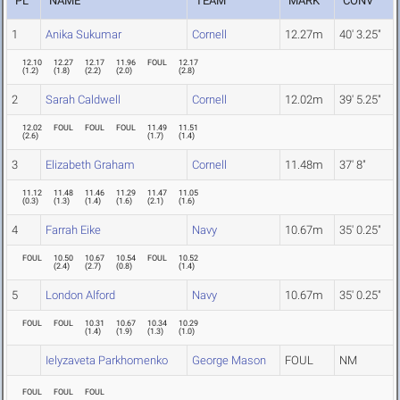
PL
NAME
TEAM
MARK
CONV
1
Anika Sukumar
Cornell
12.27m
40' 3.25"
12.10
12.27
12.17
11.96
FOUL
12.17
(
1.2
)
(
1.8
)
(
2.2
)
(
2.0
)
(
2.8
)
2
Sarah Caldwell
Cornell
12.02m
39' 5.25"
12.02
FOUL
FOUL
FOUL
11.49
11.51
(
2.6
)
(
1.7
)
(
1.4
)
3
Elizabeth Graham
Cornell
11.48m
37' 8"
11.12
11.48
11.46
11.29
11.47
11.05
(
0.3
)
(
1.3
)
(
1.4
)
(
1.6
)
(
2.1
)
(
1.6
)
4
Farrah Eike
Navy
10.67m
35' 0.25"
FOUL
10.50
10.67
10.54
FOUL
10.52
(
2.4
)
(
2.7
)
(
0.8
)
(
1.4
)
5
London Alford
Navy
10.67m
35' 0.25"
FOUL
FOUL
10.31
10.67
10.34
10.29
(
1.4
)
(
1.9
)
(
1.3
)
(
1.0
)
Ielyzaveta Parkhomenko
George Mason
FOUL
NM
FOUL
FOUL
FOUL