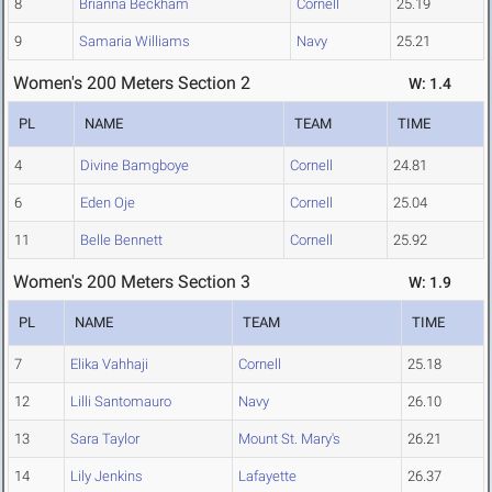
8
Brianna Beckham
Cornell
25.19
9
Samaria Williams
Navy
25.21
Women's 200 Meters Section 2
W: 1.4
PL
NAME
TEAM
TIME
4
Divine Bamgboye
Cornell
24.81
6
Eden Oje
Cornell
25.04
11
Belle Bennett
Cornell
25.92
Women's 200 Meters Section 3
W: 1.9
PL
NAME
TEAM
TIME
7
Elika Vahhaji
Cornell
25.18
12
Lilli Santomauro
Navy
26.10
13
Sara Taylor
Mount St. Mary's
26.21
14
Lily Jenkins
Lafayette
26.37