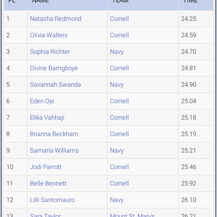
PL
NAME
TEAM
TIME
1
Natasha Redmond
Cornell
24.25
2
Olivia Walters
Cornell
24.59
3
Sophia Richter
Navy
24.70
4
Divine Bamgboye
Cornell
24.81
5
Savannah Swanda
Navy
24.90
6
Eden Oje
Cornell
25.04
7
Elika Vahhaji
Cornell
25.18
8
Brianna Beckham
Cornell
25.19
9
Samaria Williams
Navy
25.21
10
Jodi Parrott
Cornell
25.46
11
Belle Bennett
Cornell
25.92
12
Lilli Santomauro
Navy
26.10
13
Sara Taylor
Mount St. Mary's
26.21