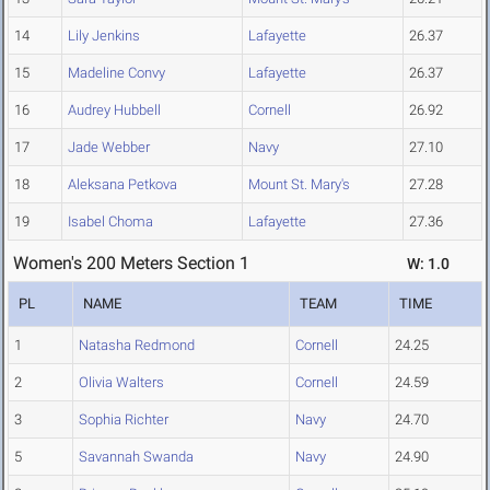
14
Lily Jenkins
Lafayette
26.37
15
Madeline Convy
Lafayette
26.37
16
Audrey Hubbell
Cornell
26.92
17
Jade Webber
Navy
27.10
18
Aleksana Petkova
Mount St. Mary's
27.28
19
Isabel Choma
Lafayette
27.36
Women's 200 Meters Section 1
W: 1.0
PL
NAME
TEAM
TIME
1
Natasha Redmond
Cornell
24.25
2
Olivia Walters
Cornell
24.59
3
Sophia Richter
Navy
24.70
5
Savannah Swanda
Navy
24.90