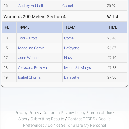
16
Audrey Hubbell
Cornell
26.92
Women's 200 Meters Section 4
W: 1.4
PL
NAME
TEAM
TIME
10
Jodi Parrott
Cornell
25.46
15
Madeline Convy
Lafayette
26.37
17
Jade Webber
Navy
27.10
18
Aleksana Petkova
Mount St. Mary's
27.28
19
Isabel Choma
Lafayette
27.36
Privacy Policy
/
California Privacy Policy
/
Terms of Use
/
Sites
/
Submitting Results
/
Contact TFRRS
/
Cookie
Preferences / Do Not Sell or Share My Personal