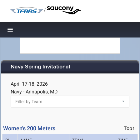
/
Toggle navigation
Navy Spring Invitational
April 17-18, 2026
Navy - Annapolis, MD
Women's 200 Meters
Top↑