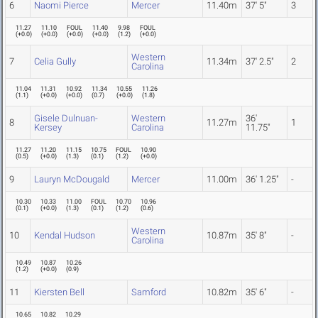
6
Naomi Pierce
Mercer
11.40m
37' 5"
3
11.27
11.10
FOUL
11.40
9.98
FOUL
(
+0.0
)
(
+0.0
)
(
+0.0
)
(
+0.0
)
(
1.2
)
(
+0.0
)
Western
7
Celia Gully
11.34m
37' 2.5"
2
Carolina
11.04
11.31
10.92
11.34
10.55
11.26
(
1.1
)
(
+0.0
)
(
+0.0
)
(
0.7
)
(
+0.0
)
(
1.8
)
Gisele Dulnuan-
Western
36'
8
11.27m
1
Kersey
Carolina
11.75"
11.27
11.20
11.15
10.75
FOUL
10.90
(
0.5
)
(
+0.0
)
(
1.3
)
(
0.1
)
(
1.2
)
(
+0.0
)
9
Lauryn McDougald
Mercer
11.00m
36' 1.25"
-
10.30
10.33
11.00
FOUL
10.70
10.96
(
0.1
)
(
+0.0
)
(
1.3
)
(
0.1
)
(
1.2
)
(
0.6
)
Western
10
Kendal Hudson
10.87m
35' 8"
-
Carolina
10.49
10.87
10.26
(
1.2
)
(
+0.0
)
(
0.9
)
11
Kiersten Bell
Samford
10.82m
35' 6"
-
10.65
10.82
10.29