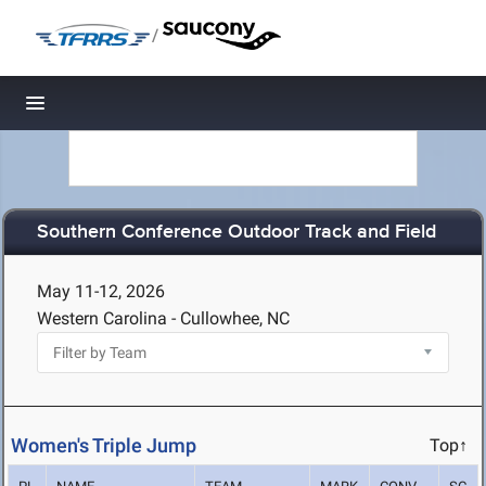
/
Toggle navigation
Southern Conference Outdoor Track and Field
May 11-12, 2026
Western Carolina - Cullowhee, NC
Women's Triple Jump
Top↑