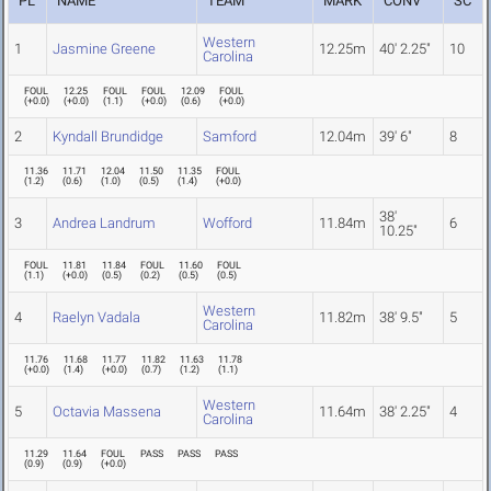
PL
NAME
TEAM
MARK
CONV
SC
Western
1
Jasmine Greene
12.25m
40' 2.25"
10
Carolina
FOUL
12.25
FOUL
FOUL
12.09
FOUL
(
+0.0
)
(
+0.0
)
(
1.1
)
(
+0.0
)
(
0.6
)
(
+0.0
)
2
Kyndall Brundidge
Samford
12.04m
39' 6"
8
11.36
11.71
12.04
11.50
11.35
FOUL
(
1.2
)
(
0.6
)
(
1.0
)
(
0.5
)
(
1.4
)
(
+0.0
)
38'
3
Andrea Landrum
Wofford
11.84m
6
10.25"
FOUL
11.81
11.84
FOUL
11.60
FOUL
(
1.1
)
(
+0.0
)
(
0.5
)
(
0.2
)
(
0.5
)
(
0.5
)
Western
4
Raelyn Vadala
11.82m
38' 9.5"
5
Carolina
11.76
11.68
11.77
11.82
11.63
11.78
(
+0.0
)
(
1.4
)
(
+0.0
)
(
0.7
)
(
1.2
)
(
1.1
)
Western
5
Octavia Massena
11.64m
38' 2.25"
4
Carolina
11.29
11.64
FOUL
PASS
PASS
PASS
(
0.9
)
(
0.9
)
(
+0.0
)