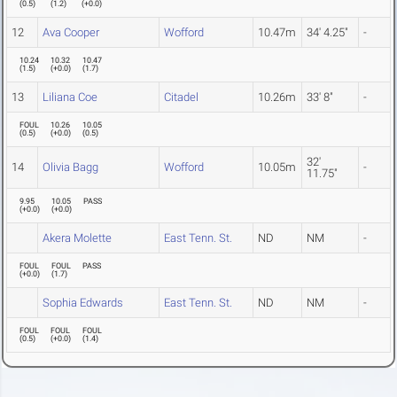
(
0.5
)
(
1.2
)
(
+0.0
)
12
Ava Cooper
Wofford
10.47m
34' 4.25"
-
10.24
10.32
10.47
(
1.5
)
(
+0.0
)
(
1.7
)
13
Liliana Coe
Citadel
10.26m
33' 8"
-
FOUL
10.26
10.05
(
0.5
)
(
+0.0
)
(
0.5
)
32'
14
Olivia Bagg
Wofford
10.05m
-
11.75"
9.95
10.05
PASS
(
+0.0
)
(
+0.0
)
Akera Molette
East Tenn. St.
ND
NM
-
FOUL
FOUL
PASS
(
+0.0
)
(
1.7
)
Sophia Edwards
East Tenn. St.
ND
NM
-
FOUL
FOUL
FOUL
(
0.5
)
(
+0.0
)
(
1.4
)