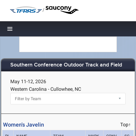
/
Toggle navigation
Southern Conference Outdoor Track and Field
May 11-12, 2026
Western Carolina - Cullowhee, NC
Women's Javelin
Top↑