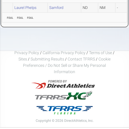
Laurel Phelps
Samford
ND
NM
-
FOUL
FOUL
FOUL
Privacy Policy
/
California Privacy Policy
/
Terms of Use
/
Sites
/
Submitting Results
/
Contact TFRRS
/
Cookie
Preferences / Do Not Sell or Share My Personal
Information
Copyright © 2026 DirectAthletics, Inc.