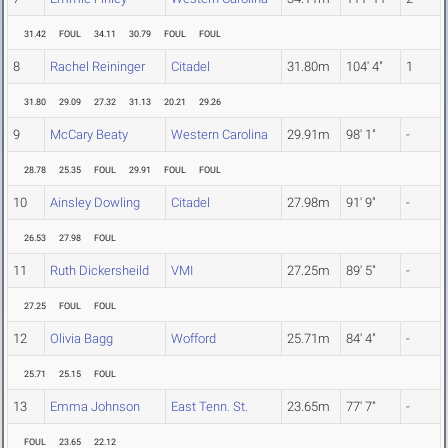
31.42
FOUL
34.11
30.79
FOUL
FOUL
8
Rachel Reininger
Citadel
31.80m
104' 4"
1
31.80
29.09
27.32
31.13
20.21
29.26
9
McCary Beaty
Western Carolina
29.91m
98' 1"
-
28.78
25.35
FOUL
29.91
FOUL
FOUL
10
Ainsley Dowling
Citadel
27.98m
91' 9"
-
26.53
27.98
FOUL
11
Ruth Dickersheild
VMI
27.25m
89' 5"
-
27.25
FOUL
FOUL
12
Olivia Bagg
Wofford
25.71m
84' 4"
-
25.71
25.15
FOUL
13
Emma Johnson
East Tenn. St.
23.65m
77' 7"
-
FOUL
23.65
22.12