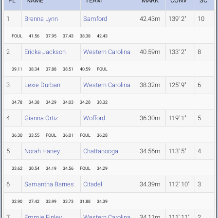
PL
NAME
TEAM
MARK
CONV
SC
1
Brenna Lynn
Samford
42.43m
139' 2"
10
FOUL
41.56
37.95
37.43
38.38
42.43
2
Ericka Jackson
Western Carolina
40.59m
133' 2"
8
39.11
38.34
37.88
38.51
40.59
FOUL
3
Lexie Durban
Western Carolina
38.32m
125' 9"
6
34.78
34.38
34.29
34.03
34.28
38.32
4
Gianna Ortiz
Wofford
36.30m
119' 1"
5
36.30
33.55
FOUL
36.01
FOUL
36.28
5
Norah Haney
Chattanooga
34.56m
113' 5"
4
33.62
30.54
34.19
34.56
FOUL
34.29
6
Samantha Barnes
Citadel
34.39m
112' 10"
3
32.90
27.42
32.99
33.73
31.88
34.39
7
Emmie Finley
Western Carolina
34.11m
111' 11"
2