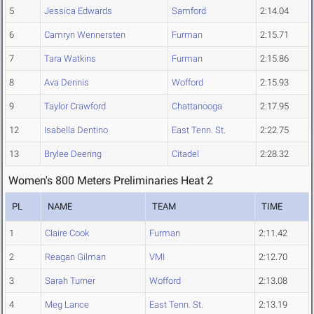
5
Jessica Edwards
Samford
2:14.04
6
Camryn Wennersten
Furman
2:15.71
7
Tara Watkins
Furman
2:15.86
8
Ava Dennis
Wofford
2:15.93
9
Taylor Crawford
Chattanooga
2:17.95
12
Isabella Dentino
East Tenn. St.
2:22.75
13
Brylee Deering
Citadel
2:28.32
Women's 800 Meters Preliminaries Heat 2
PL
NAME
TEAM
TIME
1
Claire Cook
Furman
2:11.42
2
Reagan Gilman
VMI
2:12.70
3
Sarah Turner
Wofford
2:13.08
4
Meg Lance
East Tenn. St.
2:13.19