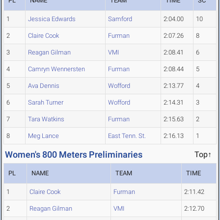
PL
NAME
TEAM
TIME
SC
1
Jessica Edwards
Samford
2:04.00
10
2
Claire Cook
Furman
2:07.26
8
3
Reagan Gilman
VMI
2:08.41
6
4
Camryn Wennersten
Furman
2:08.44
5
5
Ava Dennis
Wofford
2:13.77
4
6
Sarah Turner
Wofford
2:14.31
3
7
Tara Watkins
Furman
2:15.63
2
8
Meg Lance
East Tenn. St.
2:16.13
1
Women's 800 Meters Preliminaries
Top↑
PL
NAME
TEAM
TIME
1
Claire Cook
Furman
2:11.42
2
Reagan Gilman
VMI
2:12.70