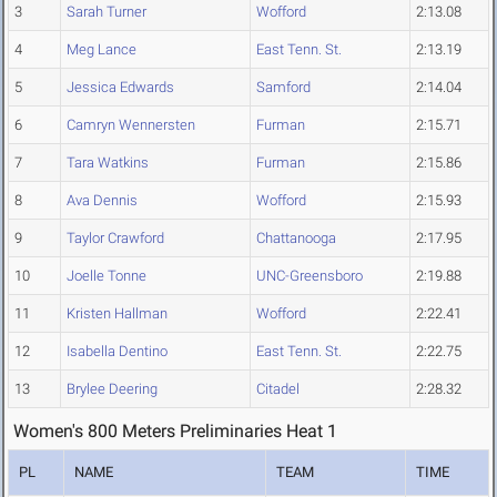
3
Sarah Turner
Wofford
2:13.08
4
Meg Lance
East Tenn. St.
2:13.19
5
Jessica Edwards
Samford
2:14.04
6
Camryn Wennersten
Furman
2:15.71
7
Tara Watkins
Furman
2:15.86
8
Ava Dennis
Wofford
2:15.93
9
Taylor Crawford
Chattanooga
2:17.95
10
Joelle Tonne
UNC-Greensboro
2:19.88
11
Kristen Hallman
Wofford
2:22.41
12
Isabella Dentino
East Tenn. St.
2:22.75
13
Brylee Deering
Citadel
2:28.32
Women's 800 Meters Preliminaries Heat 1
PL
NAME
TEAM
TIME