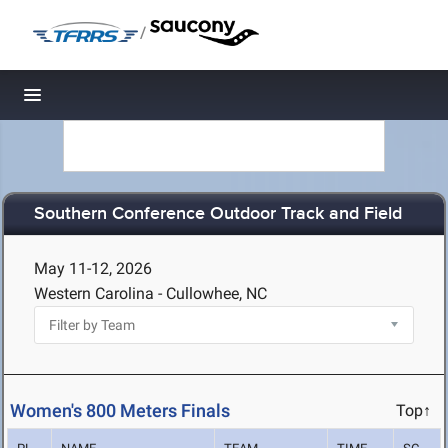
/
Toggle navigation
Southern Conference Outdoor Track and Field
May 11-12, 2026
Western Carolina - Cullowhee, NC
Women's 800 Meters Finals
Top↑