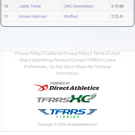
10
Joelle Tonne
UNC-Greensboro
2:19.88
11
Kristen Hallman
Wofford
2:22.41
Privacy Policy
/
California Privacy Policy
/
Terms of Use
/
Sites
/
Submitting Results
/
Contact TFRRS
/
Cookie
Preferences / Do Not Sell or Share My Personal
Information
Copyright © 2026 DirectAthletics, Inc.