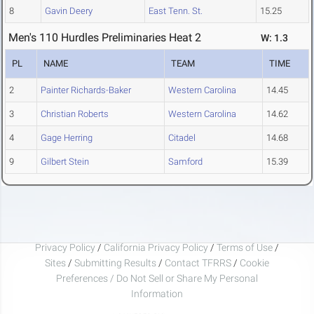
8
Gavin Deery
East Tenn. St.
15.25
Men's 110 Hurdles Preliminaries Heat 2
W: 1.3
PL
NAME
TEAM
TIME
2
Painter Richards-Baker
Western Carolina
14.45
3
Christian Roberts
Western Carolina
14.62
4
Gage Herring
Citadel
14.68
9
Gilbert Stein
Samford
15.39
Privacy Policy
/
California Privacy Policy
/
Terms of Use
/
Sites
/
Submitting Results
/
Contact TFRRS
/
Cookie
Preferences / Do Not Sell or Share My Personal
Information