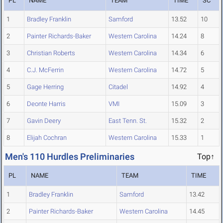
PL
NAME
TEAM
TIME
SC
1
Bradley Franklin
Samford
13.52
10
2
Painter Richards-Baker
Western Carolina
14.24
8
3
Christian Roberts
Western Carolina
14.34
6
4
C.J. McFerrin
Western Carolina
14.72
5
5
Gage Herring
Citadel
14.92
4
6
Deonte Harris
VMI
15.09
3
7
Gavin Deery
East Tenn. St.
15.32
2
8
Elijah Cochran
Western Carolina
15.33
1
Men's 110 Hurdles Preliminaries
Top↑
PL
NAME
TEAM
TIME
1
Bradley Franklin
Samford
13.42
2
Painter Richards-Baker
Western Carolina
14.45