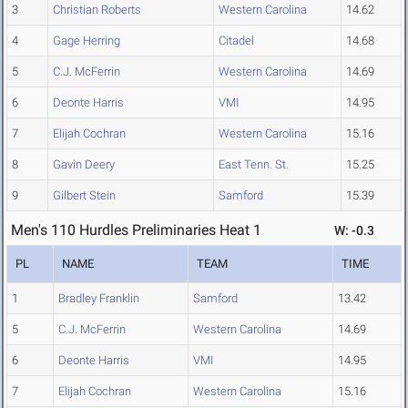
3
Christian Roberts
Western Carolina
14.62
4
Gage Herring
Citadel
14.68
5
C.J. McFerrin
Western Carolina
14.69
6
Deonte Harris
VMI
14.95
7
Elijah Cochran
Western Carolina
15.16
8
Gavin Deery
East Tenn. St.
15.25
9
Gilbert Stein
Samford
15.39
Men's 110 Hurdles Preliminaries Heat 1
W: -0.3
PL
NAME
TEAM
TIME
1
Bradley Franklin
Samford
13.42
5
C.J. McFerrin
Western Carolina
14.69
6
Deonte Harris
VMI
14.95
7
Elijah Cochran
Western Carolina
15.16