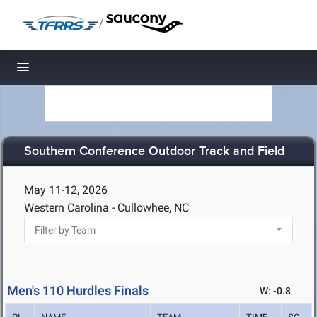
/
Toggle navigation
Southern Conference Outdoor Track and Field
May 11-12, 2026
Western Carolina - Cullowhee, NC
Men's 110 Hurdles Finals
W: -0.8