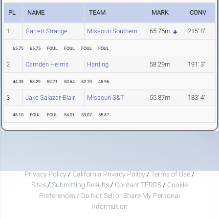
PL
NAME
TEAM
MARK
CONV
1
Garrett Strange
Missouri Southern
65.75m
215' 8"
65.75
65.75
FOUL
FOUL
FOUL
FOUL
2
Camden Helms
Harding
58.29m
191' 3"
44.33
58.29
52.71
53.64
52.70
45.96
3
Jake Salazar-Blair
Missouri S&T
55.87m
183' 4"
48.10
FOUL
FOUL
54.01
53.07
55.87
Privacy Policy
/
California Privacy Policy
/
Terms of Use
/
Sites
/
Submitting Results
/
Contact TFRRS
/
Cookie
Preferences / Do Not Sell or Share My Personal
Information