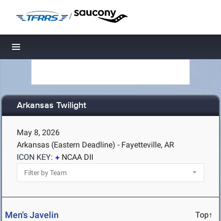
/
Toggle navigation
Arkansas Twilight
May 8, 2026
Arkansas (Eastern Deadline) - Fayetteville, AR
ICON KEY:
NCAA DII
Men's Javelin
Top↑